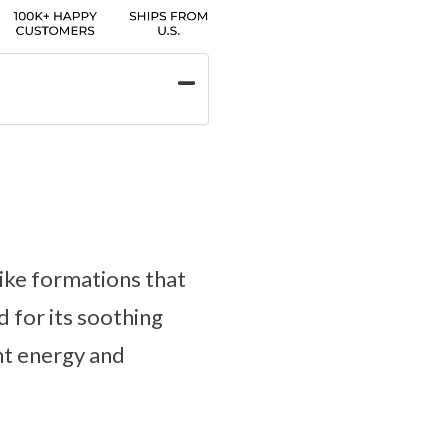
like formations that
d for its soothing
nt energy and