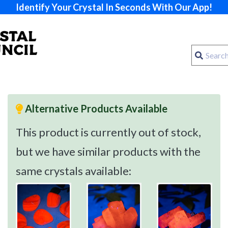
Identify Your Crystal In Seconds With Our App!
Alternative Products Available
This product is currently out of stock,
but we have similar products with the
same crystals available: