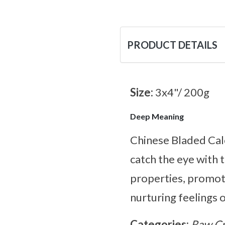
PRODUCT DETAILS
Size:
3x4"/ 200g
Deep Meaning
Chinese Bladed Calc
catch the eye with t
properties, promot
nurturing feelings 
Categories:
Raw Cr