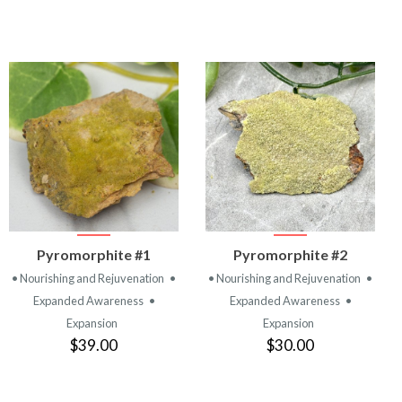
VIEW
VIEW
Pyromorphite #1
Pyromorphite #2
PRODUCT
PRODUCT
• Nourishing and Rejuvenation
•
• Nourishing and Rejuvenation
•
Expanded Awareness
•
Expanded Awareness
•
Expansion
Expansion
$39.00
$30.00