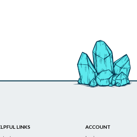
LPFUL LINKS
ACCOUNT