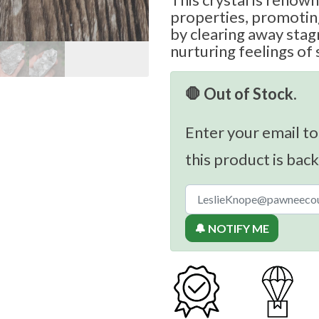
properties, promotin
by clearing away sta
nurturing feelings of 
🛑 Out of Stock.
Enter your email to
this product is back
🔔 NOTIFY ME