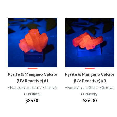
VIEW
VIEW
Pyrite & Mangano Calcite
Pyrite & Mangano Calcite
PRODUCT
PRODUCT
(UV Reactive) #1
(UV Reactive) #3
• Exercising and Sports
• Strength
• Exercising and Sports
• Strength
• Creativity
• Creativity
$86.00
$86.00