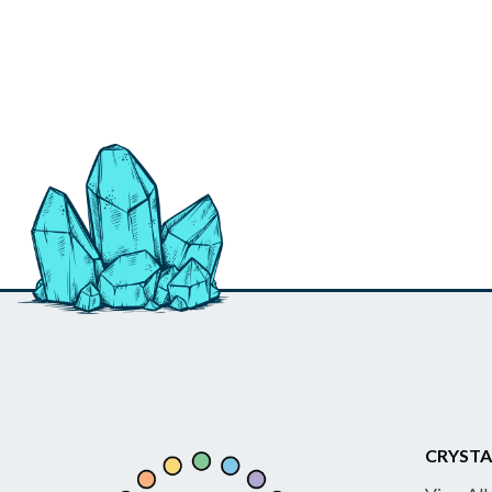
CRYSTA