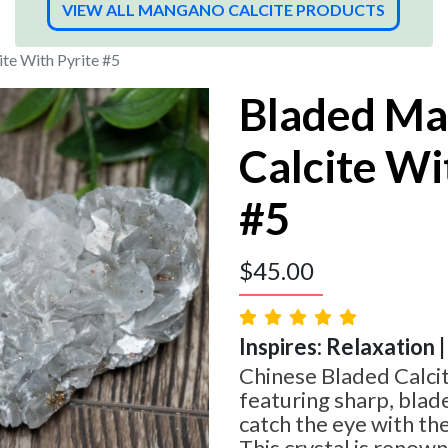
VIEW ALL MANGANO CALCITE PRODUCTS
te With Pyrite #5
Bladed M
Calcite Wi
#5
$
45.00
Inspires: Relaxation |
Chinese Bladed Calcit
featuring sharp, blad
catch the eye with the
This crystal is renown