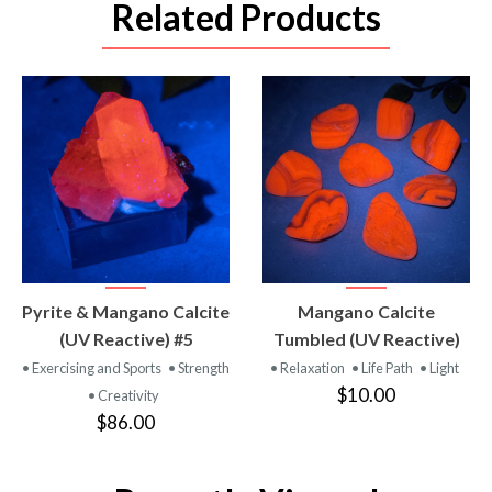
Related Products
VIEW
VIEW
Pyrite & Mangano Calcite
Mangano Calcite
PRODUCT
PRODUCT
(UV Reactive) #5
Tumbled (UV Reactive)
• Exercising and Sports
• Strength
• Relaxation
• Life Path
• Light
$10.00
• Creativity
$86.00