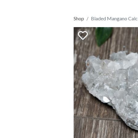
Shop
Bladed Mangano Calci