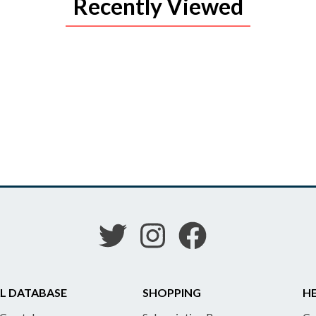
Recently Viewed
L DATABASE
SHOPPING
HE