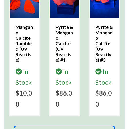
Mangan
Pyrite &
Pyrite &
o
Mangan
Mangan
Calcite
o
o
Tumble
Calcite
Calcite
d (UV
(UV
(UV
Reactiv
Reactiv
Reactiv
e)
e) #1
e) #3
In
In
In
Stock
Stock
Stock
$10.0
$86.0
$86.0
0
0
0