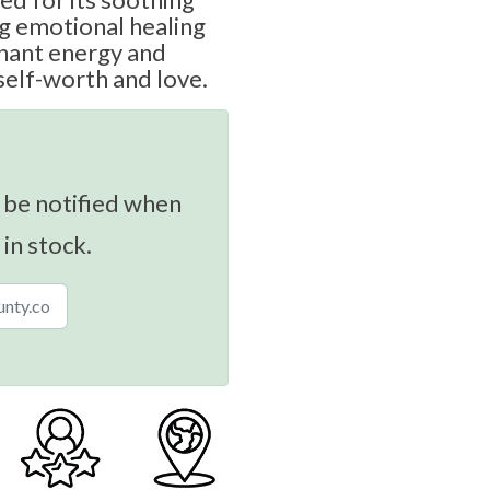
g emotional healing
gnant energy and
self-worth and love.
 be notified when
 in stock.