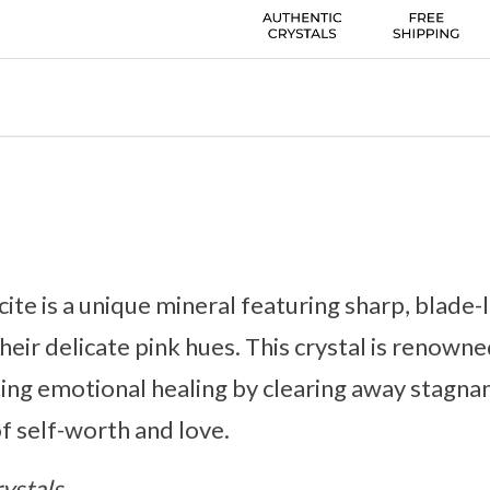
ite is a unique mineral featuring sharp, blade-
heir delicate pink hues. This crystal is renowne
ing emotional healing by clearing away stagna
of self-worth and love.
ystals