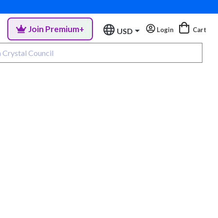
Join Premium+
Login
Cart
USD