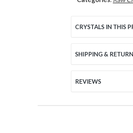
CRYSTALS IN THIS 
SHIPPING & RETUR
REVIEWS