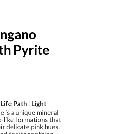
angano
th Pyrite
 Life Path | Light
e is a unique mineral
e-like formations that
ir delicate pink hues.
ed for its soothing