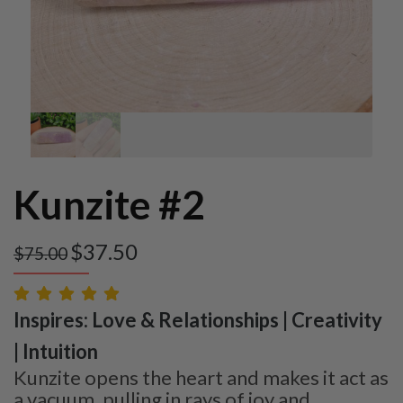
Kunzite #2
$
37.50
$
75.00
Inspires: Love & Relationships | Creativity
| Intuition
Kunzite opens the heart and makes it act as
a vacuum, pulling in rays of joy and