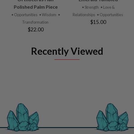
Polished Palm Piece
• Strength
• Love &
• Opportunities
• Wisdom
•
Relationships
• Opportunities
$15.00
Transformation
$22.00
Recently Viewed