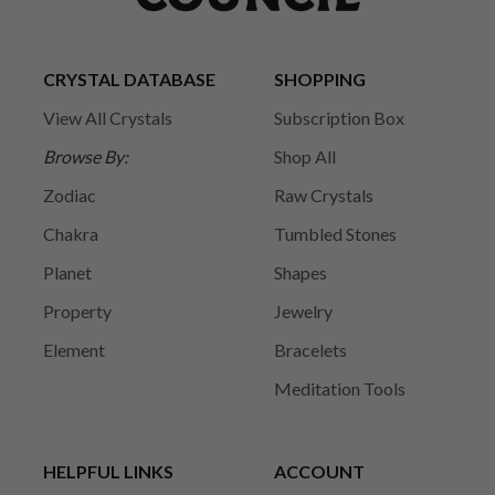
CRYSTAL DATABASE
SHOPPING
View All Crystals
Subscription Box
Browse By:
Shop All
Zodiac
Raw Crystals
Chakra
Tumbled Stones
Planet
Shapes
Property
Jewelry
Element
Bracelets
Meditation Tools
HELPFUL LINKS
ACCOUNT