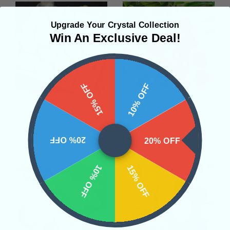
Upgrade Your Crystal Collection
Win An Exclusive Deal!
15% OFF
10% OFF
Amazonite Tumbled
Carnelian Tumbled
• Anger & Stress
• Emotional
• Strength
• Courage
•
Healing
• Strength
Confidence
20% OFF
20% OFF
$8.00
$8.00
10% OFF
15% OFF