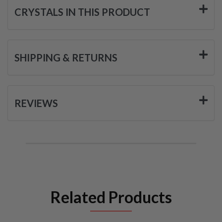
CRYSTALS IN THIS PRODUCT
SHIPPING & RETURNS
REVIEWS
Related Products