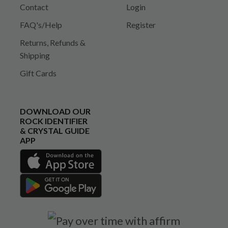
Contact
Login
FAQ's/Help
Register
Returns, Refunds &
Shipping
Gift Cards
DOWNLOAD OUR
ROCK IDENTIFIER
& CRYSTAL GUIDE
APP