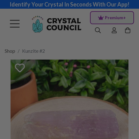
Identify Your Crystal In Seconds With Our App!
Premium+
Shop
Kunzite #2