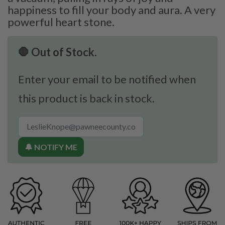
happiness to fill your body and aura. A very
powerful heart stone.
🛑 Out of Stock.
Enter your email to be notified when
this product is back in stock.
🔔 NOTIFY ME