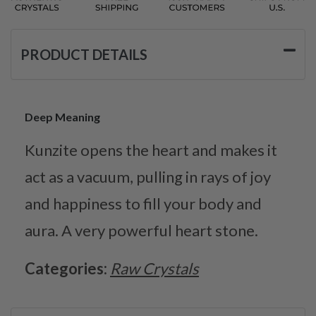
PRODUCT DETAILS
Deep Meaning
Kunzite opens the heart and makes it
act as a vacuum, pulling in rays of joy
and happiness to fill your body and
aura. A very powerful heart stone.
Categories:
Raw Crystals