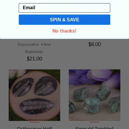
Email
SPIN & SAVE
Chrysoprase
Lepidolite Tumbled
Palmstone
• Self-Love
• Calming and
No thanks!
• Selflessness
• Nourishing and
Patience
• Dreams
$8.00
Rejuvenation
• New
Beginnings
$21.00
Orthoceras Half
Emerald Tumbled