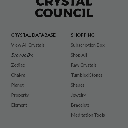
CRYSTAL DATABASE
SHOPPING
View All Crystals
Subscription Box
Browse By:
Shop All
Zodiac
Raw Crystals
Chakra
Tumbled Stones
Planet
Shapes
Property
Jewelry
Element
Bracelets
Meditation Tools