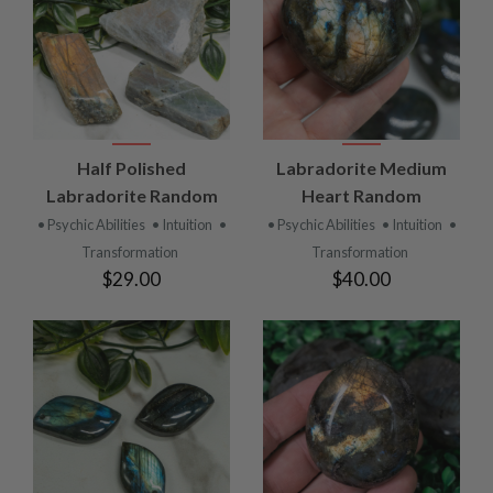
Half Polished
Labradorite Medium
Labradorite Random
Heart Random
• Psychic Abilities
• Intuition
•
• Psychic Abilities
• Intuition
•
Transformation
Transformation
$29.00
$40.00