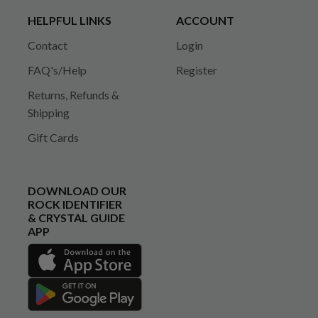
HELPFUL LINKS
ACCOUNT
Contact
Login
FAQ's/Help
Register
Returns, Refunds &
Shipping
Gift Cards
DOWNLOAD OUR
ROCK IDENTIFIER
& CRYSTAL GUIDE
APP