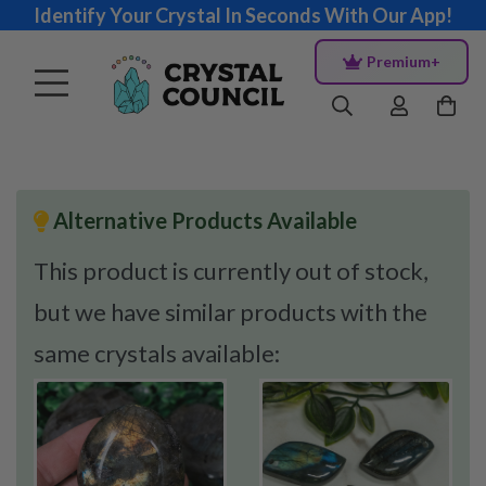
Identify Your Crystal In Seconds With Our App!
Premium+
Alternative Products Available
This product is currently out of stock,
but we have similar products with the
same crystals available: