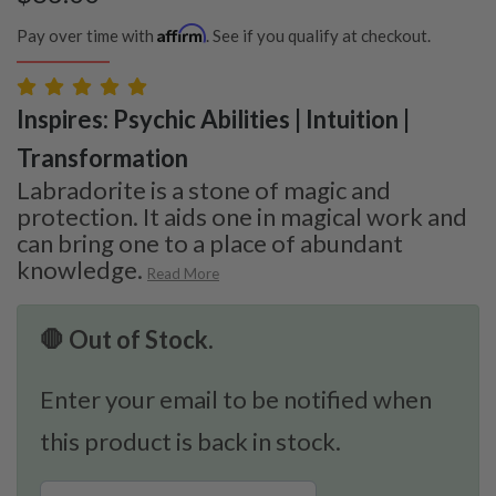
Affirm
Pay over time with
. See if you qualify at checkout.
Inspires: Psychic Abilities | Intuition |
Transformation
Labradorite is a stone of magic and
protection. It aids one in magical work and
can bring one to a place of abundant
knowledge.
Read More
🛑 Out of Stock.
Enter your email to be notified when
this product is back in stock.