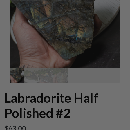
Labradorite Half
Polished #2
$
63.00