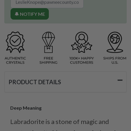
🔔 NOTIFY ME
PRODUCT DETAILS
Deep Meaning
Labradorite is a stone of magic and