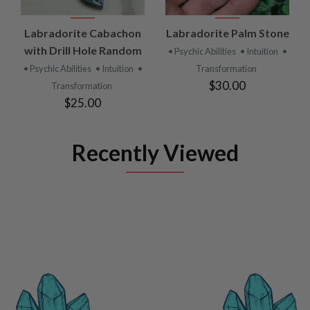
Labradorite Cabachon
Labradorite Palm Stone
with Drill Hole Random
• Psychic Abilities
• Intuition
•
• Psychic Abilities
• Intuition
•
Transformation
$30.00
Transformation
$25.00
Recently Viewed