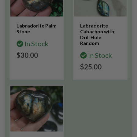
Labradorite Palm
Labradorite
Stone
Cabachon with
Drill Hole
In Stock
Random
$30.00
In Stock
$25.00