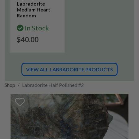
Labradorite
Medium Heart
Random
In Stock
$40.00
VIEW ALL LABRADORITE PRODUCTS
Shop
Labradorite Half Polished #2