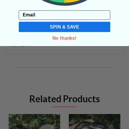
Email
SHIPPING & RETURNS
SPIN & SAVE
No thanks!
REVIEWS
Related Products