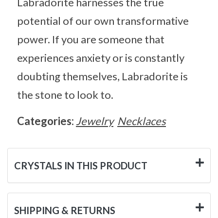
Labradorite harnesses the true
potential of our own transformative
power. If you are someone that
experiences anxiety or is constantly
doubting themselves, Labradorite is
the stone to look to.
Categories:
Jewelry
Necklaces
CRYSTALS IN THIS PRODUCT
SHIPPING & RETURNS