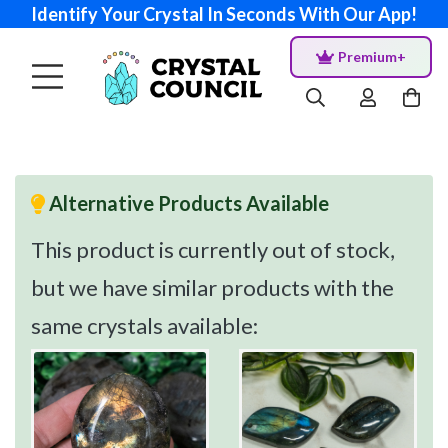
Identify Your Crystal In Seconds With Our App!
Premium+
Alternative Products Available
This product is currently out of stock,
but we have similar products with the
same crystals available: