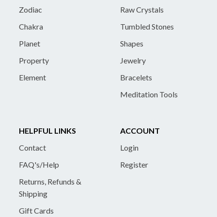
Zodiac
Raw Crystals
Chakra
Tumbled Stones
Planet
Shapes
Property
Jewelry
Element
Bracelets
Meditation Tools
HELPFUL LINKS
ACCOUNT
Contact
Login
FAQ's/Help
Register
Returns, Refunds &
Shipping
Gift Cards