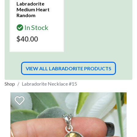
Labradorite
Medium Heart
Random
In Stock
$40.00
VIEW ALL LABRADORITE PRODUCTS
Shop
Labradorite Necklace #15