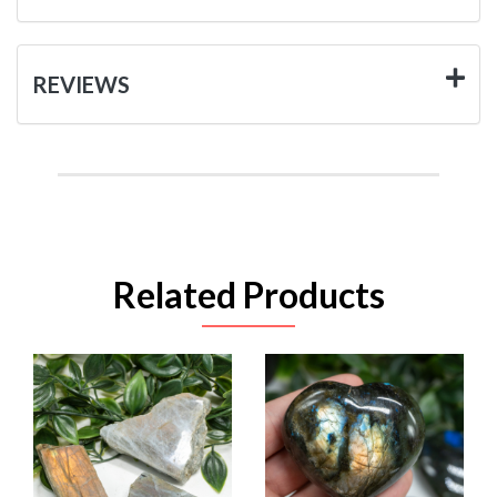
REVIEWS
Related Products