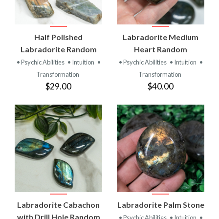
Half Polished
Labradorite Medium
Labradorite Random
Heart Random
• Psychic Abilities
• Intuition
•
• Psychic Abilities
• Intuition
•
Transformation
Transformation
$29.00
$40.00
Labradorite Cabachon
Labradorite Palm Stone
with Drill Hole Random
• Psychic Abilities
• Intuition
•