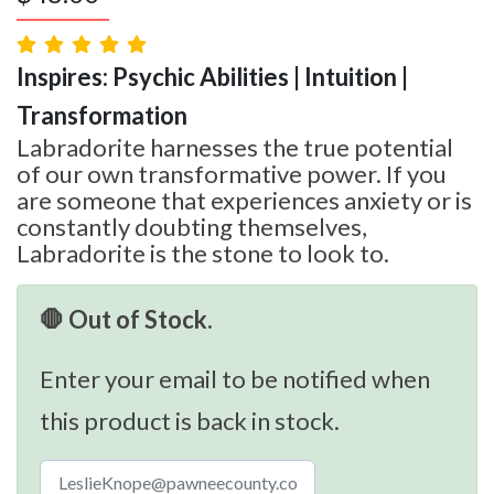
Inspires: Psychic Abilities | Intuition |
Transformation
Labradorite harnesses the true potential
of our own transformative power. If you
are someone that experiences anxiety or is
constantly doubting themselves,
Labradorite is the stone to look to.
🛑 Out of Stock.
Enter your email to be notified when
this product is back in stock.