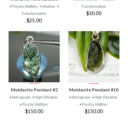
• Psychic Abilities
• Intuition
•
Transformation
$30.00
Transformation
$25.00
Moldavite Pendant #2
Moldavite Pendant #10
• Retrograde
• High Vibration
• Retrograde
• High Vibration
• Psychic Abilities
• Psychic Abilities
$150.00
$150.00