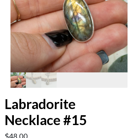
Labradorite
Necklace #15
$
48.00