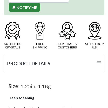
🔔 NOTIFY ME
PRODUCT DETAILS
Size:
1.25in, 4.18g
Deep Meaning