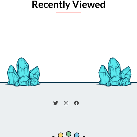
Recently Viewed