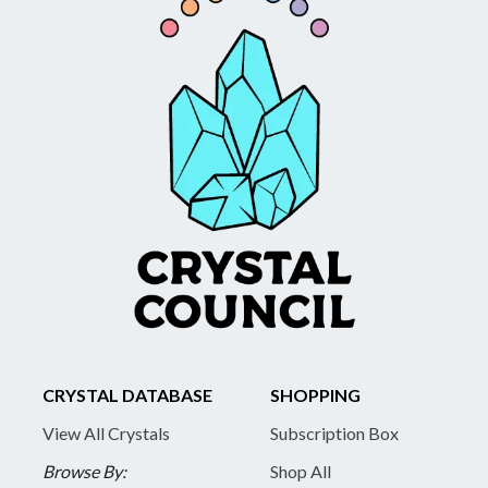
CRYSTAL DATABASE
SHOPPING
View All Crystals
Subscription Box
Browse By:
Shop All