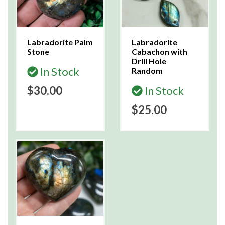
Labradorite Palm
Labradorite
Stone
Cabachon with
Drill Hole
In Stock
Random
$30.00
In Stock
$25.00