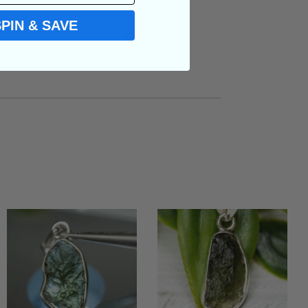
SPIN & SAVE