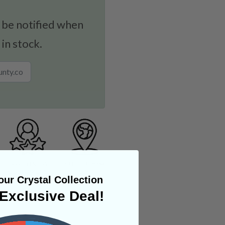
 be notified when
 in stock.
ur Crystal Collection
Exclusive Deal!