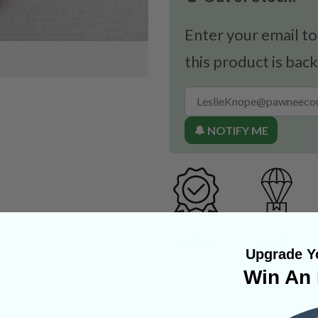
Enter your email to
this product is back
🔔 NOTIFY ME
Upgrade Yo
Win An 