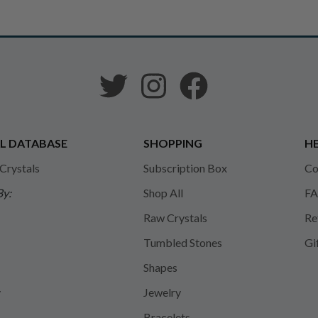
L DATABASE
SHOPPING
HE
 Crystals
Subscription Box
Co
By:
Shop All
FA
Raw Crystals
Re
Tumbled Stones
Gi
Shapes
y
Jewelry
Bracelets