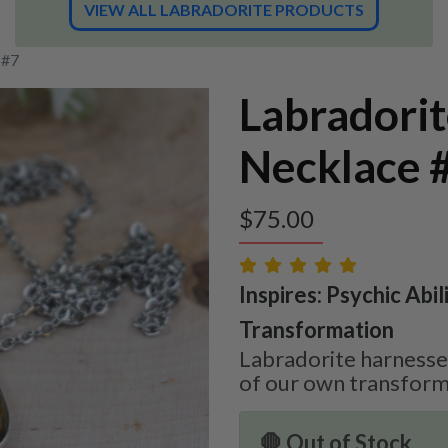
VIEW ALL LABRADORITE PRODUCTS
 #7
Labradori
Necklace 
$
75.00
Inspires: Psychic Abilit
Transformation
Labradorite harnesses
of our own transform
🛑 Out of Stock.