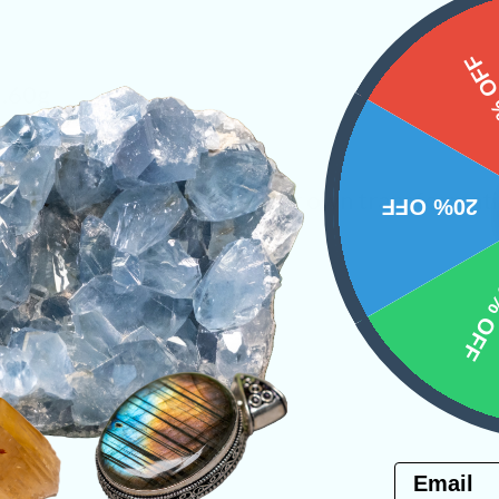
15%
3.60g
ses the true potential of our own transformat
20% OFF
y
Necklaces
10% 
PRODUCT
NS
Email