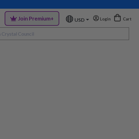
Join Premium+
Login
Cart
USD