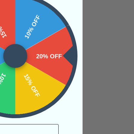
 OFF
10% OFF
ive power.
20% OFF
OFF
15% OFF