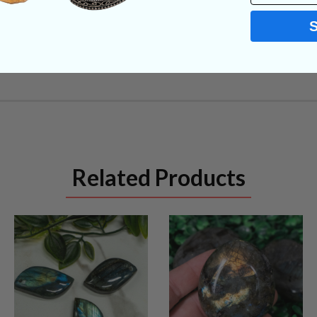
Related Products