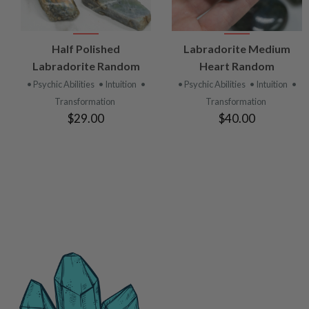
VIEW
VIEW
Half Polished
Labradorite Medium
PRODUCT
PRODUCT
Labradorite Random
Heart Random
• Psychic Abilities
• Intuition
•
• Psychic Abilities
• Intuition
•
Transformation
Transformation
$29.00
$40.00