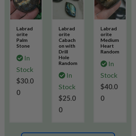
Labrad
Labrad
Labrad
orite
orite
orite
Palm
Cabach
Medium
Stone
on with
Heart
Drill
Random
In
Hole
In
Random
Stock
In
Stock
$30.0
Stock
$40.0
0
$25.0
0
0