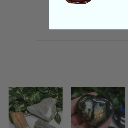
REVIEWS