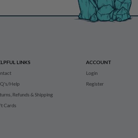
LPFUL LINKS
ACCOUNT
ntact
Login
Q's/Help
Register
turns, Refunds & Shipping
ft Cards