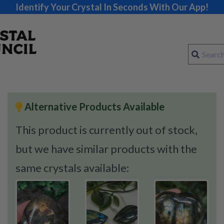
Identify Your Crystal In Seconds With Our App!
Alternative Products Available
This product is currently out of stock,
but we have similar products with the
same crystals available: