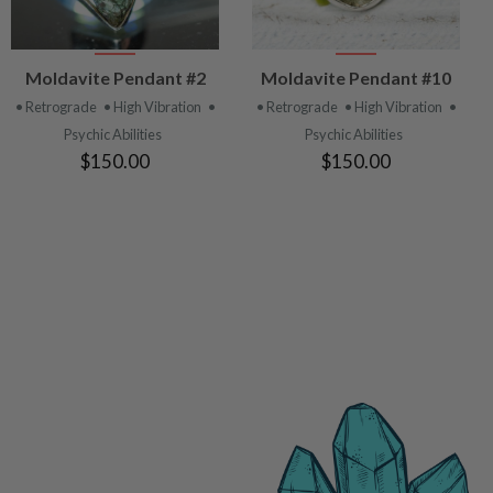
VIEW
VIEW
Moldavite Pendant #2
Moldavite Pendant #10
PRODUCT
PRODUCT
• Retrograde
• High Vibration
•
• Retrograde
• High Vibration
•
Psychic Abilities
Psychic Abilities
$150.00
$150.00