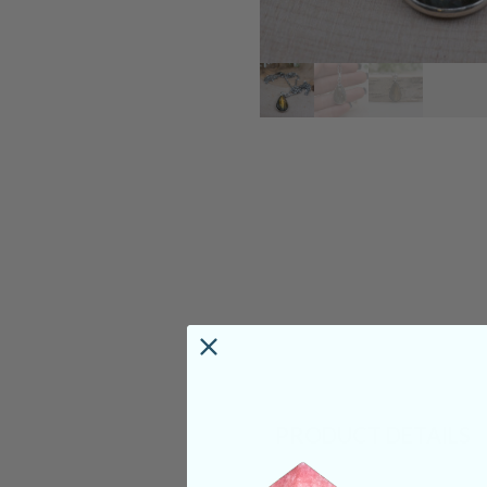
PRODUCT DETAILS