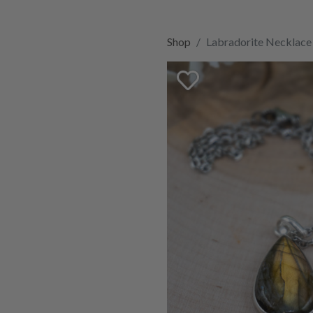
Shop
Labradorite Necklace