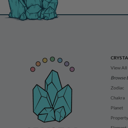
CRYSTA
View All
Browse 
Zodiac
Chakra
Planet
Propert
Element