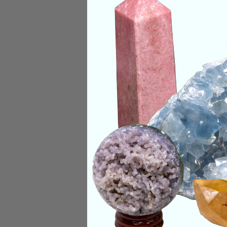
Origin:
Madagascar
Size:
1.3in Height, 
Deep Meaning
Labradorite harnes
Categories:
Jewelr
CRYSTALS IN THIS 
SHIPPING & RETUR