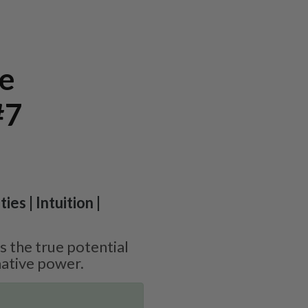
te
#7
ies | Intuition |
 the true potential
ative power.