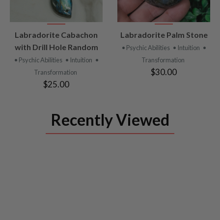
VIEW
VIEW
Labradorite Cabachon
Labradorite Palm Stone
PRODUCT
PRODUCT
with Drill Hole Random
• Psychic Abilities
• Intuition
•
• Psychic Abilities
• Intuition
•
Transformation
$30.00
Transformation
$25.00
Recently Viewed