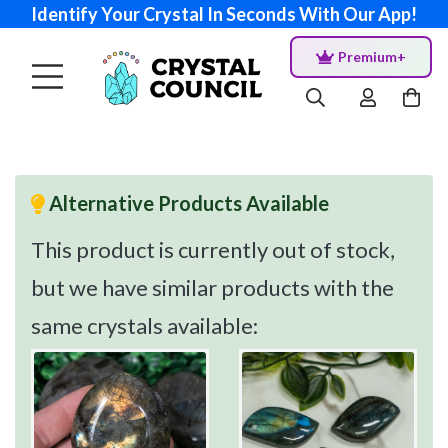
Identify Your Crystal In Seconds With Our App!
Premium+
Alternative Products Available
This product is currently out of stock,
but we have similar products with the
same crystals available: