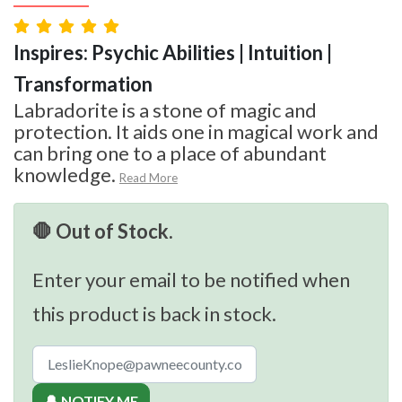
Inspires: Psychic Abilities | Intuition |
Transformation
Labradorite is a stone of magic and
protection. It aids one in magical work and
can bring one to a place of abundant
knowledge.
Read More
🛑 Out of Stock.
Enter your email to be notified when
this product is back in stock.
🔔 NOTIFY ME