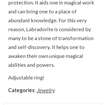
protection. It aids one in magical work
and can bring one to a place of
abundant knowledge. For this very
reason, Labradorite is considered by
many to be a stone of transformation
and self-discovery. It helps one to
awaken their own unique magical
abilities and powers.
Adjustable ring!
Categories:
Jewelry