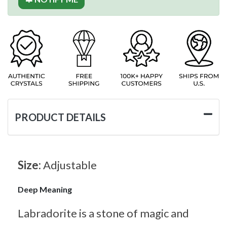
PRODUCT DETAILS
Size:
Adjustable
Deep Meaning
Labradorite is a stone of magic and