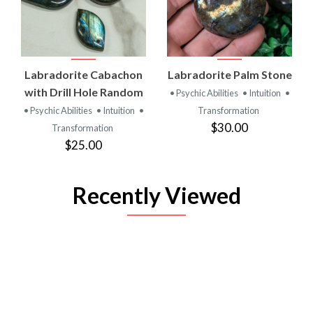
Labradorite Cabachon
Labradorite Palm Stone
with Drill Hole Random
• Psychic Abilities
• Intuition
•
• Psychic Abilities
• Intuition
•
Transformation
$30.00
Transformation
$25.00
Recently Viewed