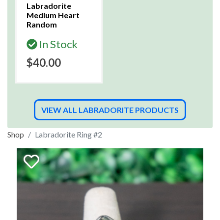
Labradorite
Medium Heart
Random
In Stock
$40.00
VIEW ALL LABRADORITE PRODUCTS
Shop
Labradorite Ring #2