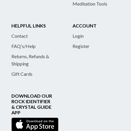
Meditation Tools
HELPFUL LINKS
ACCOUNT
Contact
Login
FAQ's/Help
Register
Returns, Refunds &
Shipping
Gift Cards
DOWNLOAD OUR
ROCK IDENTIFIER
& CRYSTAL GUIDE
APP