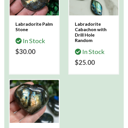
Labradorite Palm
Labradorite
Stone
Cabachon with
Drill Hole
In Stock
Random
$30.00
In Stock
$25.00