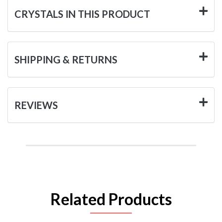
CRYSTALS IN THIS PRODUCT
SHIPPING & RETURNS
REVIEWS
Related Products