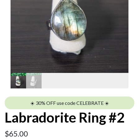
☀️ 30% OFF use code CELEBRATE ☀️
Labradorite Ring #2
$
65.00