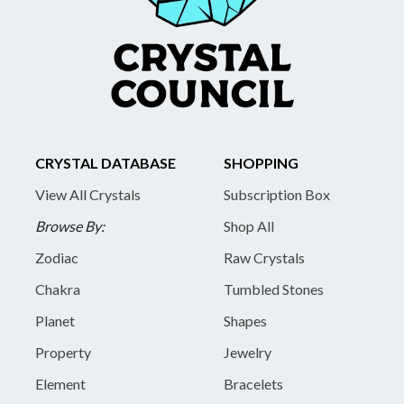
CRYSTAL DATABASE
SHOPPING
View All Crystals
Subscription Box
Browse By:
Shop All
Zodiac
Raw Crystals
Chakra
Tumbled Stones
Planet
Shapes
Property
Jewelry
Element
Bracelets