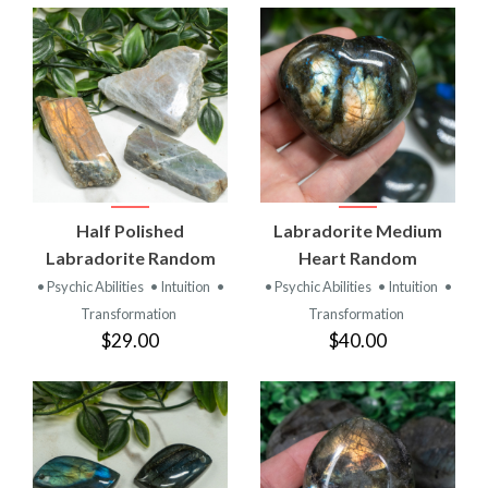
Half Polished
Labradorite Medium
Labradorite Random
Heart Random
• Psychic Abilities
• Intuition
•
• Psychic Abilities
• Intuition
•
Transformation
Transformation
$29.00
$40.00