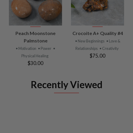
Peach Moonstone
Crocoite A+ Quality #4
Palmstone
• New Beginnings
• Love &
• Motivation
• Power
•
Relationships
• Creativity
$75.00
Physical Healing
$30.00
Recently Viewed