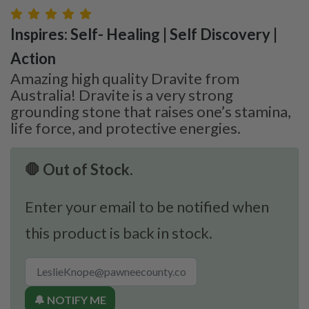
Inspires: Self- Healing | Self Discovery |
Action
Amazing high quality Dravite from
Australia! Dravite is a very strong
grounding stone that raises one’s stamina,
life force, and protective energies.
🛑 Out of Stock.
Enter your email to be notified when
this product is back in stock.
🔔 NOTIFY ME