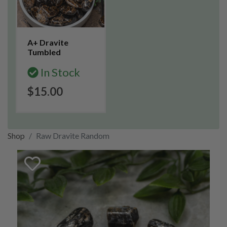
A+ Dravite
Tumbled
In Stock
$15.00
Shop
Raw Dravite Random