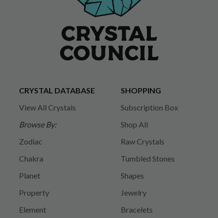
CRYSTAL DATABASE
SHOPPING
View All Crystals
Subscription Box
Browse By:
Shop All
Zodiac
Raw Crystals
Chakra
Tumbled Stones
Planet
Shapes
Property
Jewelry
Element
Bracelets