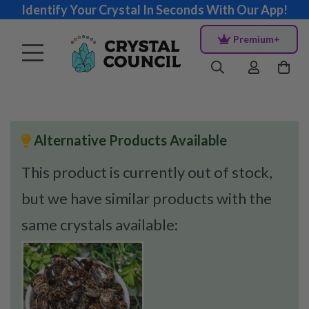
Identify Your Crystal In Seconds With Our App!
Premium+
Alternative Products Available
This product is currently out of stock,
but we have similar products with the
same crystals available: