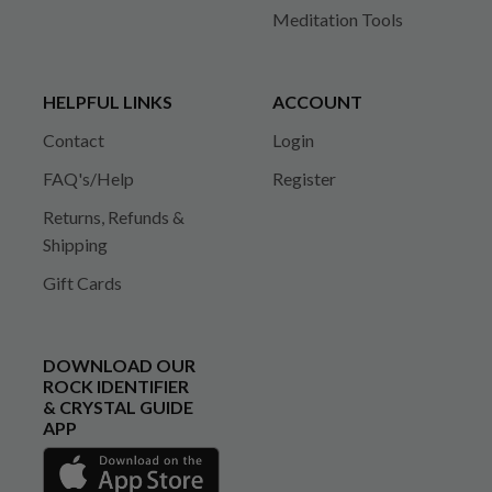
Meditation Tools
HELPFUL LINKS
ACCOUNT
Contact
Login
FAQ's/Help
Register
Returns, Refunds &
Shipping
Gift Cards
DOWNLOAD OUR
ROCK IDENTIFIER
& CRYSTAL GUIDE
APP