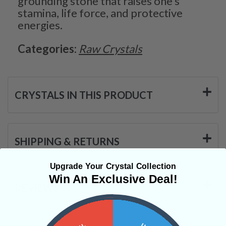
grounding stone that raises one’s
stamina, life force, and protective
energies.
Categories:
Raw Crystals
CRYSTALS IN THIS PRODUCT
SHIPPING & RETURNS
Upgrade Your Crystal Collection
Win An Exclusive Deal!
REVIEWS