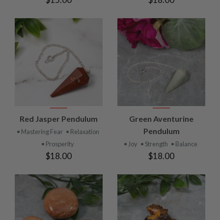
Red Jasper Pendulum
Green Aventurine
Pendulum
• Mastering Fear
• Relaxation
• Prosperity
• Joy
• Strength
• Balance
$18.00
$18.00