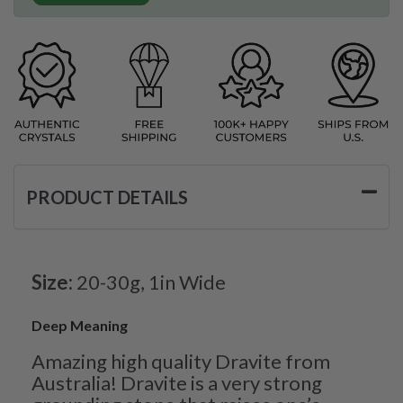
PRODUCT DETAILS
Size:
20-30g, 1in Wide
Deep Meaning
Amazing high quality Dravite from
Australia! Dravite is a very strong