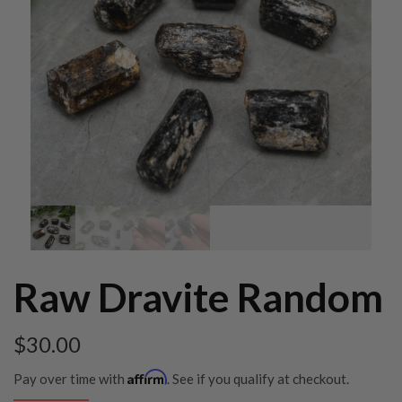
Raw Dravite Random
$
30.00
Affirm
Pay over time with
. See if you qualify at checkout.