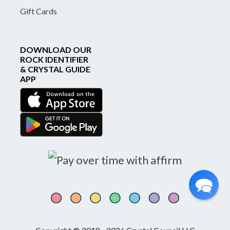
Gift Cards
DOWNLOAD OUR
ROCK IDENTIFIER
& CRYSTAL GUIDE
APP