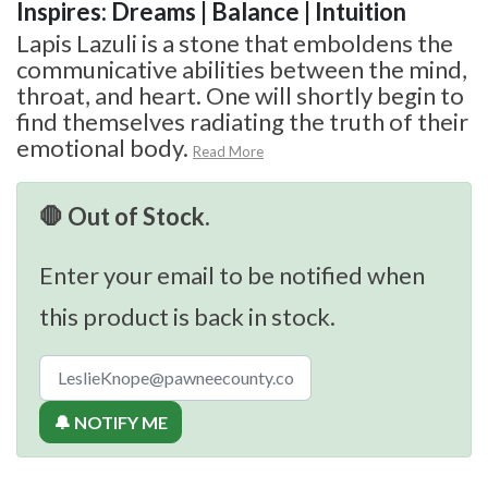
Inspires: Dreams | Balance | Intuition
Lapis Lazuli is a stone that emboldens the
communicative abilities between the mind,
throat, and heart. One will shortly begin to
find themselves radiating the truth of their
emotional body.
Read More
🛑 Out of Stock.
Enter your email to be notified when
this product is back in stock.
🔔 NOTIFY ME