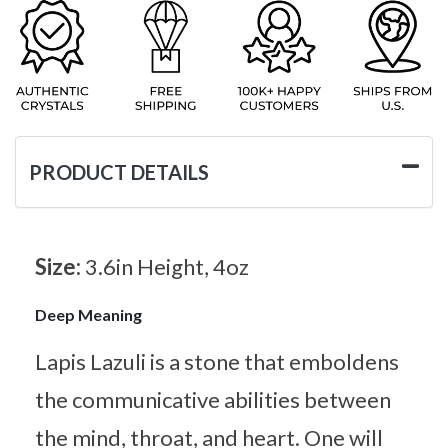
PRODUCT DETAILS
Size:
3.6in Height, 4oz
Deep Meaning
Lapis Lazuli is a stone that emboldens
the communicative abilities between
the mind, throat, and heart. One will