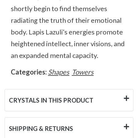
shortly begin to find themselves
radiating the truth of their emotional
body. Lapis Lazuli’s energies promote
heightened intellect, inner visions, and
an expanded mental capacity.
Categories:
Shapes
Towers
CRYSTALS IN THIS PRODUCT
SHIPPING & RETURNS