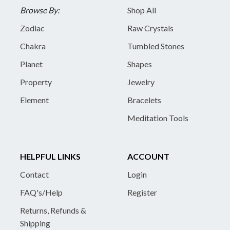
Browse By:
Shop All
Zodiac
Raw Crystals
Chakra
Tumbled Stones
Planet
Shapes
Property
Jewelry
Element
Bracelets
Meditation Tools
HELPFUL LINKS
ACCOUNT
Contact
Login
FAQ's/Help
Register
Returns, Refunds &
Shipping