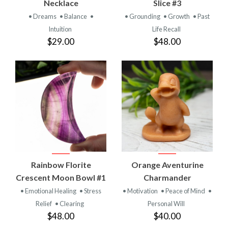
Necklace
Slice #3
• Dreams
• Balance
•
• Grounding
• Growth
• Past
Intuition
Life Recall
$29.00
$48.00
Rainbow Florite
Orange Aventurine
Crescent Moon Bowl #1
Charmander
• Emotional Healing
• Stress
• Motivation
• Peace of Mind
•
Relief
• Clearing
Personal Will
$48.00
$40.00