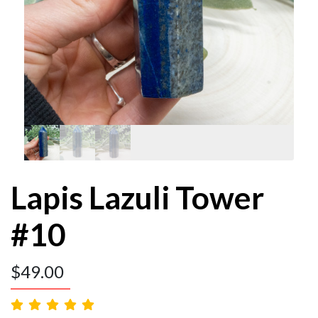
Lapis Lazuli Tower
#10
$
49.00