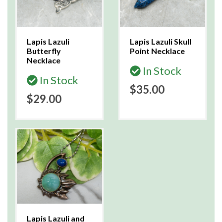
Lapis Lazuli
Lapis Lazuli Skull
Butterfly
Point Necklace
Necklace
In Stock
In Stock
$35.00
$29.00
Lapis Lazuli and