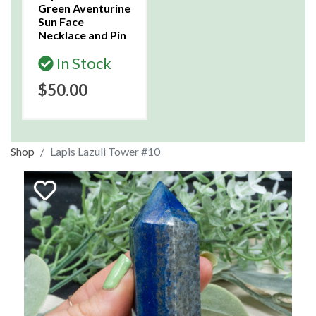
Green Aventurine
Sun Face
Necklace and Pin
In Stock
$50.00
Shop
Lapis Lazuli Tower #10