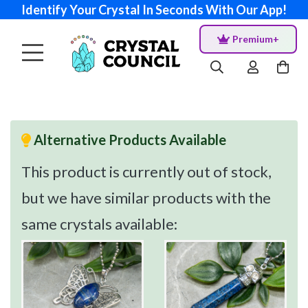
Identify Your Crystal In Seconds With Our App!
Premium+
Alternative Products Available
This product is currently out of stock,
but we have similar products with the
same crystals available: