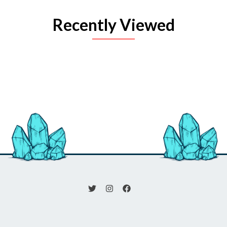
Recently Viewed