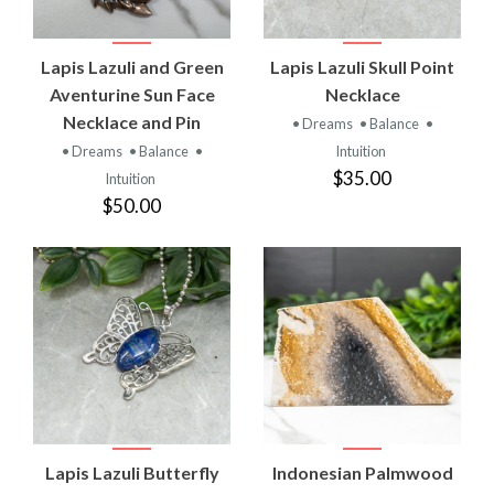
Lapis Lazuli and Green
Lapis Lazuli Skull Point
Aventurine Sun Face
Necklace
Necklace and Pin
• Dreams
• Balance
•
• Dreams
• Balance
•
Intuition
$35.00
Intuition
$50.00
Lapis Lazuli Butterfly
Indonesian Palmwood