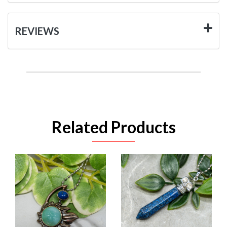
REVIEWS
Related Products