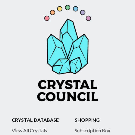
CRYSTAL DATABASE
SHOPPING
View All Crystals
Subscription Box