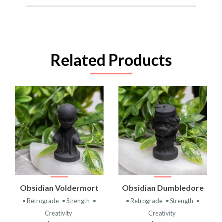
Related Products
Obsidian Voldermort
Obsidian Dumbledore
• Retrograde
• Strength
•
• Retrograde
• Strength
•
Creativity
Creativity