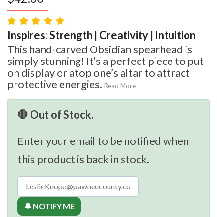
Inspires: Strength | Creativity | Intuition
This hand-carved Obsidian spearhead is
simply stunning! It’s a perfect piece to put
on display or atop one’s altar to attract
protective energies.
Read More
🛑 Out of Stock.
Enter your email to be notified when
this product is back in stock.
🔔 NOTIFY ME