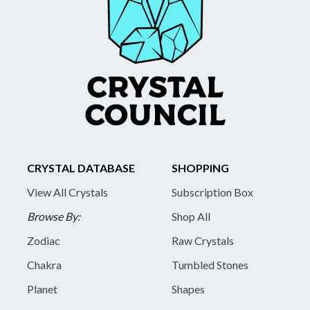
CRYSTAL DATABASE
SHOPPING
View All Crystals
Subscription Box
Browse By:
Shop All
Zodiac
Raw Crystals
Chakra
Tumbled Stones
Planet
Shapes