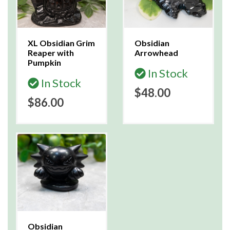
XL Obsidian Grim
Obsidian
Reaper with
Arrowhead
Pumpkin
In Stock
In Stock
$48.00
$86.00
Obsidian