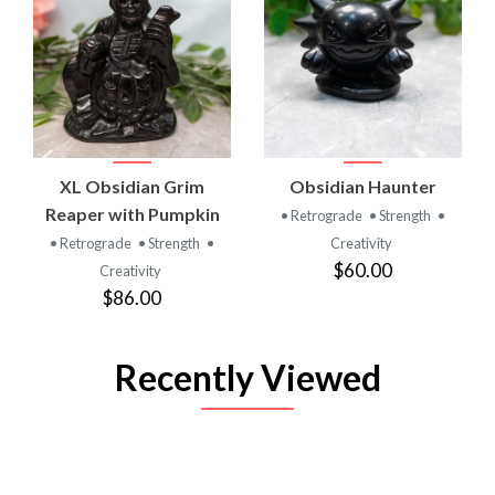
XL Obsidian Grim
Obsidian Haunter
Reaper with Pumpkin
• Retrograde
• Strength
•
• Retrograde
• Strength
•
Creativity
$60.00
Creativity
$86.00
Recently Viewed