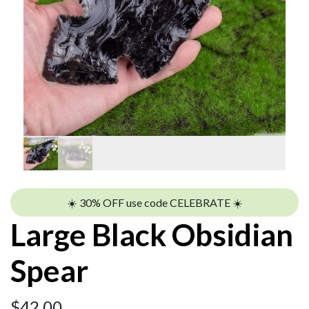
☀️ 30% OFF use code CELEBRATE ☀️
Large Black Obsidian
Spear
$
42.00