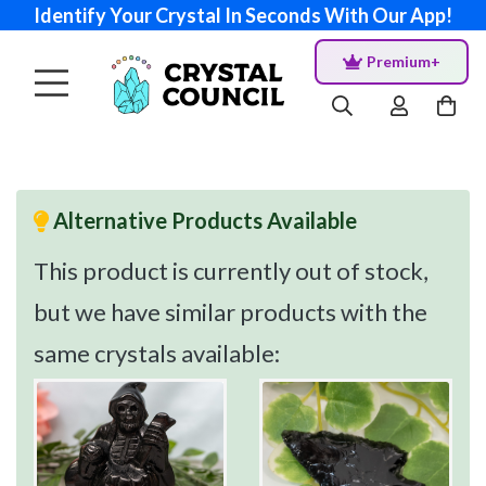
Identify Your Crystal In Seconds With Our App!
Premium+
Alternative Products Available
This product is currently out of stock,
but we have similar products with the
same crystals available: