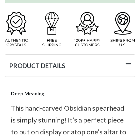
PRODUCT DETAILS
Deep Meaning
This hand-carved Obsidian spearhead
is simply stunning! It’s a perfect piece
to put on display or atop one’s altar to