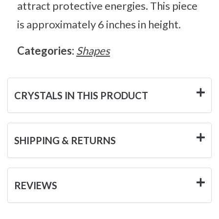
attract protective energies. This piece
is approximately 6 inches in height.
Categories:
Shapes
CRYSTALS IN THIS PRODUCT
SHIPPING & RETURNS
REVIEWS