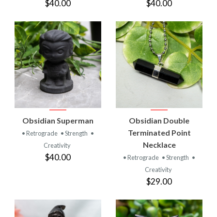
$40.00
$40.00
Obsidian Superman
Obsidian Double
Terminated Point
• Retrograde
• Strength
•
Necklace
Creativity
$40.00
• Retrograde
• Strength
•
Creativity
$29.00