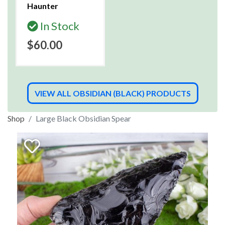
Haunter
In Stock
$60.00
VIEW ALL OBSIDIAN (BLACK) PRODUCTS
Shop
Large Black Obsidian Spear