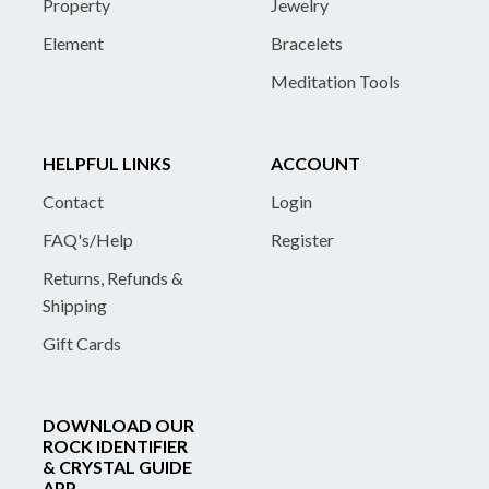
Property
Jewelry
Element
Bracelets
Meditation Tools
HELPFUL LINKS
ACCOUNT
Contact
Login
FAQ's/Help
Register
Returns, Refunds &
Shipping
Gift Cards
DOWNLOAD OUR
ROCK IDENTIFIER
& CRYSTAL GUIDE
APP