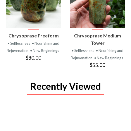
VIEW
VIEW
Chrysoprase Freeform
Chrysoprase Medium
PRODUCT
PRODUCT
Tower
• Selflessness
• Nourishing and
Rejuvenation
• New Beginnings
• Selflessness
• Nourishing and
$80.00
Rejuvenation
• New Beginnings
$55.00
Recently Viewed