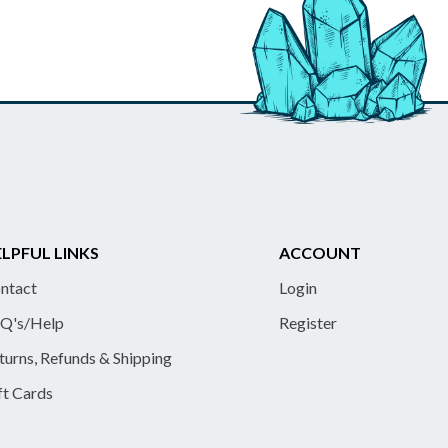
LPFUL LINKS
ACCOUNT
ntact
Login
Q's/Help
Register
turns, Refunds & Shipping
ft Cards