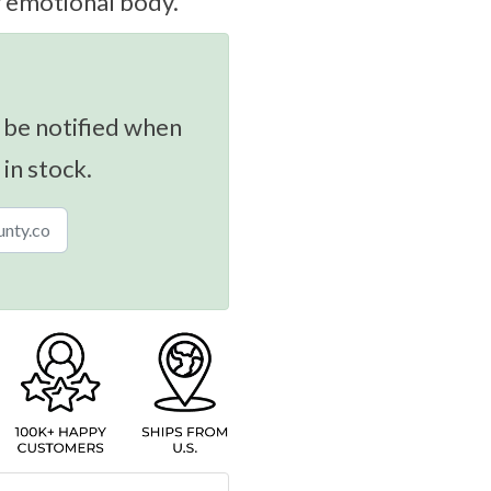
r emotional body.
 be notified when
 in stock.