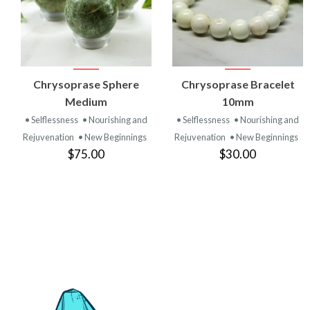
VIEW
VIEW
Chrysoprase Sphere
Chrysoprase Bracelet
PRODUCT
PRODUCT
Medium
10mm
• Selflessness
• Nourishing and
• Selflessness
• Nourishing and
Rejuvenation
• New Beginnings
Rejuvenation
• New Beginnings
$75.00
$30.00