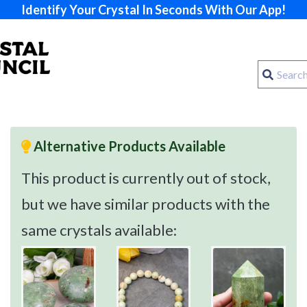
Identify Your Crystal In Seconds With Our App!
Alternative Products Available
This product is currently out of stock,
but we have similar products with the
same crystals available: