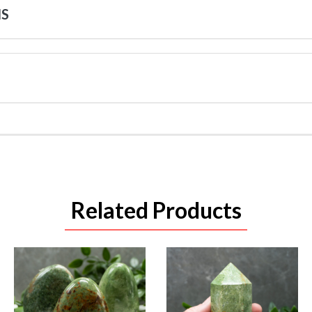
NS
Related Products