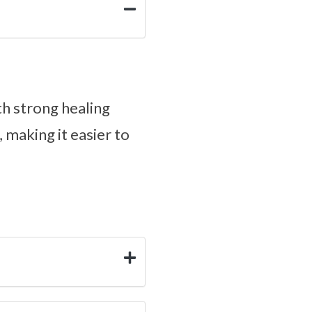
ith strong healing
 making it easier to