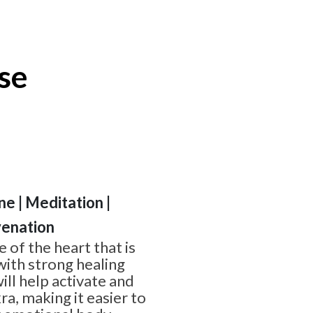
se
ine | Meditation |
venation
 of the heart that is
 with strong healing
ill help activate and
a, making it easier to