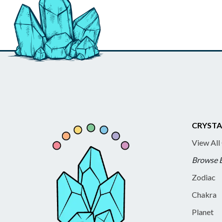
CRYSTA
View All
Browse 
Zodiac
Chakra
Planet