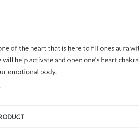
ne of the heart that is here to fill ones aura w
 will help activate and open one’s heart chakra,
our emotional body.
s
PRODUCT