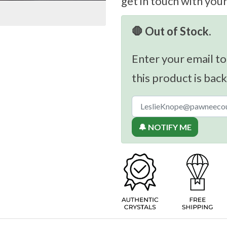
get in touch with you
🛑 Out of Stock.
Enter your email to
this product is back
🔔 NOTIFY ME