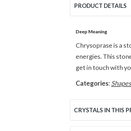
PRODUCT DETAILS
Deep Meaning
Chrysoprase is a sto
energies. This stone
get in touch with y
Categories:
Shape
CRYSTALS IN THIS 