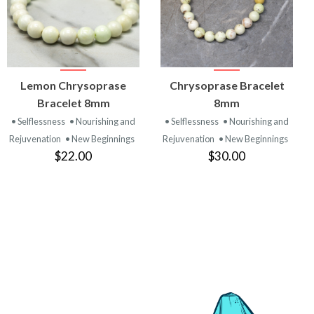
VIEW
VIEW
Lemon Chrysoprase
Chrysoprase Bracelet
PRODUCT
PRODUCT
Bracelet 8mm
8mm
• Selflessness
• Nourishing and
• Selflessness
• Nourishing and
Rejuvenation
• New Beginnings
Rejuvenation
• New Beginnings
$22.00
$30.00