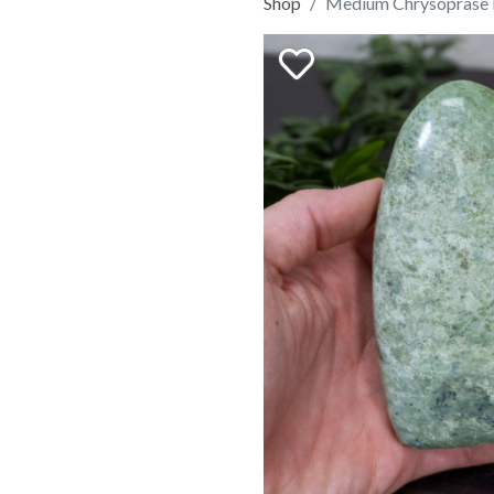
Shop
Medium Chrysoprase 