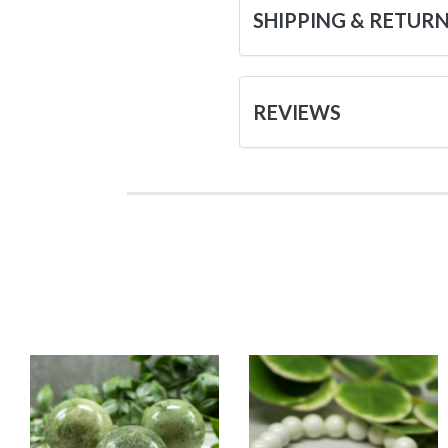
SHIPPING & RETUR
REVIEWS