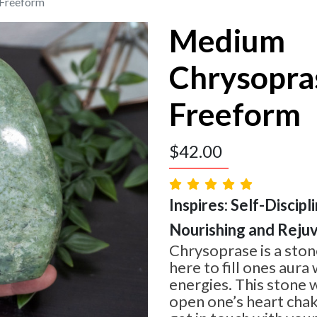
Freeform
Medium
Chrysopra
Freeform
$
42.00
Inspires: Self-Discipl
Nourishing and Reju
Chrysoprase is a stone
here to fill ones aura
energies. This stone w
open one’s heart chakr