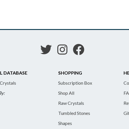
L DATABASE
SHOPPING
HE
 Crystals
Subscription Box
Co
By:
Shop All
FA
Raw Crystals
Re
Tumbled Stones
Gi
Shapes