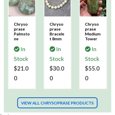
Chryso
Chryso
Chryso
prase
prase
prase
Palmsto
Bracele
Medium
ne
t 8mm
Tower
In
In
In
Stock
Stock
Stock
$21.0
$30.0
$55.0
0
0
0
VIEW ALL CHRYSOPRASE PRODUCTS