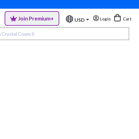
Join Premium+
Login
Cart
USD