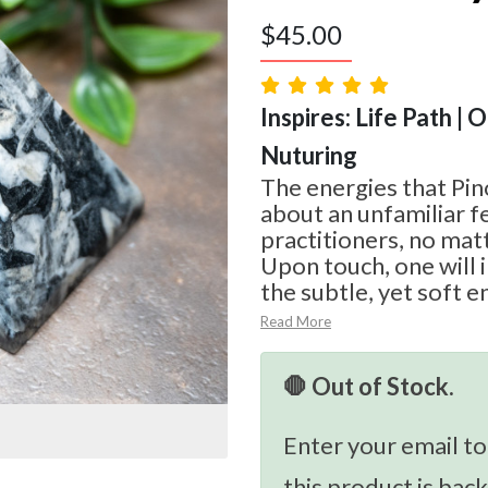
$
45.00
Inspires: Life Path | 
Nuturing
The energies that Pino
about an unfamiliar fee
practitioners, no mat
Upon touch, one will
the subtle, yet soft en
Read More
🛑 Out of Stock.
Enter your email to
this product is back