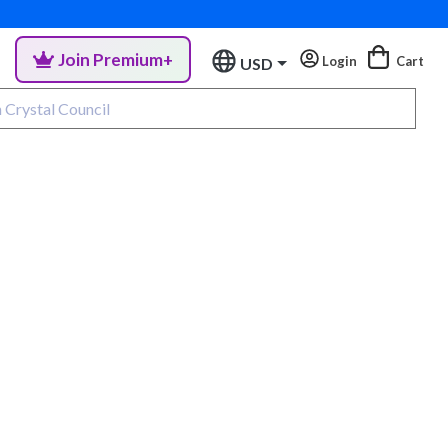
Join Premium+
Login
Cart
USD