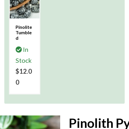
Pinolite
Tumble
d
In
Stock
$12.0
0
Pinolith P