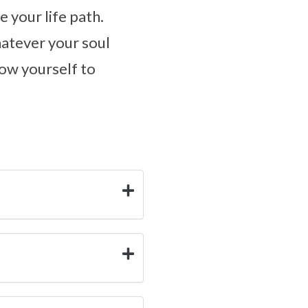
e your life path.
hatever your soul
low yourself to