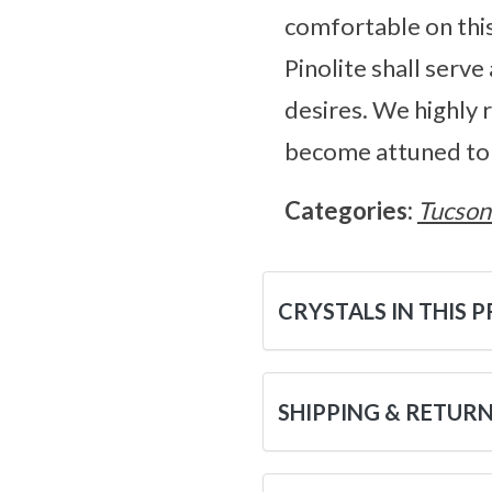
comfortable on this 
Pinolite shall serv
desires. We highly 
become attuned to i
Categories:
Tucson
CRYSTALS IN THIS 
SHIPPING & RETUR