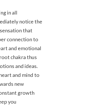
ng in all
ediately notice the
g sensation that
per connection to
eart and emotional
 root chakra thus
otions and ideas.
 heart and mind to
towards new
constant growth
keep you