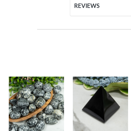
REVIEWS