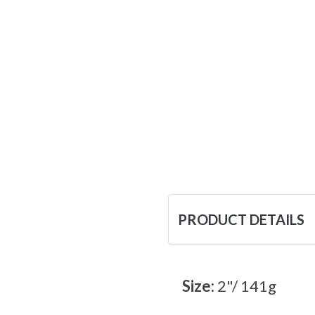
PRODUCT DETAILS
Size:
2"/ 141g