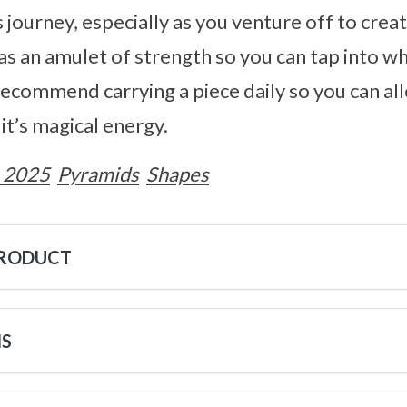
journey, especially as you venture off to creat
e as an amulet of strength so you can tap into w
recommend carrying a piece daily so you can al
t’s magical energy.
 2025
Pyramids
Shapes
PRODUCT
NS