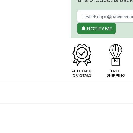
🔔 NOTIFY ME