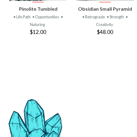
VIEW
VIEW
Pinolite Tumbled
Obsidian Small Pyramid
PRODUCT
PRODUCT
• Life Path
• Opportunities
•
• Retrograde
• Strength
•
Nuturing
Creativity
$12.00
$48.00