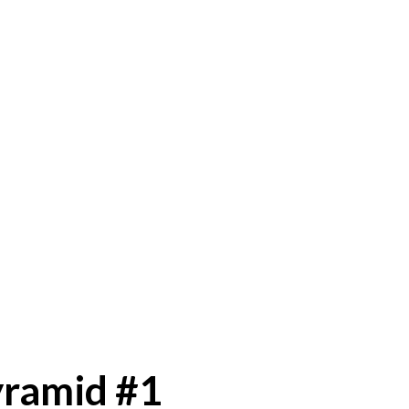
yramid #1