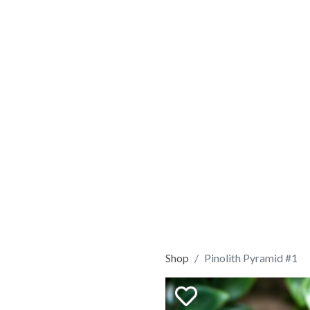
Shop
Pinolith Pyramid #1