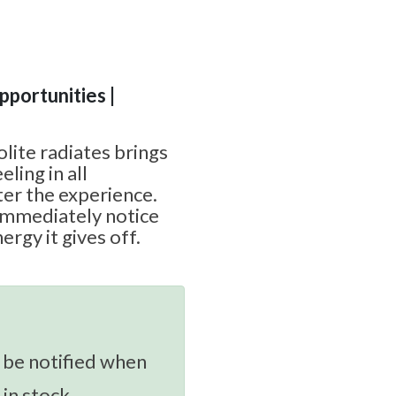
Opportunities |
lite radiates brings
ling in all
ter the experience.
 immediately notice
ergy it gives off.
 be notified when
 in stock.