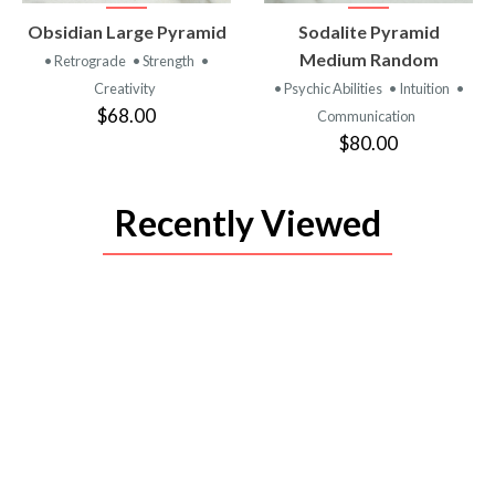
VIEW
VIEW
Obsidian Large Pyramid
Sodalite Pyramid
PRODUCT
PRODUCT
Medium Random
• Retrograde
• Strength
•
Creativity
• Psychic Abilities
• Intuition
•
$68.00
Communication
$80.00
Recently Viewed