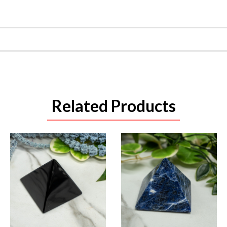
Related Products