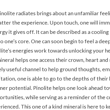
nolite radiates brings about an unfamiliar feeli
atter the experience. Upon touch, one will imm
rgy it gives off. It can be described as a coolin
to one’s core. One can soon begin to feel a dee
lite’s energies work towards unlocking your h
ineral helps one access their crown, heart and
ly useful channel to help ground thoughts, em
tion, one is able to go to the depths of their
nner potential. Pinolite helps one look ahead 
rtunities, while serving as a reminder of the 
rienced. This one of a kind mineral is here to 