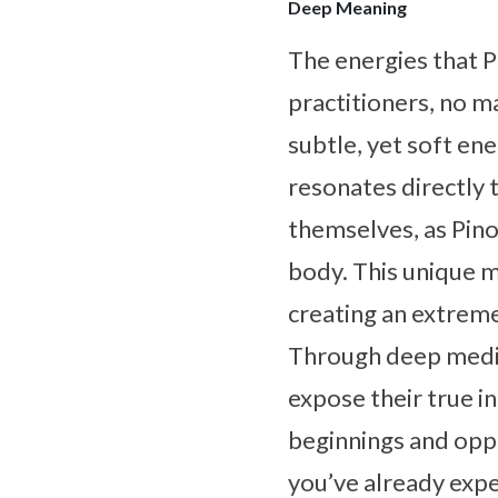
Deep Meaning
The energies that Pi
practitioners, no m
subtle, yet soft ene
resonates directly 
themselves, as Pino
body. This unique m
creating an extreme
Through deep medita
expose their true i
beginnings and oppo
you’ve already expe