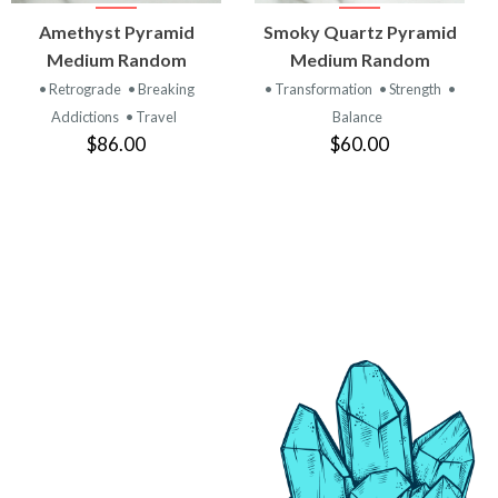
VIEW
VIEW
Amethyst Pyramid
Smoky Quartz Pyramid
PRODUCT
PRODUCT
Medium Random
Medium Random
• Retrograde
• Breaking
• Transformation
• Strength
•
Addictions
• Travel
Balance
$86.00
$60.00