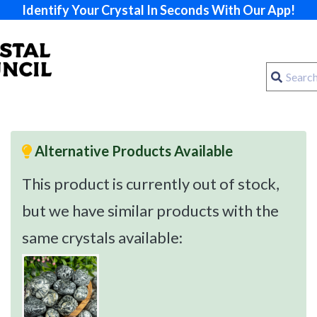
Identify Your Crystal In Seconds With Our App!
Alternative Products Available
This product is currently out of stock,
but we have similar products with the
same crystals available: