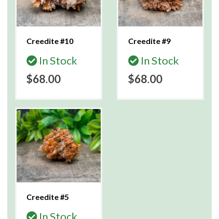
Creedite #10
Creedite #9
In Stock
In Stock
$68.00
$68.00
Creedite #5
In Stock