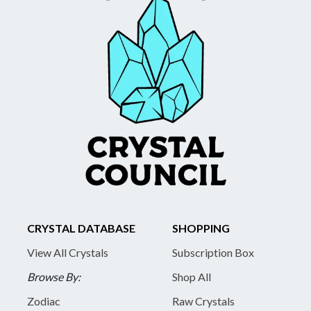
CRYSTAL DATABASE
SHOPPING
View All Crystals
Subscription Box
Browse By:
Shop All
Zodiac
Raw Crystals