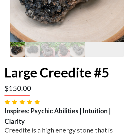
Large Creedite #5
$
150.00
Inspires: Psychic Abilities | Intuition |
Clarity
Creedite is a high energy stone that is