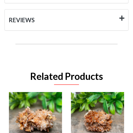
REVIEWS
Related Products