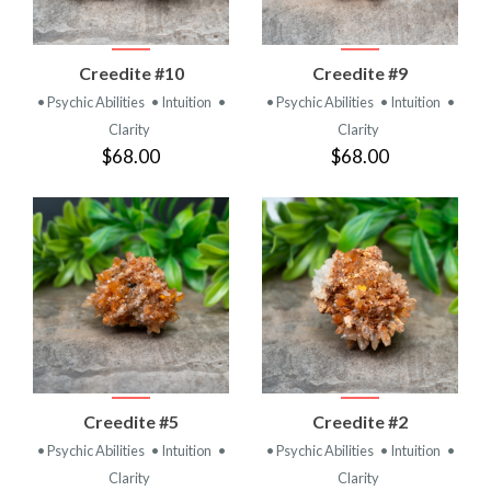
Creedite #10
Creedite #9
• Psychic Abilities
• Intuition
•
• Psychic Abilities
• Intuition
•
Clarity
Clarity
$68.00
$68.00
Creedite #5
Creedite #2
• Psychic Abilities
• Intuition
•
• Psychic Abilities
• Intuition
•
Clarity
Clarity