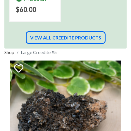
$60.00
VIEW ALL CREEDITE PRODUCTS
Shop
Large Creedite #5