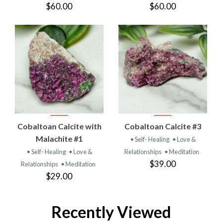
$60.00
$60.00
Cobaltoan Calcite with
Cobaltoan Calcite #3
Malachite #1
• Self- Healing
• Love &
• Self- Healing
• Love &
Relationships
• Meditation
$39.00
Relationships
• Meditation
$29.00
Recently Viewed