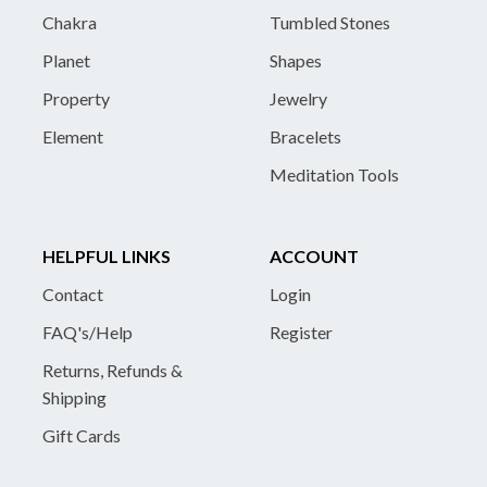
Chakra
Tumbled Stones
Planet
Shapes
Property
Jewelry
Element
Bracelets
Meditation Tools
HELPFUL LINKS
ACCOUNT
Contact
Login
FAQ's/Help
Register
Returns, Refunds &
Shipping
Gift Cards