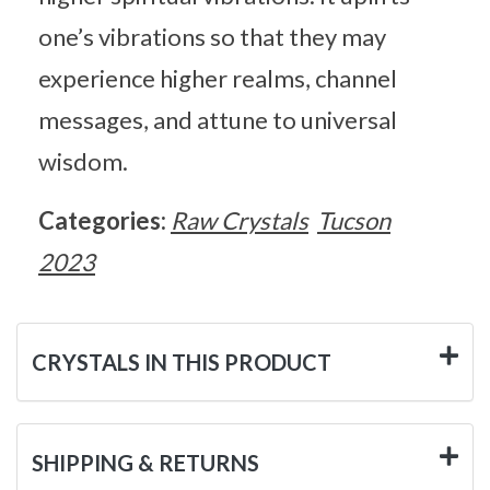
one’s vibrations so that they may
experience higher realms, channel
messages, and attune to universal
wisdom.
Categories:
Raw Crystals
Tucson
2023
CRYSTALS IN THIS PRODUCT
SHIPPING & RETURNS