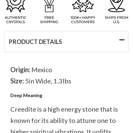
PRODUCT DETAILS
Origin:
Mexico
Size:
5in Wide, 1.3lbs
Deep Meaning
Creedite is a high energy stone that is
known for its ability to attune one to
higher spiritual vibrations. It uplifts