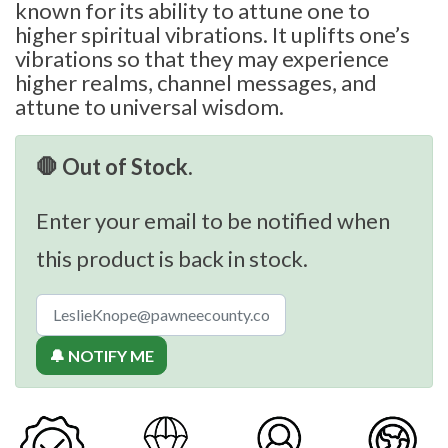
known for its ability to attune one to
higher spiritual vibrations. It uplifts one’s
vibrations so that they may experience
higher realms, channel messages, and
attune to universal wisdom.
🛑 Out of Stock.
Enter your email to be notified when
this product is back in stock.
🔔 NOTIFY ME