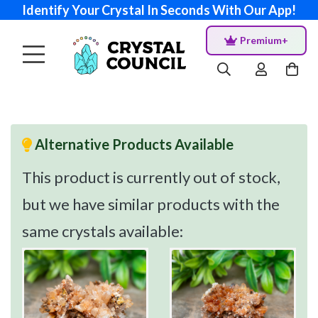
Identify Your Crystal In Seconds With Our App!
Premium+
Alternative Products Available
This product is currently out of stock,
but we have similar products with the
same crystals available: