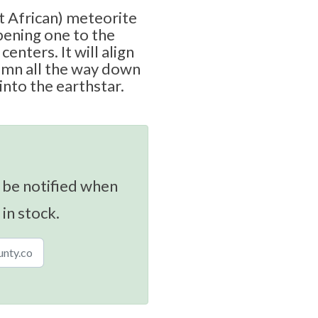
 African) meteorite
opening one to the
centers. It will align
umn all the way down
into the earthstar.
 be notified when
 in stock.