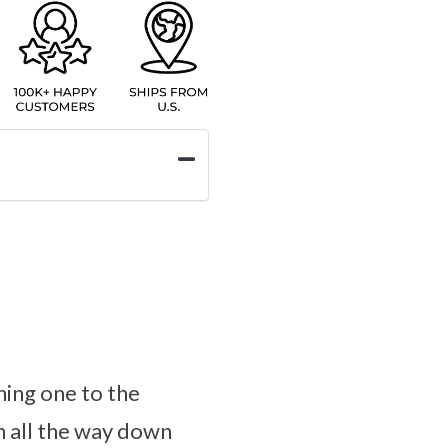
ning one to the
mn all the way down