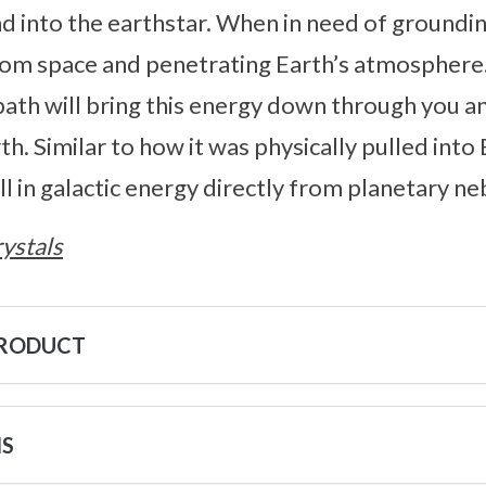
d into the earthstar. When in need of groundin
from space and penetrating Earth’s atmosphere
 path will bring this energy down through you a
th. Similar to how it was physically pulled into 
ull in galactic energy directly from planetary ne
ystals
PRODUCT
NS