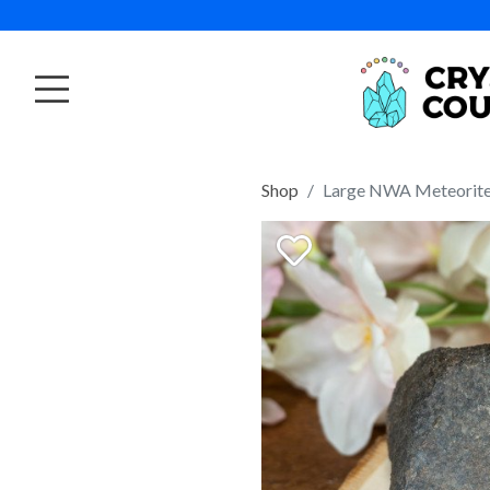
Shop
Large NWA Meteorite