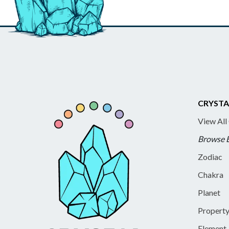
CRYSTA
View All
Browse 
Zodiac
Chakra
Planet
Propert
Element