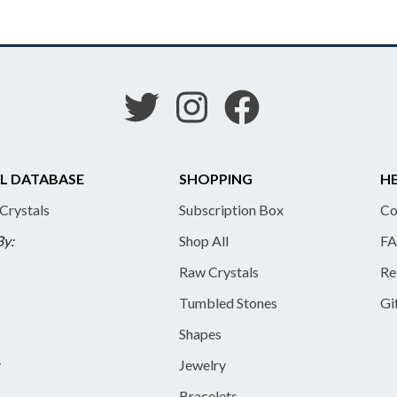
L DATABASE
SHOPPING
HE
 Crystals
Subscription Box
Co
By:
Shop All
FA
Raw Crystals
Re
Tumbled Stones
Gi
Shapes
y
Jewelry
Bracelets