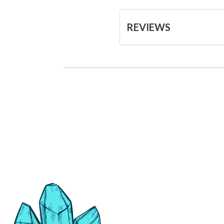
REVIEWS