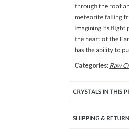
through the root an
meteorite falling 
imagining its flight
the heart of the Ear
has the ability to p
Categories:
Raw Cr
CRYSTALS IN THIS 
SHIPPING & RETUR