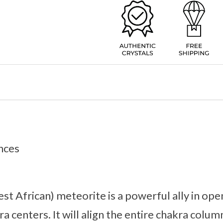
nces
 African) meteorite is a powerful ally in ope
ra centers. It will align the entire chakra colu