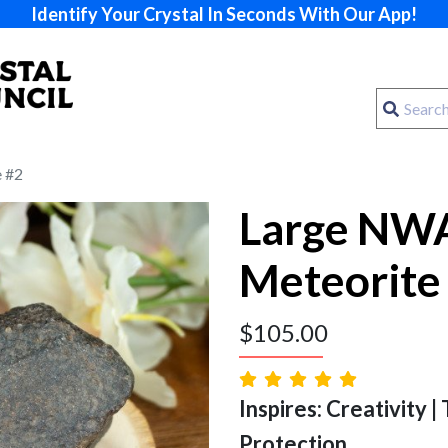
Identify Your Crystal In Seconds With Our App!
 #2
Large NW
Meteorite
$
105.00
Inspires: Creativity |
Protection