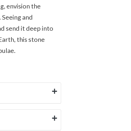
g, envision the
. Seeing and
nd send it deep into
Earth, this stone
bulae.