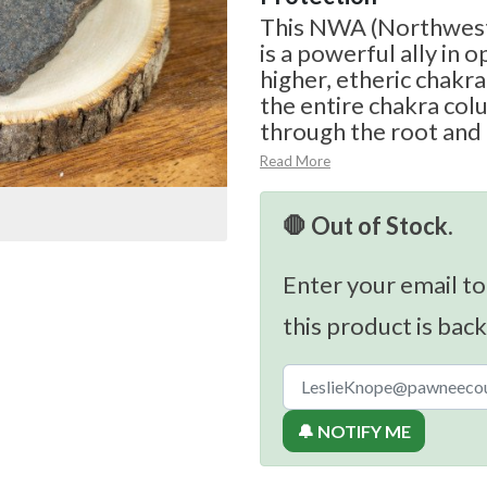
This NWA (Northwest
is a powerful ally in 
higher, etheric chakra 
the entire chakra col
through the root and 
Read More
🛑 Out of Stock.
Enter your email to
this product is back
🔔 NOTIFY ME