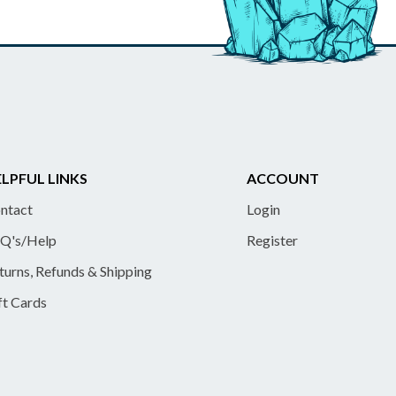
LPFUL LINKS
ACCOUNT
ntact
Login
Q's/Help
Register
turns, Refunds & Shipping
ft Cards