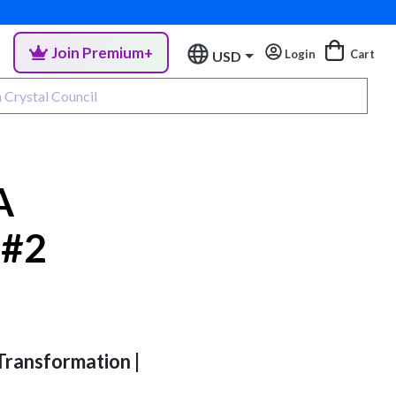
Join Premium+
Login
Cart
USD
A
 #2
 Transformation |