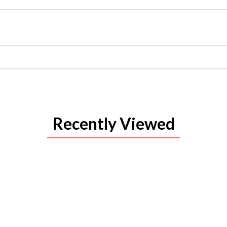
Recently Viewed