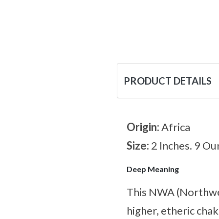
PRODUCT DETAILS
Origin:
Africa
Size:
2 Inches. 9 Ou
Deep Meaning
This NWA (Northwest
higher, etheric chak