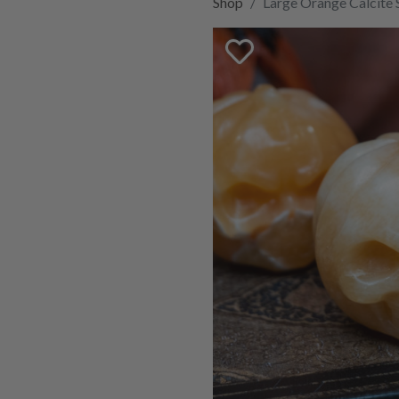
Shop
Large Orange Calcite 