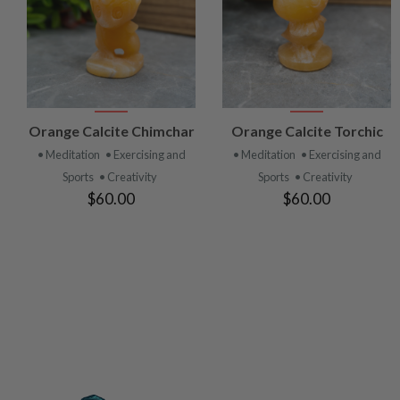
VIEW
VIEW
Orange Calcite Chimchar
Orange Calcite Torchic
PRODUCT
PRODUCT
• Meditation
• Exercising and
• Meditation
• Exercising and
Sports
• Creativity
Sports
• Creativity
$60.00
$60.00