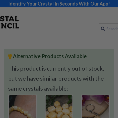
Identify Your Crystal In Seconds With Our App!
Alternative Products Available
This product is currently out of stock,
but we have similar products with the
same crystals available: