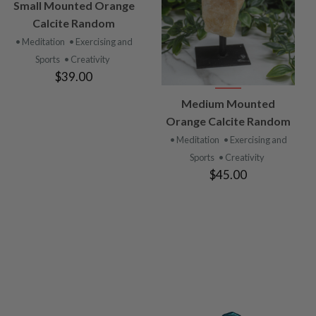
VIEW
Small Mounted Orange
PRODUCT
Calcite Random
• Meditation
• Exercising and
Sports
• Creativity
$39.00
VIEW
Medium Mounted
PRODUCT
Orange Calcite Random
• Meditation
• Exercising and
Sports
• Creativity
$45.00