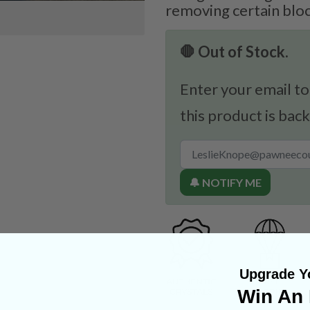
removing certain bl
🛑 Out of Stock.
Enter your email to
this product is back
🔔 NOTIFY ME
Upgrade Yo
Win An 