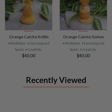
VIEW
VIEW
Orange Calcite Krillin
Orange Calcite Gohan
PRODUCT
PRODUCT
• Meditation
• Exercising and
• Meditation
• Exercising and
Sports
• Creativity
Sports
• Creativity
$40.00
$40.00
Recently Viewed