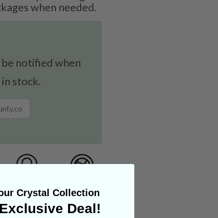
ockages when needed.
 be notified when
 in stock.
ur Crystal Collection
Exclusive Deal!