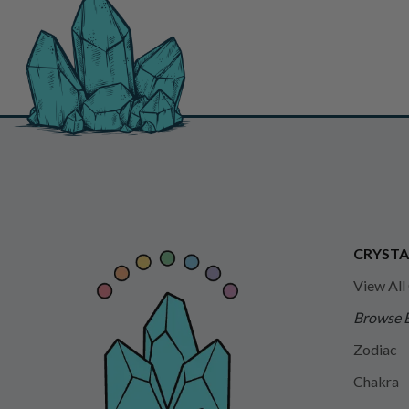
CRYSTA
View All
Browse 
Zodiac
Chakra