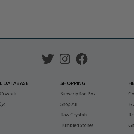
L DATABASE
SHOPPING
HE
 Crystals
Subscription Box
Co
By:
Shop All
FA
Raw Crystals
Re
Tumbled Stones
Gi