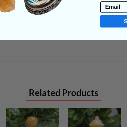
Email
NS
Related Products