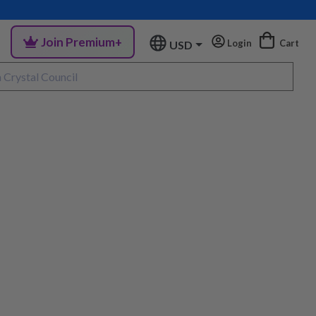
Join Premium+
Login
Cart
USD