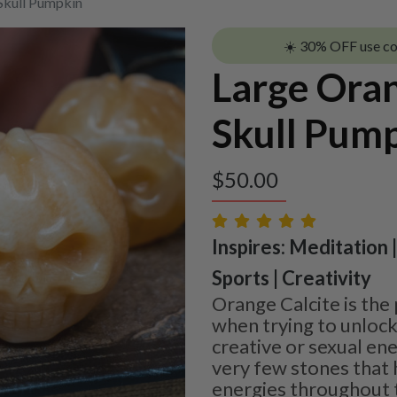
Skull Pumpkin
☀️ 30% OFF use c
Large Oran
Skull Pum
$
50.00
Inspires: Meditation 
Sports | Creativity
Orange Calcite is the
when trying to unloc
creative or sexual ene
very few stones that 
energies throughout t