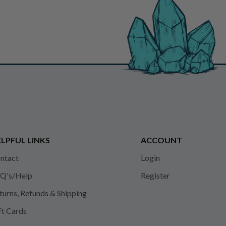
LPFUL LINKS
ACCOUNT
ntact
Login
Q's/Help
Register
turns, Refunds & Shipping
ft Cards