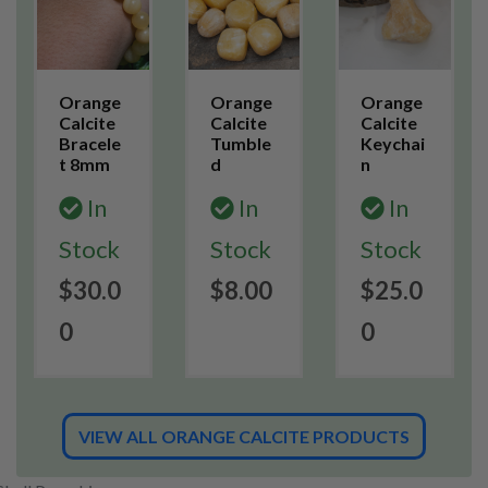
Orange
Orange
Orange
Calcite
Calcite
Calcite
Bracele
Tumble
Keychai
t 8mm
d
n
In
In
In
Stock
Stock
Stock
$30.0
$8.00
$25.0
0
0
VIEW ALL ORANGE CALCITE PRODUCTS