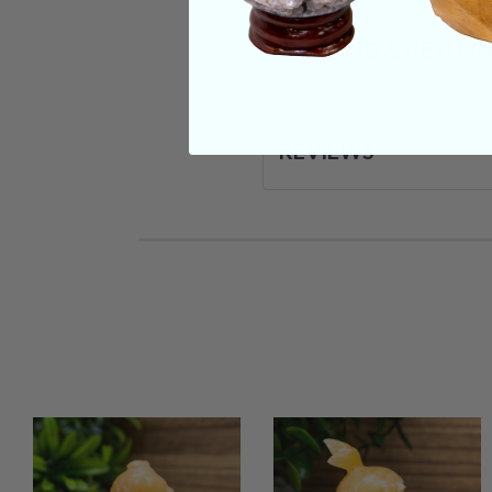
SHIPPING & RETUR
REVIEWS