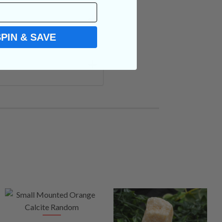
SPIN & SAVE