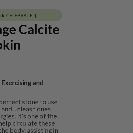
ode CELEBRATE ☀️
ge Calcite
pkin
| Exercising and
 perfect stone to use
k and unleash ones
rgies. It’s one of the
help circulate these
he body, assisting in