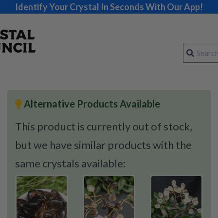
Identify Your Crystal In Seconds With Our App!
Alternative Products Available
This product is currently out of stock,
but we have similar products with the
same crystals available: