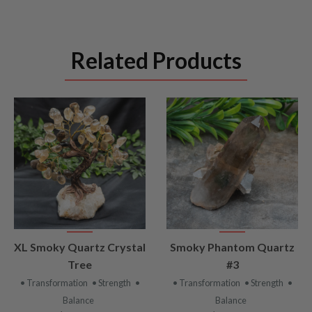
Related Products
VIEW
VIEW
XL Smoky Quartz Crystal
Smoky Phantom Quartz
PRODUCT
PRODUCT
Tree
#3
• Transformation
• Strength
•
• Transformation
• Strength
•
Balance
Balance