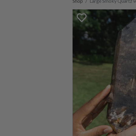
Shop
Large Smoky Quartz wi