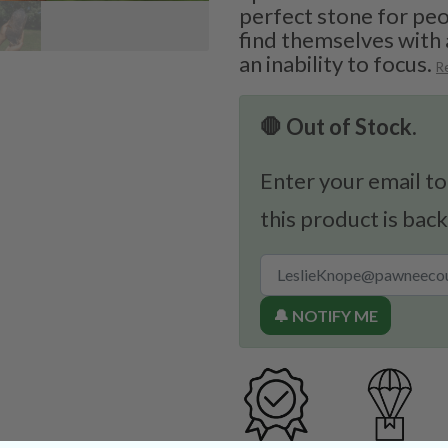
perfect stone for pe
find themselves with
an inability to focus.
R
🛑 Out of Stock.
Enter your email to
this product is back
🔔 NOTIFY ME