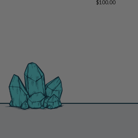
$100.00