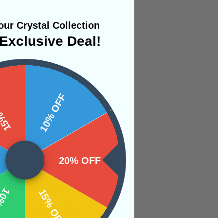
ur Crystal Collection
Exclusive Deal!
 OFF
10% OFF
to opening up the
o constantly find
20% OFF
tone is here to
level headed. Smoky
OFF
15% OFF
metimes feels lost