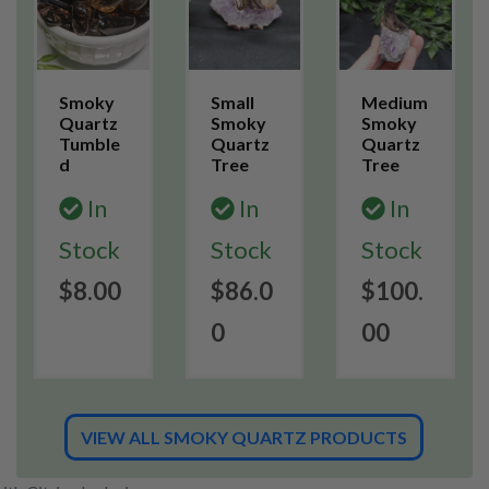
Smoky
Small
Medium
Quartz
Smoky
Smoky
Tumble
Quartz
Quartz
d
Tree
Tree
In
In
In
Stock
Stock
Stock
$8.00
$86.0
$100.
0
00
VIEW ALL SMOKY QUARTZ PRODUCTS