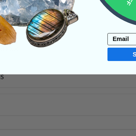
ystals
Email
PRODUCT
NS