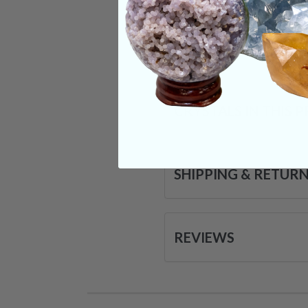
in our daily lives.
Categories:
Raw Cr
CRYSTALS IN THIS 
SHIPPING & RETUR
REVIEWS