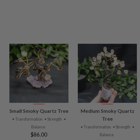
VIEW
VIEW
Small Smoky Quartz Tree
Medium Smoky Quartz
PRODUCT
PRODUCT
Tree
• Transformation
• Strength
•
Balance
• Transformation
• Strength
•
$86.00
Balance