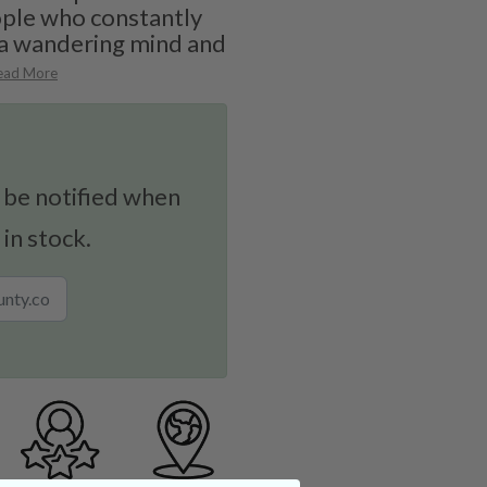
ople who constantly
 a wandering mind and
ead More
 be notified when
 in stock.