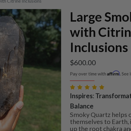
th Citrine Inclusions
Large Smo
with Citri
Inclusions
$
600.00
Affirm
Pay over time with
. See 
Inspires: Transformat
Balance
Smoky Quartz helps 
themselves to Earth, 
up the root chakra and