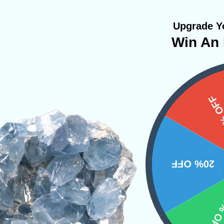
Upgrade Yo
Win An 
Inches Long
15%
 one ground themselves to Earth, in addition 
ar plexus. It’s the perfect stone for people wh
20% OFF
andering mind and an inability to focus. This s
clearing your mind but to allow you to be more 
10% 
p you find the drive and determination that so