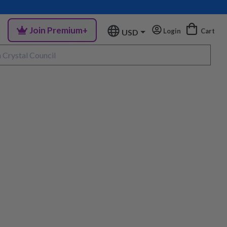
Join Premium+
Login
Cart
USD