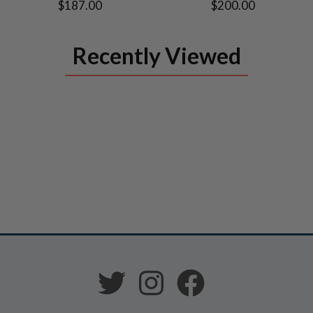
$187.00
$200.00
Recently Viewed