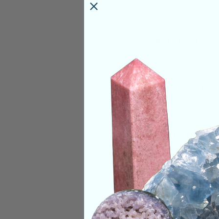
PRODUCT DETAILS
Size:
6 Pounds. 12 
Deep Meaning
Smoky Quartz helps
root chakra and sol
themselves with a w
assist in not only 
Quartz can also hel