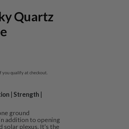
ky Quartz
ne
if you qualify at checkout.
ion | Strength |
one ground
in addition to opening
 solar plexus. It’s the