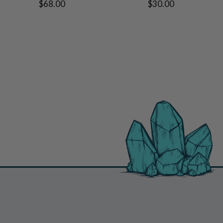
$68.00
$30.00