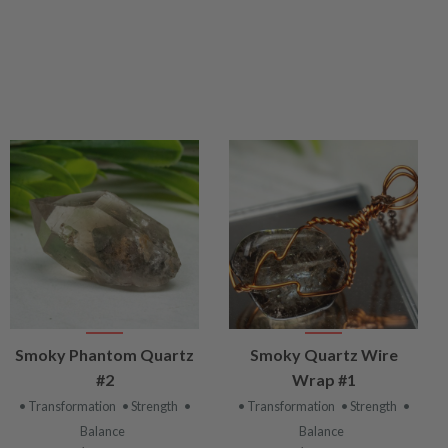
VIEW
VIEW
Smoky Phantom Quartz
Smoky Quartz Wire
PRODUCT
PRODUCT
#2
Wrap #1
• Transformation
• Strength
•
• Transformation
• Strength
•
Balance
Balance