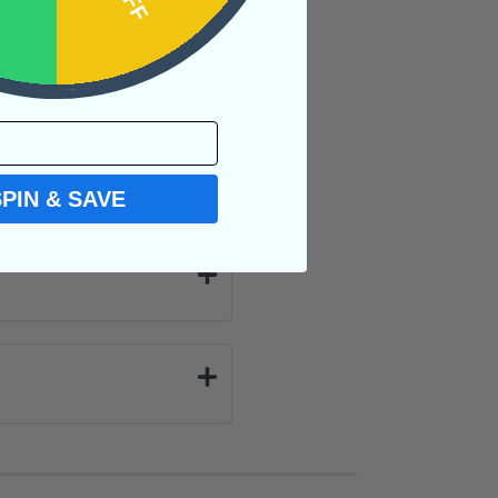
SPIN & SAVE