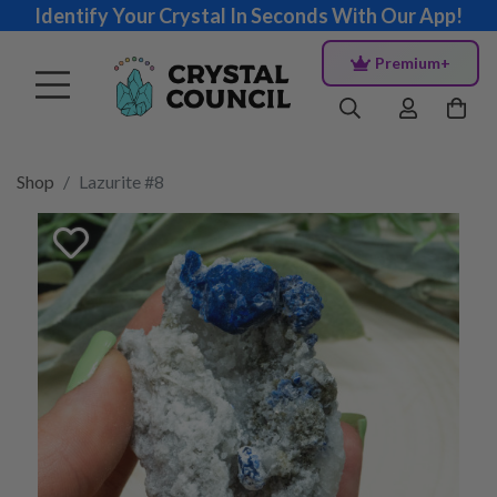
Identify Your Crystal In Seconds With Our App!
Premium+
Shop
Lazurite #8