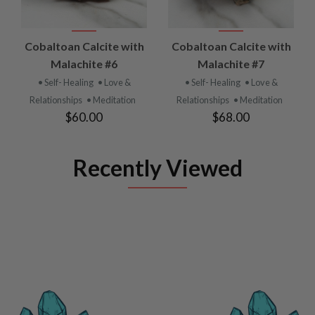
Cobaltoan Calcite with
Cobaltoan Calcite with
Malachite #6
Malachite #7
• Self- Healing
• Love &
• Self- Healing
• Love &
Relationships
• Meditation
Relationships
• Meditation
$60.00
$68.00
Recently Viewed