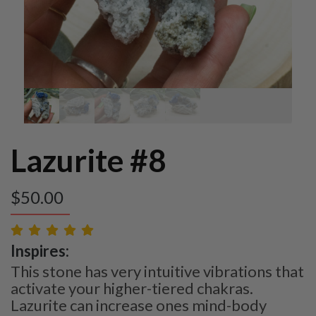
Lazurite #8
$
50.00
Inspires:
This stone has very intuitive vibrations that
activate your higher-tiered chakras.
Lazurite can increase ones mind-body