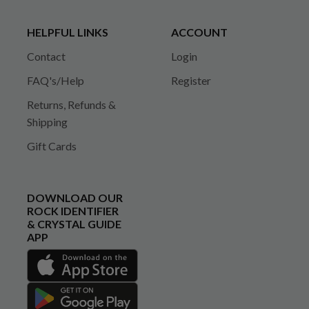
HELPFUL LINKS
ACCOUNT
Contact
Login
FAQ's/Help
Register
Returns, Refunds &
Shipping
Gift Cards
DOWNLOAD OUR
ROCK IDENTIFIER
& CRYSTAL GUIDE
APP