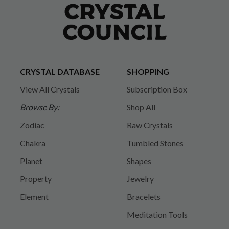
CRYSTAL DATABASE
SHOPPING
View All Crystals
Subscription Box
Browse By:
Shop All
Zodiac
Raw Crystals
Chakra
Tumbled Stones
Planet
Shapes
Property
Jewelry
Element
Bracelets
Meditation Tools