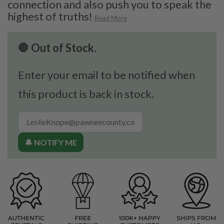
connection and also push you to speak the
highest of truths!
Read More
🛑 Out of Stock.
Enter your email to be notified when
this product is back in stock.
🔔 NOTIFY ME