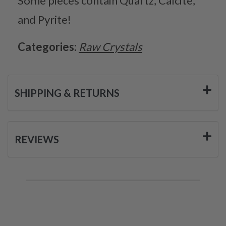
Some pieces contain Quartz, Calcite,
and Pyrite!
Categories:
Raw Crystals
SHIPPING & RETURNS
REVIEWS