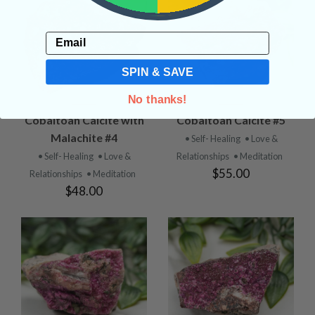
Email
SPIN & SAVE
No thanks!
Cobaltoan Calcite with
Cobaltoan Calcite #5
Malachite #4
• Self- Healing
• Love &
• Self- Healing
• Love &
Relationships
• Meditation
$55.00
Relationships
• Meditation
$48.00