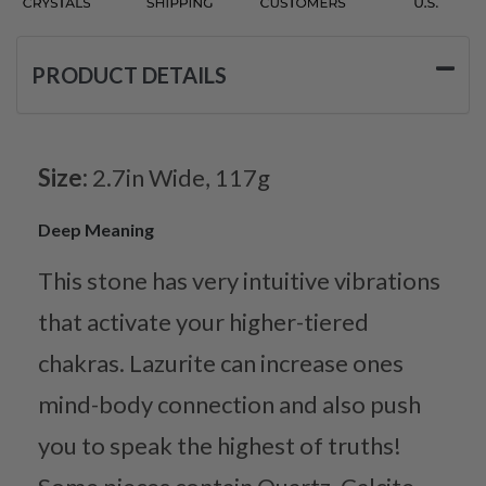
PRODUCT DETAILS
Size:
2.7in Wide, 117g
Deep Meaning
This stone has very intuitive vibrations
that activate your higher-tiered
chakras. Lazurite can increase ones
mind-body connection and also push
you to speak the highest of truths!