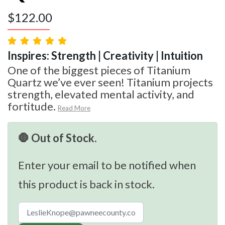
$
122.00
Inspires: Strength | Creativity | Intuition
One of the biggest pieces of Titanium
Quartz we’ve ever seen! Titanium projects
strength, elevated mental activity, and
fortitude.
Read More
🛑 Out of Stock.
Enter your email to be notified when
this product is back in stock.