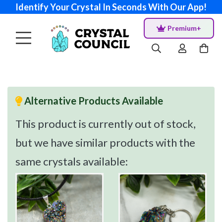
Identify Your Crystal In Seconds With Our App!
Premium+
Alternative Products Available
This product is currently out of stock,
but we have similar products with the
same crystals available: