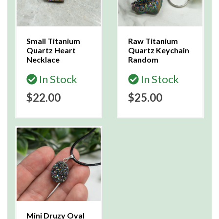
Small Titanium
Raw Titanium
Quartz Heart
Quartz Keychain
Necklace
Random
In Stock
In Stock
$22.00
$25.00
Mini Druzy Oval