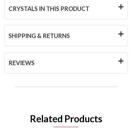
CRYSTALS IN THIS PRODUCT
SHIPPING & RETURNS
REVIEWS
Related Products