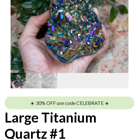
☀️ 30% OFF use code CELEBRATE ☀️
Large Titanium
Quartz #1