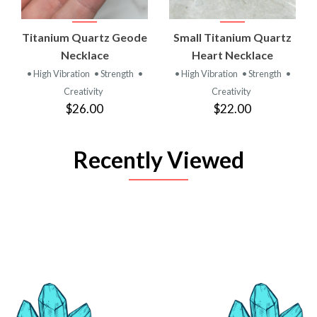
Titanium Quartz Geode
Small Titanium Quartz
Necklace
Heart Necklace
• High Vibration
• Strength
•
• High Vibration
• Strength
•
Creativity
Creativity
$26.00
$22.00
Recently Viewed