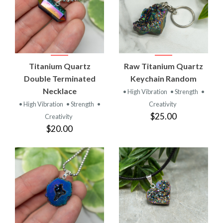
Titanium Quartz
Raw Titanium Quartz
Double Terminated
Keychain Random
Necklace
• High Vibration
• Strength
•
• High Vibration
• Strength
•
Creativity
$25.00
Creativity
$20.00