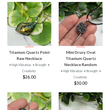
Titanium Quartz Point
Mini Druzy Oval
Raw Necklace
Titanium Quartz
Necklace Random
• High Vibration
• Strength
•
Creativity
• High Vibration
• Strength
•
$26.00
Creativity
$30.00