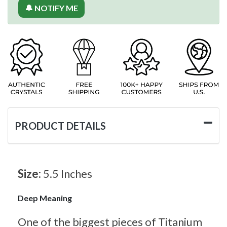
🔔 NOTIFY ME
PRODUCT DETAILS
Size:
5.5 Inches
Deep Meaning
One of the biggest pieces of Titanium