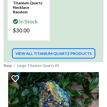
Titanium Quartz
Necklace
Random
In Stock
$30.00
VIEW ALL TITANIUM QUARTZ PRODUCTS
Shop
Large Titanium Quartz #1