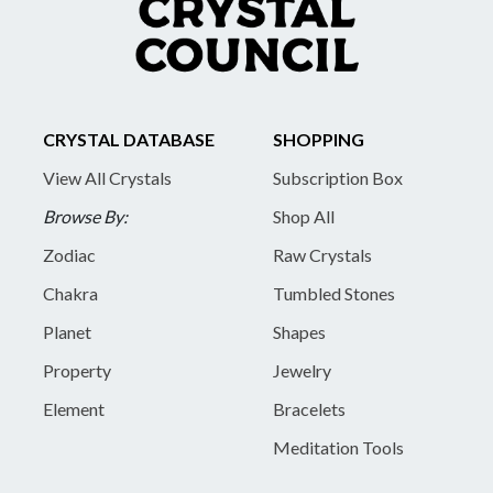
CRYSTAL DATABASE
SHOPPING
View All Crystals
Subscription Box
Browse By:
Shop All
Zodiac
Raw Crystals
Chakra
Tumbled Stones
Planet
Shapes
Property
Jewelry
Element
Bracelets
Meditation Tools