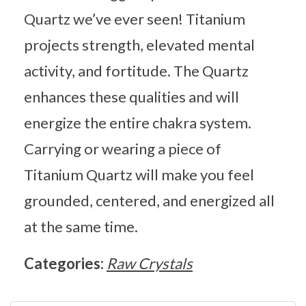
Quartz we’ve ever seen! Titanium
projects strength, elevated mental
activity, and fortitude. The Quartz
enhances these qualities and will
energize the entire chakra system.
Carrying or wearing a piece of
Titanium Quartz will make you feel
grounded, centered, and energized all
at the same time.
Categories:
Raw Crystals