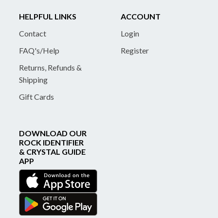
HELPFUL LINKS
ACCOUNT
Contact
Login
FAQ's/Help
Register
Returns, Refunds &
Shipping
Gift Cards
DOWNLOAD OUR
ROCK IDENTIFIER
& CRYSTAL GUIDE
APP