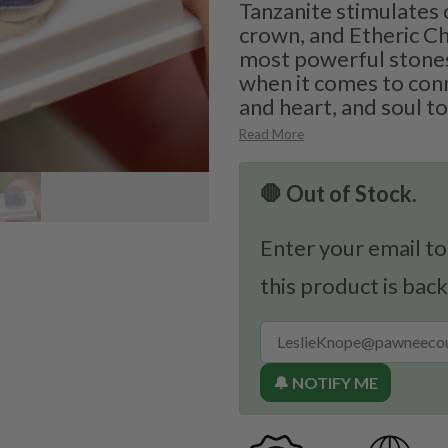
Tanzanite stimulates o
crown, and Etheric Ch
most powerful stones
when it comes to con
and heart, and soul to
Read More
🛑 Out of Stock.
Enter your email to
this product is back
🔔 NOTIFY ME