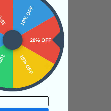
wearing or working
 OFF
10% OFF
ing disagreements
e softens our words
20% OFF
OFF
15% OFF