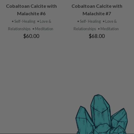
VIEW
VIEW
Cobaltoan Calcite with
Cobaltoan Calcite with
PRODUCT
PRODUCT
Malachite #6
Malachite #7
• Self- Healing
• Love &
• Self- Healing
• Love &
Relationships
• Meditation
Relationships
• Meditation
$60.00
$68.00