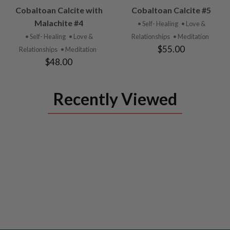
VIEW
VIEW
Cobaltoan Calcite with
Cobaltoan Calcite #5
PRODUCT
PRODUCT
Malachite #4
• Self- Healing
• Love &
• Self- Healing
• Love &
Relationships
• Meditation
$55.00
Relationships
• Meditation
$48.00
Recently Viewed