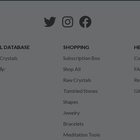
L DATABASE
SHOPPING
HE
 Crystals
Subscription Box
Co
By:
Shop All
FA
Raw Crystals
Re
Tumbled Stones
Gi
Shapes
y
Jewelry
Bracelets
Meditation Tools