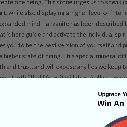
create one being. This stone urges us to speak
, while also displaying a higher level of intel
expanded mind. Tanzanite has been described b
 is here guide and activate the individual spiritu
ges you to be the best version of yourself and 
 higher state of being. This special mineral of
h and trust, and will expose any lies we keep te
e a truth filled life as it will drastically chan
, and who or what you may be spending all of 
Upgrade Yo
es us to shed a layer of old skin so that we ma
Win An 
r current state of mind. No more holding on to
ny negativity. The connection Tanzanite makes