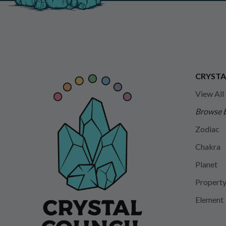
CRYSTA
View All
Browse 
Zodiac
Chakra
Planet
Propert
Element