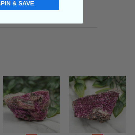
SPIN & SAVE