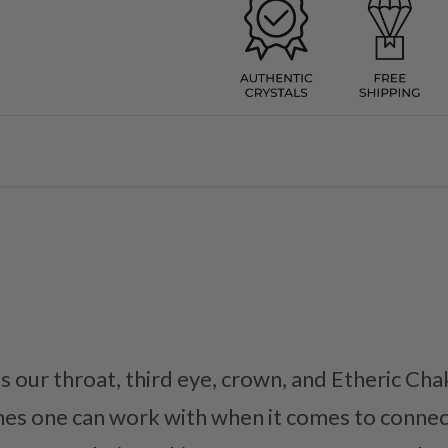
 our throat, third eye, crown, and Etheric Chak
es one can work with when it comes to connec