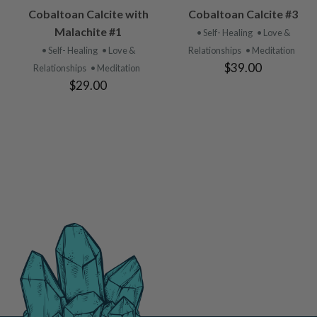
VIEW
VIEW
Cobaltoan Calcite with
Cobaltoan Calcite #3
PRODUCT
PRODUCT
Malachite #1
• Self- Healing
• Love &
• Self- Healing
• Love &
Relationships
• Meditation
$39.00
Relationships
• Meditation
$29.00