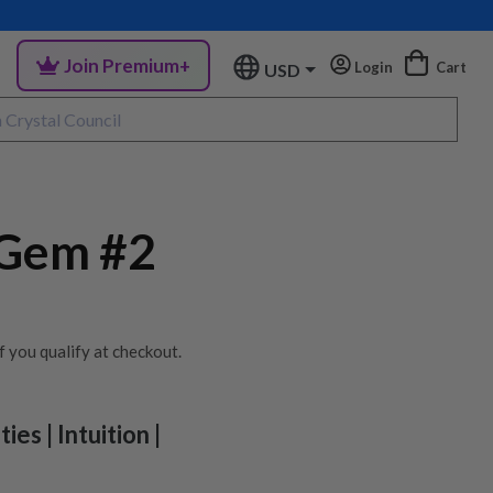
Join Premium+
Login
Cart
USD
 Gem #2
if you qualify at checkout.
ies | Intuition |