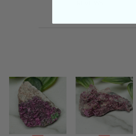
REVIEWS