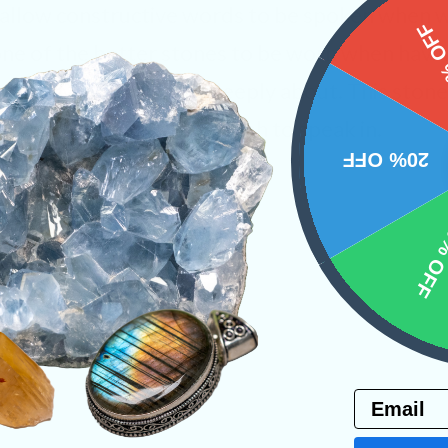
y allow constructive words to be spoken when 
15%
 one of the better stones to be worn when hav
you may love and care deeply about. This ston
 the right tone that we wish to speak in.
20% OFF
ystals
10% 
PRODUCT
NS
Email