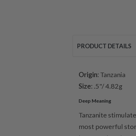
PRODUCT DETAILS
Origin:
Tanzania
Size:
.5"/ 4.82g
Deep Meaning
Tanzanite stimulates
most powerful ston