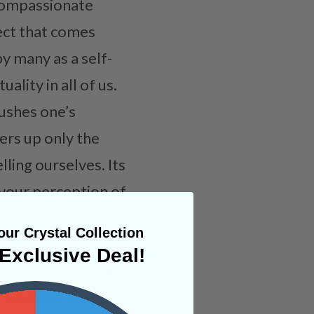
 compassionate
lect that comes
y many as a self-
ality in all of us.
pushes one’s
fers up only the
lling ourselves. Its
ge your perception of
your valuable time
ur Crystal Collection
y work in
Exclusive Deal!
 issues, arguments,
 from the heart to