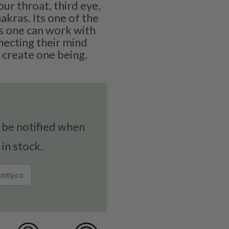
ur throat, third eye,
akras. Its one of the
 one can work with
necting their mind
 create one being.
 be notified when
 in stock.