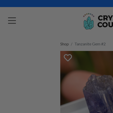
Shop
Tanzanite Gem #2