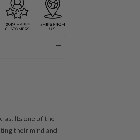
ras. Its one of the
ting their mind and