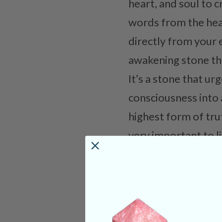
heart, and soul to 
words from the heart
directly from your 
awakening stone that
It’s a stone that ur
consciousness into a
highest form of trut
very important to liv
the ones around you
with. Tanzanite forc
association with ou
disagreements, or a