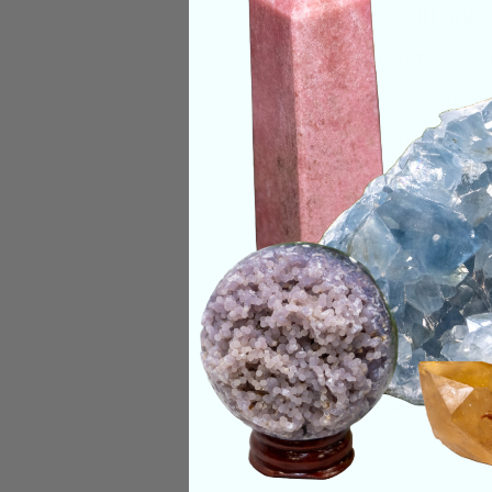
the throat will onl
with Tanzanite. Its
with the ones who 
and helps us choose
Categories:
Raw Cr
CRYSTALS IN THIS 
SHIPPING & RETUR