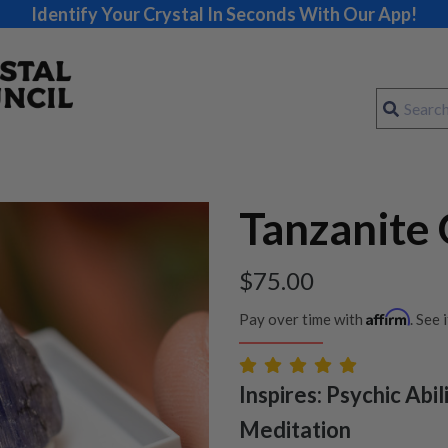
Identify Your Crystal In Seconds With Our App!
Tanzanite
$
75.00
Affirm
Pay over time with
. See 
Inspires: Psychic Abilit
Meditation