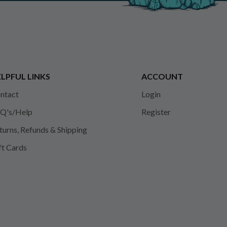
LPFUL LINKS
ACCOUNT
ntact
Login
Q's/Help
Register
turns, Refunds & Shipping
ft Cards