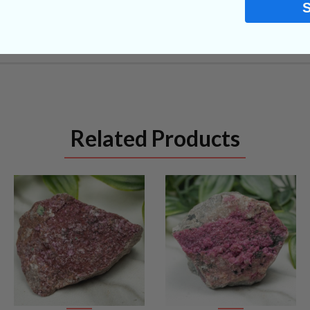
Related Products