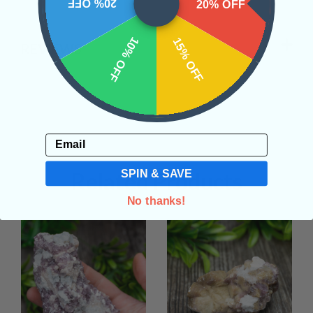
20% OFF
20% OFF
10% OFF
15% OFF
REVIEWS
Email
SPIN & SAVE
Related Products
No thanks!