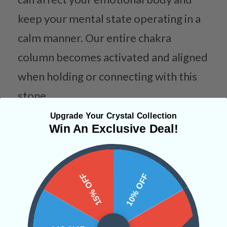
keep your mental state operating in a
calm manner. Our entire chakra
column becomes activated and aligned
when holding or connecting with this
stone.
Upgrade Your Crystal Collection
Categories:
Shapes
Win An Exclusive Deal!
CRYSTALS IN THIS PRODUCT
15% OFF
10% OFF
SHIPPING & RETURNS