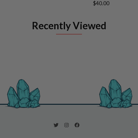
$40.00
Recently Viewed