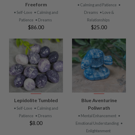
Freeform
• Calming and Patience
•
• Self-Love
• Calming and
Dreams
• Love &
Patience
• Dreams
Relationships
$86.00
$25.00
Lepidolite Tumbled
Blue Aventurine
Poliwrath
• Self-Love
• Calming and
Patience
• Dreams
• Mental Enhancement
•
$8.00
Emotional Understanding
•
Enlightenment