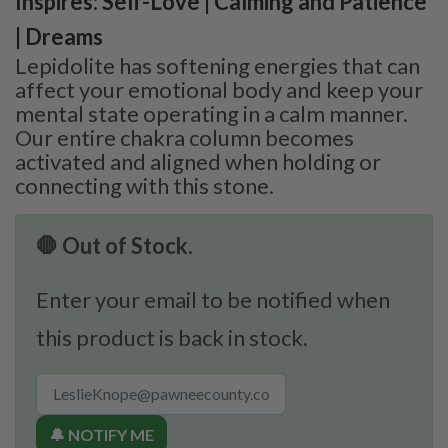
Inspires: Self-Love | Calming and Patience
| Dreams
Lepidolite has softening energies that can
affect your emotional body and keep your
mental state operating in a calm manner.
Our entire chakra column becomes
activated and aligned when holding or
connecting with this stone.
🛑 Out of Stock.
Enter your email to be notified when
this product is back in stock.
🔔 NOTIFY ME