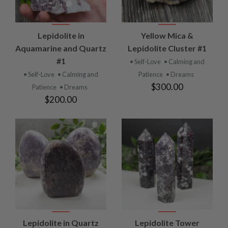
Lepidolite in
Yellow Mica &
Aquamarine and Quartz
Lepidolite Cluster #1
#1
• Self-Love
• Calming and
• Self-Love
• Calming and
Patience
• Dreams
$300.00
Patience
• Dreams
$200.00
Lepidolite in Quartz
Lepidolite Tower