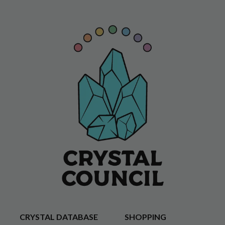
CRYSTAL DATABASE
SHOPPING