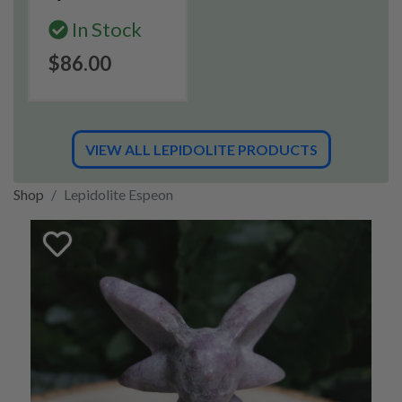
In Stock
$86.00
VIEW ALL LEPIDOLITE PRODUCTS
Shop
Lepidolite Espeon