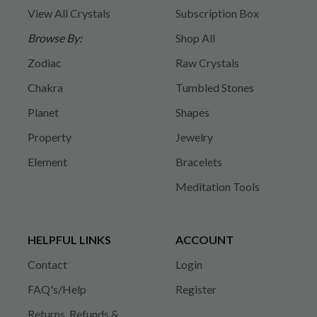
View All Crystals
Subscription Box
Browse By:
Shop All
Zodiac
Raw Crystals
Chakra
Tumbled Stones
Planet
Shapes
Property
Jewelry
Element
Bracelets
Meditation Tools
HELPFUL LINKS
ACCOUNT
Contact
Login
FAQ's/Help
Register
Returns, Refunds &