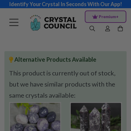
Identify Your Crystal In Seconds With Our App!
Premium+
Alternative Products Available
This product is currently out of stock,
but we have similar products with the
same crystals available: