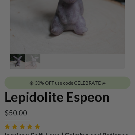
☀️ 30% OFF use code CELEBRATE ☀️
Lepidolite Espeon
$
50.00