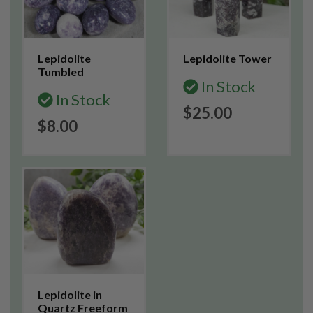
Lepidolite
Lepidolite Tower
Tumbled
In Stock
In Stock
$25.00
$8.00
Lepidolite in
Quartz Freeform