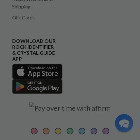
Shipping
Gift Cards
DOWNLOAD OUR
ROCK IDENTIFIER
& CRYSTAL GUIDE
APP