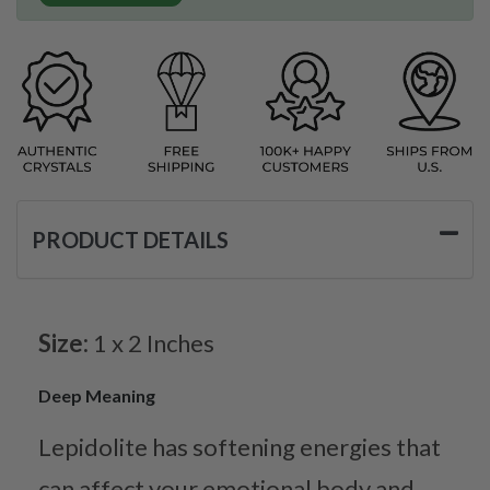
PRODUCT DETAILS
Size:
1 x 2 Inches
Deep Meaning
Lepidolite has softening energies that
can affect your emotional body and