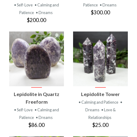
• Self-Love
• Calming and
Patience
• Dreams
$300.00
Patience
• Dreams
$200.00
Lepidolite in Quartz
Lepidolite Tower
Freeform
• Calming and Patience
•
• Self-Love
• Calming and
Dreams
• Love &
Patience
• Dreams
Relationships
$86.00
$25.00