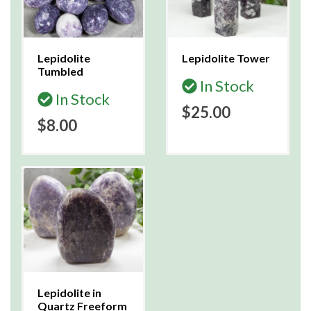
Lepidolite
Lepidolite Tower
Tumbled
In Stock
In Stock
$25.00
$8.00
Lepidolite in
Quartz Freeform