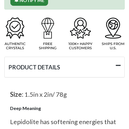
🔔 NOTIFY ME
PRODUCT DETAILS
Size:
1.5in x 2in/ 78g
Deep Meaning
Lepidolite has softening energies that