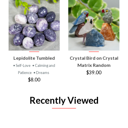
Lepidolite Tumbled
Crystal Bird on Crystal
Matrix Random
• Self-Love
• Calming and
$39.00
Patience
• Dreams
$8.00
Recently Viewed