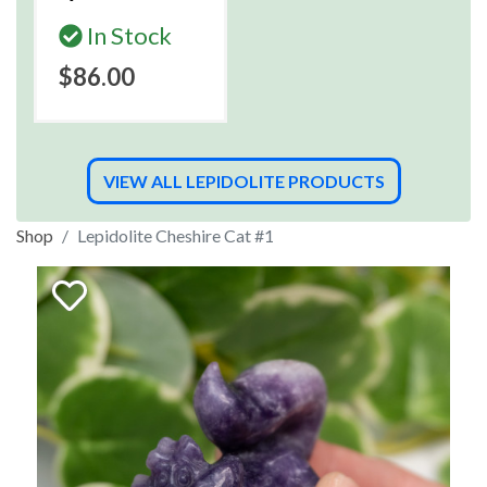
In Stock
$86.00
VIEW ALL LEPIDOLITE PRODUCTS
Shop
Lepidolite Cheshire Cat #1