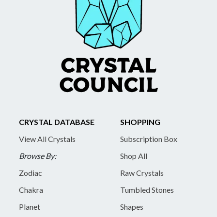
CRYSTAL DATABASE
SHOPPING
View All Crystals
Subscription Box
Browse By:
Shop All
Zodiac
Raw Crystals
Chakra
Tumbled Stones
Planet
Shapes