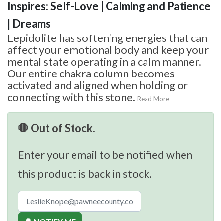
Inspires: Self-Love | Calming and Patience
| Dreams
Lepidolite has softening energies that can
affect your emotional body and keep your
mental state operating in a calm manner.
Our entire chakra column becomes
activated and aligned when holding or
connecting with this stone.
Read More
🛑 Out of Stock.
Enter your email to be notified when
this product is back in stock.