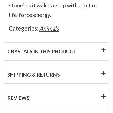
stone” as it wakes us up with a jolt of
life-force energy.
Categories:
Animals
CRYSTALS IN THIS PRODUCT
SHIPPING & RETURNS
REVIEWS