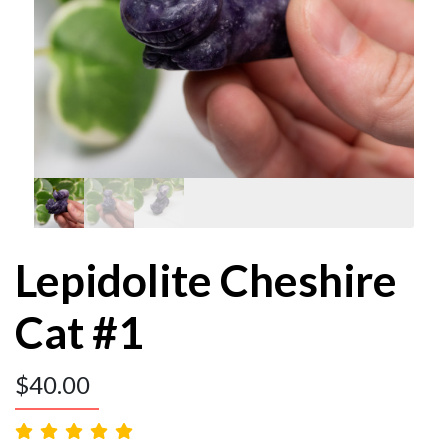
Lepidolite Cheshire
Cat #1
$
40.00