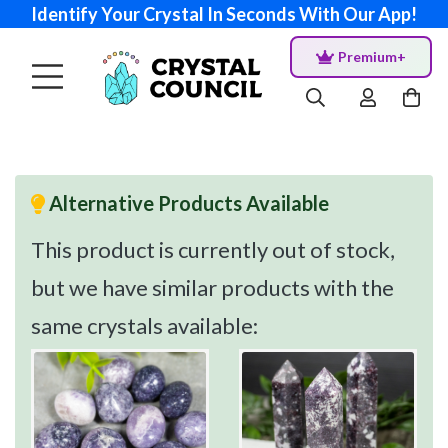
Identify Your Crystal In Seconds With Our App!
Premium+
Alternative Products Available
This product is currently out of stock,
but we have similar products with the
same crystals available: