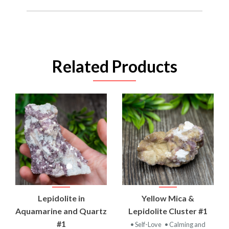
Related Products
Lepidolite in
Yellow Mica &
Aquamarine and Quartz
Lepidolite Cluster #1
#1
• Self-Love
• Calming and