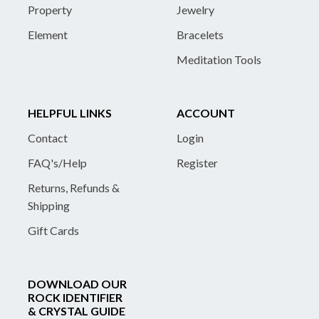
Property
Jewelry
Element
Bracelets
Meditation Tools
HELPFUL LINKS
ACCOUNT
Contact
Login
FAQ's/Help
Register
Returns, Refunds &
Shipping
Gift Cards
DOWNLOAD OUR
ROCK IDENTIFIER
& CRYSTAL GUIDE