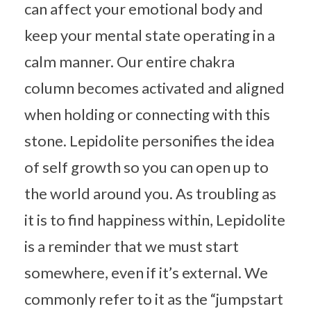
can affect your emotional body and
keep your mental state operating in a
calm manner. Our entire chakra
column becomes activated and aligned
when holding or connecting with this
stone. Lepidolite personifies the idea
of self growth so you can open up to
the world around you. As troubling as
it is to find happiness within, Lepidolite
is a reminder that we must start
somewhere, even if it’s external. We
commonly refer to it as the “jumpstart