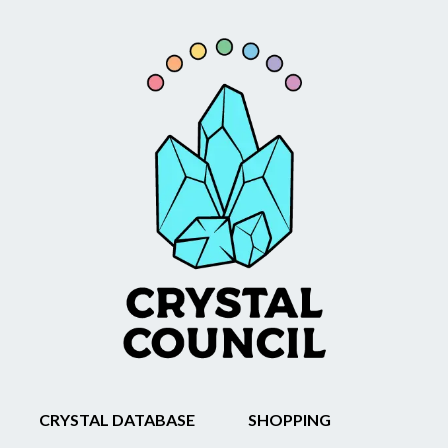
CRYSTAL DATABASE
SHOPPING