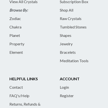
View All Crystals
Subscription Box
Browse By:
Shop All
Zodiac
Raw Crystals
Chakra
Tumbled Stones
Planet
Shapes
Property
Jewelry
Element
Bracelets
Meditation Tools
HELPFUL LINKS
ACCOUNT
Contact
Login
FAQ's/Help
Register
Returns, Refunds &