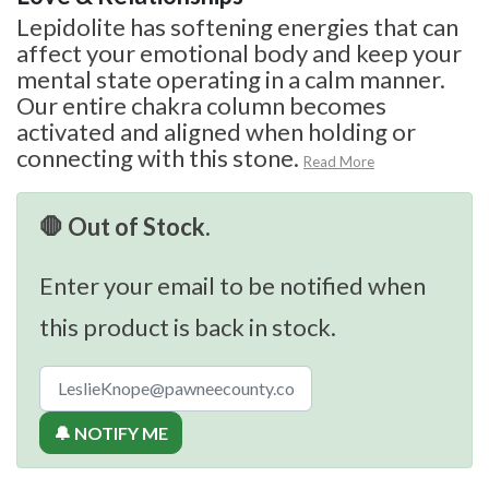
Lepidolite has softening energies that can
affect your emotional body and keep your
mental state operating in a calm manner.
Our entire chakra column becomes
activated and aligned when holding or
connecting with this stone.
Read More
🛑 Out of Stock.
Enter your email to be notified when
this product is back in stock.
🔔 NOTIFY ME