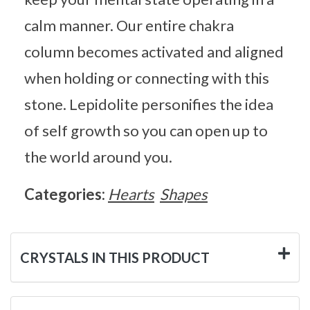
calm manner. Our entire chakra
column becomes activated and aligned
when holding or connecting with this
stone. Lepidolite personifies the idea
of self growth so you can open up to
the world around you.
Categories:
Hearts
Shapes
CRYSTALS IN THIS PRODUCT