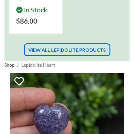
In Stock
$86.00
VIEW ALL LEPIDOLITE PRODUCTS
Shop
Lepidolite Heart