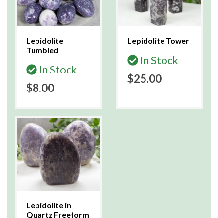
Lepidolite
Lepidolite Tower
Tumbled
In Stock
In Stock
$25.00
$8.00
Lepidolite in
Quartz Freeform