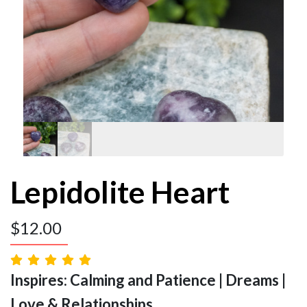
Lepidolite Heart
$
12.00
Inspires: Calming and Patience | Dreams |
Love & Relationships