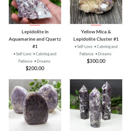
Lepidolite in
Yellow Mica &
Aquamarine and Quartz
Lepidolite Cluster #1
#1
• Self-Love
• Calming and
• Self-Love
• Calming and
Patience
• Dreams
$300.00
Patience
• Dreams
$200.00