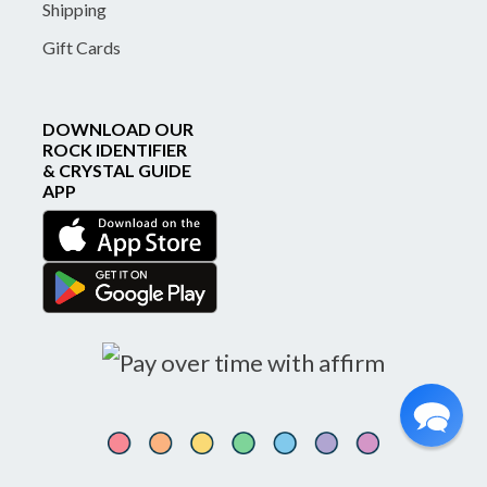
Shipping
Gift Cards
DOWNLOAD OUR
ROCK IDENTIFIER
& CRYSTAL GUIDE
APP