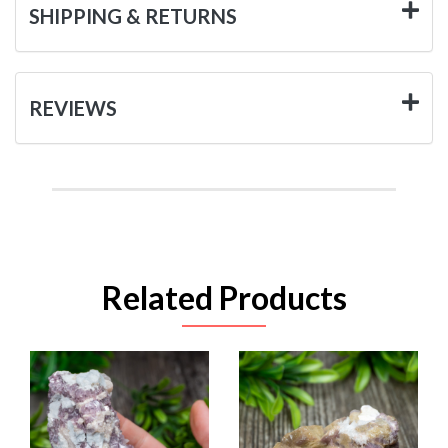
SHIPPING & RETURNS
REVIEWS
Related Products