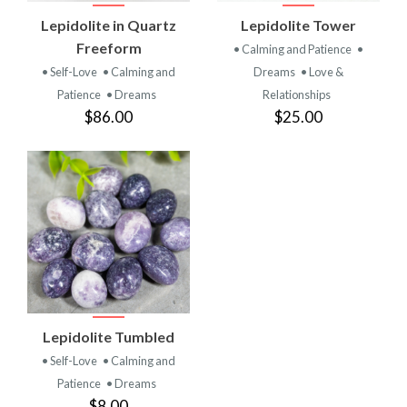
Lepidolite in Quartz
Lepidolite Tower
Freeform
• Calming and Patience
•
• Self-Love
• Calming and
Dreams
• Love &
Patience
• Dreams
Relationships
$86.00
$25.00
Lepidolite Tumbled
• Self-Love
• Calming and
Patience
• Dreams
$8.00