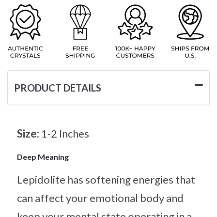
PRODUCT DETAILS
Size:
1-2 Inches
Deep Meaning
Lepidolite has softening energies that
can affect your emotional body and
keep your mental state operating in a