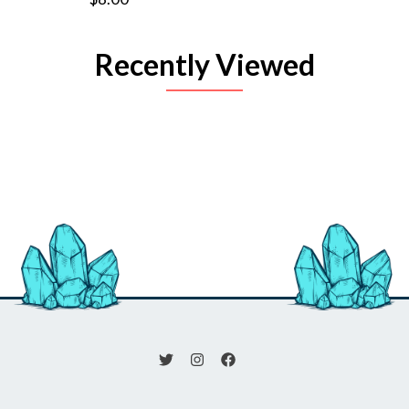
Recently Viewed