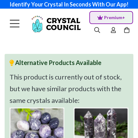
Identify Your Crystal In Seconds With Our App!
Premium+
Alternative Products Available
This product is currently out of stock,
but we have similar products with the
same crystals available: