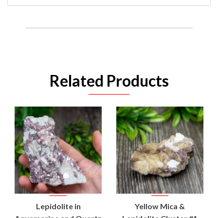
Related Products
Lepidolite in
Yellow Mica &