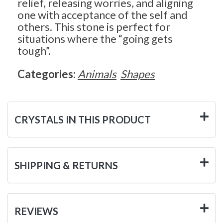
relief, releasing worries, and aligning
one with acceptance of the self and
others. This stone is perfect for
situations where the “going gets
tough”.
Categories:
Animals
Shapes
CRYSTALS IN THIS PRODUCT
SHIPPING & RETURNS
REVIEWS