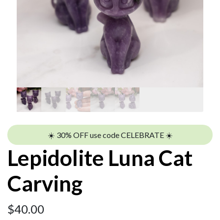
☀️ 30% OFF use code CELEBRATE ☀️
Lepidolite Luna Cat
Carving
$
40.00