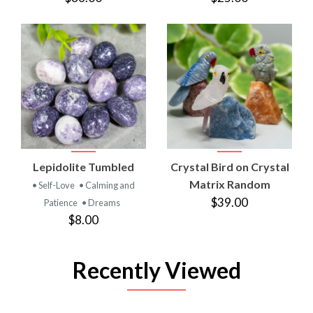
Lepidolite Tumbled
Crystal Bird on Crystal
Matrix Random
• Self-Love
• Calming and
$39.00
Patience
• Dreams
$8.00
Recently Viewed