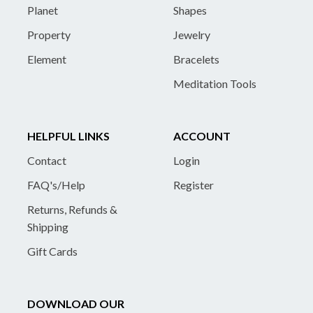
Planet
Shapes
Property
Jewelry
Element
Bracelets
Meditation Tools
HELPFUL LINKS
ACCOUNT
Contact
Login
FAQ's/Help
Register
Returns, Refunds &
Shipping
Gift Cards
DOWNLOAD OUR