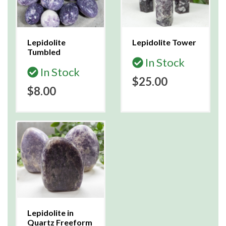
Lepidolite
Lepidolite Tower
Tumbled
In Stock
In Stock
$25.00
$8.00
Lepidolite in
Quartz Freeform