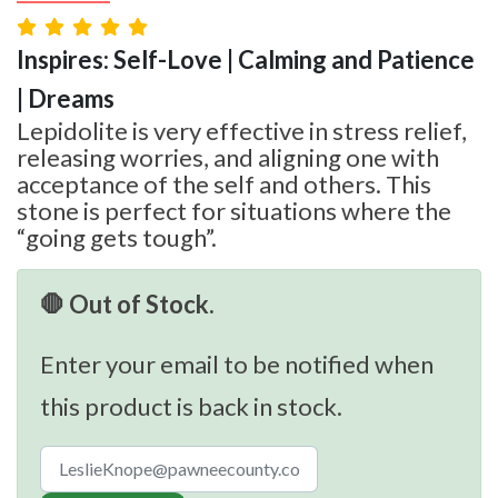
Inspires: Self-Love | Calming and Patience
| Dreams
Lepidolite is very effective in stress relief,
releasing worries, and aligning one with
acceptance of the self and others. This
stone is perfect for situations where the
“going gets tough”.
🛑 Out of Stock.
Enter your email to be notified when
this product is back in stock.