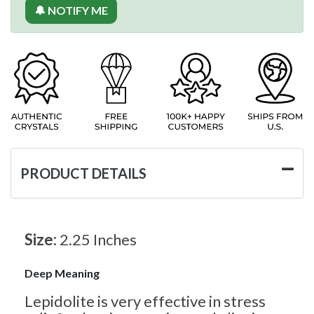
🔔 NOTIFY ME
PRODUCT DETAILS
Size:
2.25 Inches
Deep Meaning
Lepidolite is very effective in stress