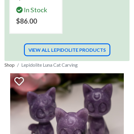
In Stock
$86.00
VIEW ALL LEPIDOLITE PRODUCTS
Shop
Lepidolite Luna Cat Carving