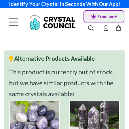
Identify Your Crystal In Seconds With Our App!
Premium+
Alternative Products Available
This product is currently out of stock,
but we have similar products with the
same crystals available: