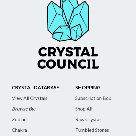
CRYSTAL DATABASE
SHOPPING
View All Crystals
Subscription Box
Browse By:
Shop All
Zodiac
Raw Crystals
Chakra
Tumbled Stones