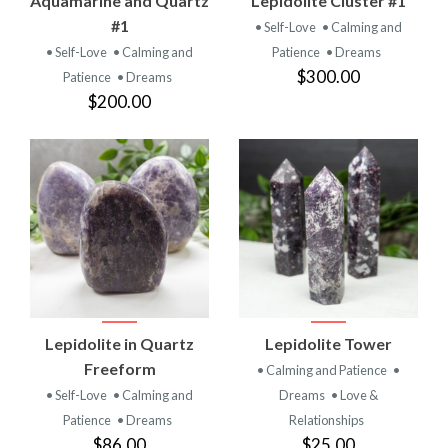
Aquamarine and Quartz
Lepidolite Cluster #1
#1
• Self-Love
• Calming and
• Self-Love
• Calming and
Patience
• Dreams
$300.00
Patience
• Dreams
$200.00
Lepidolite in Quartz
Lepidolite Tower
Freeform
• Calming and Patience
•
• Self-Love
• Calming and
Dreams
• Love &
Patience
• Dreams
Relationships
$86.00
$25.00