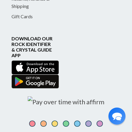
Shipping
Gift Cards
DOWNLOAD OUR
ROCK IDENTIFIER
& CRYSTAL GUIDE
APP