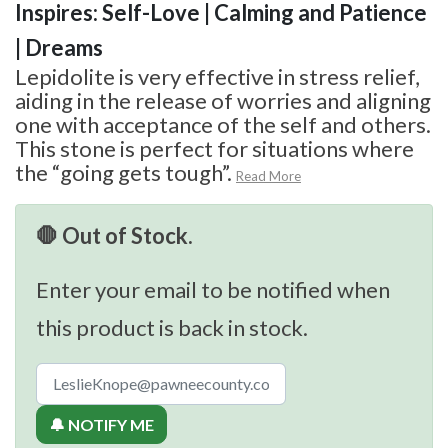
Inspires: Self-Love | Calming and Patience
| Dreams
Lepidolite is very effective in stress relief,
aiding in the release of worries and aligning
one with acceptance of the self and others.
This stone is perfect for situations where
the “going gets tough”.
Read More
🛑 Out of Stock.
Enter your email to be notified when
this product is back in stock.
🔔 NOTIFY ME