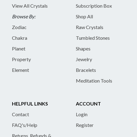
View All Crystals
Subscription Box
Browse By:
Shop All
Zodiac
Raw Crystals
Chakra
Tumbled Stones
Planet
Shapes
Property
Jewelry
Element
Bracelets
Meditation Tools
HELPFUL LINKS
ACCOUNT
Contact
Login
FAQ's/Help
Register
Returns, Refunds &