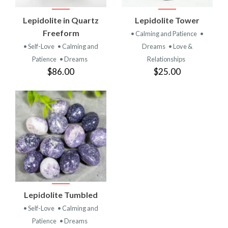
Lepidolite in Quartz
Lepidolite Tower
Freeform
• Calming and Patience
•
• Self-Love
• Calming and
Dreams
• Love &
Patience
• Dreams
Relationships
$86.00
$25.00
Lepidolite Tumbled
• Self-Love
• Calming and
Patience
• Dreams