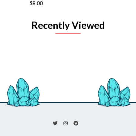
$8.00
Recently Viewed