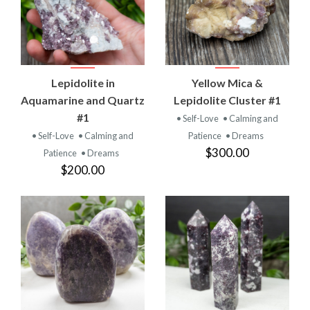
Lepidolite in
Yellow Mica &
Aquamarine and Quartz
Lepidolite Cluster #1
#1
• Self-Love
• Calming and
• Self-Love
• Calming and
Patience
• Dreams
$300.00
Patience
• Dreams
$200.00