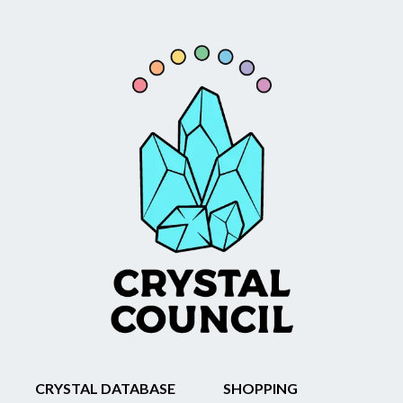
CRYSTAL DATABASE
SHOPPING