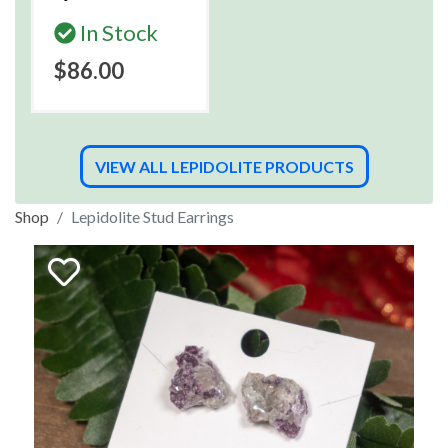
In Stock
$86.00
VIEW ALL LEPIDOLITE PRODUCTS
Shop
Lepidolite Stud Earrings