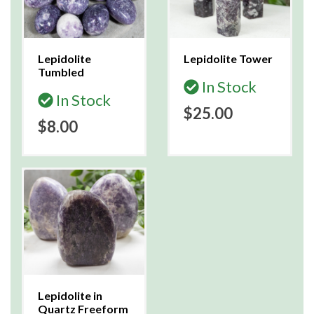
Lepidolite
Lepidolite Tower
Tumbled
In Stock
In Stock
$25.00
$8.00
Lepidolite in
Quartz Freeform