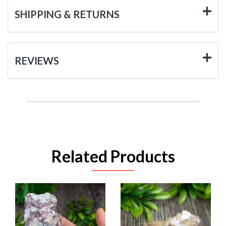
SHIPPING & RETURNS
REVIEWS
Related Products