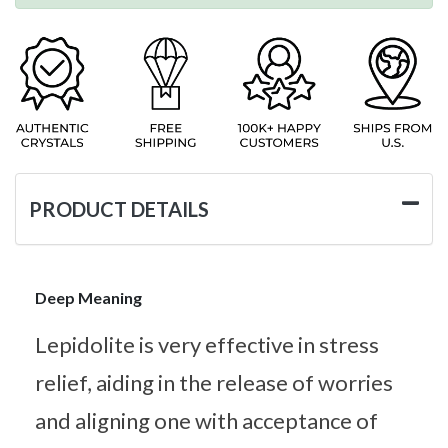
PRODUCT DETAILS
Deep Meaning
Lepidolite is very effective in stress
relief, aiding in the release of worries
and aligning one with acceptance of