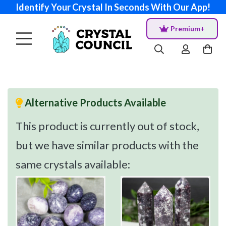
Identify Your Crystal In Seconds With Our App!
Premium+
Alternative Products Available
This product is currently out of stock,
but we have similar products with the
same crystals available: