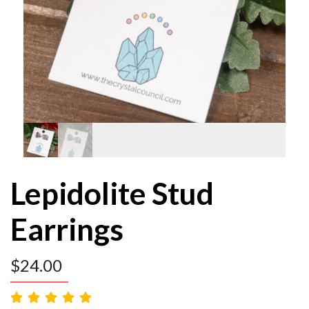
Lepidolite Stud
Earrings
$
24.00