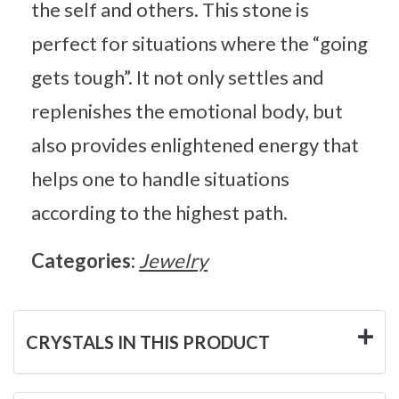
the self and others. This stone is
perfect for situations where the “going
gets tough”. It not only settles and
replenishes the emotional body, but
also provides enlightened energy that
helps one to handle situations
according to the highest path.
Categories:
Jewelry
CRYSTALS IN THIS PRODUCT