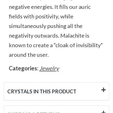
negative energies. It fills our auric
fields with positivity, while
simultaneously pushing all the
negativity outwards. Malachite is
known to create a “cloak of invisibility”
around the user.
Categories:
Jewelry
CRYSTALS IN THIS PRODUCT