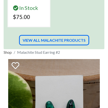
In Stock
$75.00
VIEW ALL MALACHITE PRODUCTS
Shop
Malachite Stud Earring #2