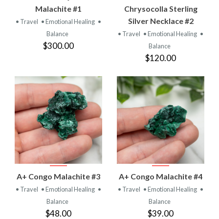
Malachite #1
Chrysocolla Sterling
Silver Necklace #2
• Travel
• Emotional Healing
•
Balance
• Travel
• Emotional Healing
•
$300.00
Balance
$120.00
A+ Congo Malachite #3
A+ Congo Malachite #4
• Travel
• Emotional Healing
•
• Travel
• Emotional Healing
•
Balance
Balance
$48.00
$39.00