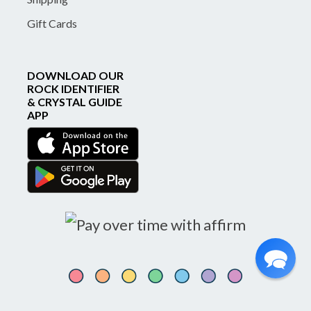
Gift Cards
DOWNLOAD OUR
ROCK IDENTIFIER
& CRYSTAL GUIDE
APP