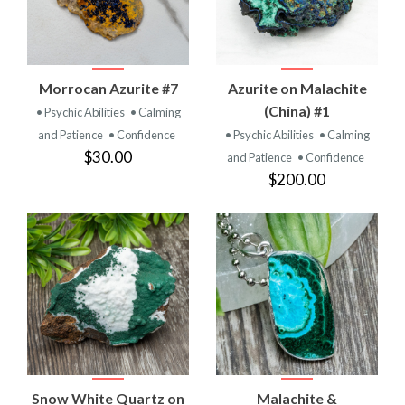
Morrocan Azurite #7
Azurite on Malachite
(China) #1
• Psychic Abilities
• Calming
and Patience
• Confidence
• Psychic Abilities
• Calming
$30.00
and Patience
• Confidence
$200.00
Snow White Quartz on
Malachite &