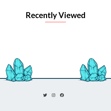
Recently Viewed