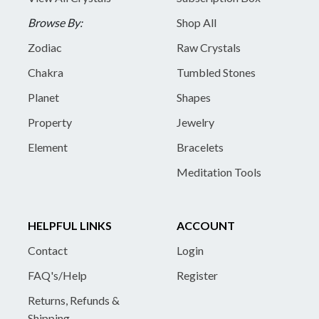
Browse By:
Shop All
Zodiac
Raw Crystals
Chakra
Tumbled Stones
Planet
Shapes
Property
Jewelry
Element
Bracelets
Meditation Tools
HELPFUL LINKS
ACCOUNT
Contact
Login
FAQ's/Help
Register
Returns, Refunds &
Shipping