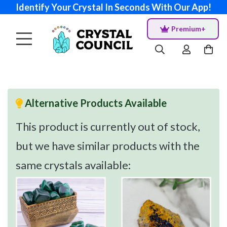
Identify Your Crystal In Seconds With Our App!
Premium+
Alternative Products Available
This product is currently out of stock,
but we have similar products with the
same crystals available: