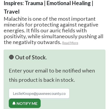
Inspires: Trauma | Emotional Healing |
Travel
Malachite is one of the most important
minerals for protecting against negative
energies. It fills our auric fields with
positivity, while simultaneously pushing all
the negativity outwards.
Read More
🛑 Out of Stock.
Enter your email to be notified when
this product is back in stock.
🔔 NOTIFY ME