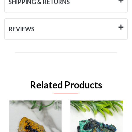
SHIPPING & RETURNS
REVIEWS
Related Products