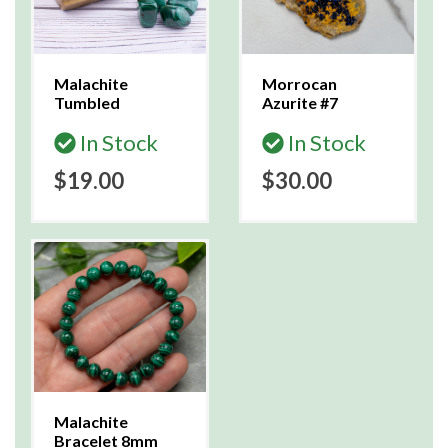
Malachite
Morrocan
Tumbled
Azurite #7
In Stock
In Stock
$19.00
$30.00
Malachite
Bracelet 8mm