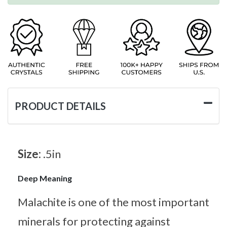
PRODUCT DETAILS
Size:
.5in
Deep Meaning
Malachite is one of the most important
minerals for protecting against