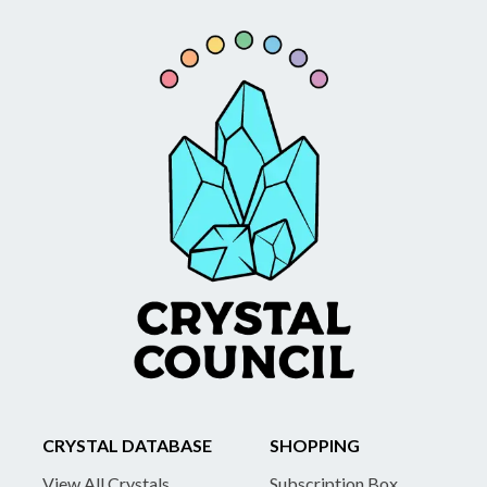
CRYSTAL DATABASE
SHOPPING
View All Crystals
Subscription Box