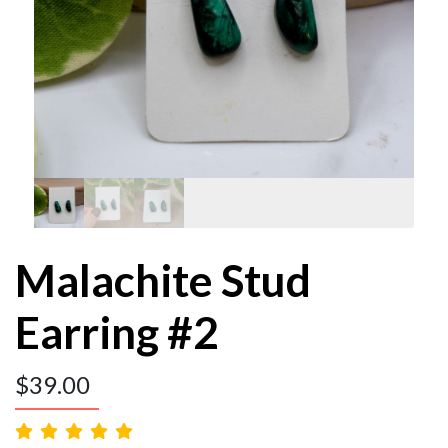
Malachite Stud
Earring #2
$
39.00