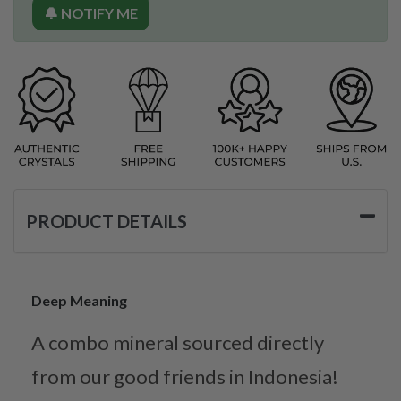
🔔 NOTIFY ME
PRODUCT DETAILS
Deep Meaning
A combo mineral sourced directly
from our good friends in Indonesia!