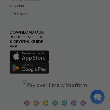
Shipping
Gift Cards
DOWNLOAD OUR
ROCK IDENTIFIER
& CRYSTAL GUIDE
APP