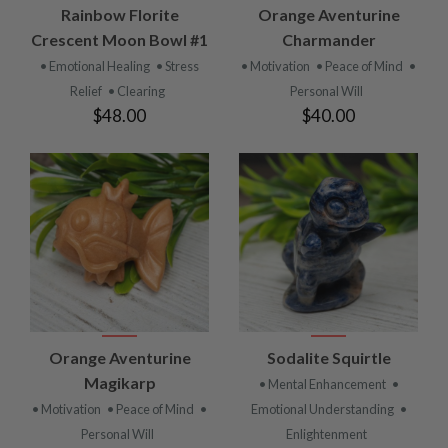
Rainbow Florite
Orange Aventurine
Crescent Moon Bowl #1
Charmander
• Emotional Healing
• Stress
• Motivation
• Peace of Mind
•
Relief
• Clearing
Personal Will
$48.00
$40.00
Orange Aventurine
Sodalite Squirtle
Magikarp
• Mental Enhancement
•
• Motivation
• Peace of Mind
•
Emotional Understanding
•
Personal Will
Enlightenment