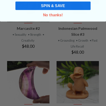
SPIN & SAVE
No thanks!
Marcasite #2
Indonesian Palmwood
Slice #3
• Sexuality
• Strength
•
Creativity
• Grounding
• Growth
• Past
$48.00
Life Recall
$48.00