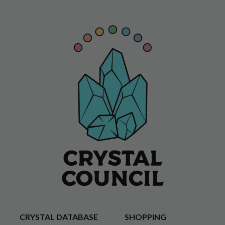
CRYSTAL DATABASE
SHOPPING