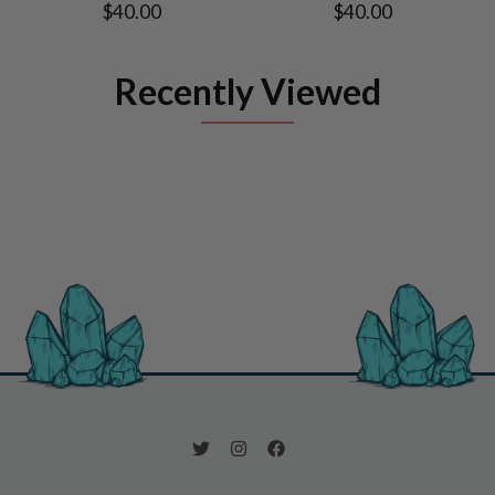
$40.00
$40.00
Recently Viewed