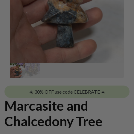
☀️ 30% OFF use code CELEBRATE ☀️
Marcasite and
Chalcedony Tree