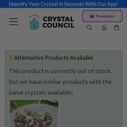
Identify Your Crystal In Seconds With Our App!
Premium+
Alternative Products Available
This product is currently out of stock,
but we have similar products with the
same crystals available: