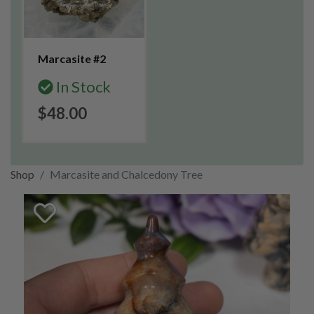
Marcasite #2
In Stock
$48.00
Shop
Marcasite and Chalcedony Tree