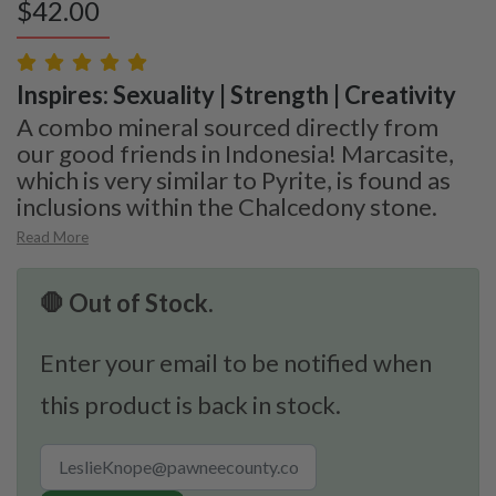
$
42.00
Inspires: Sexuality | Strength | Creativity
A combo mineral sourced directly from
our good friends in Indonesia! Marcasite,
which is very similar to Pyrite, is found as
inclusions within the Chalcedony stone.
Read More
🛑 Out of Stock.
Enter your email to be notified when
this product is back in stock.