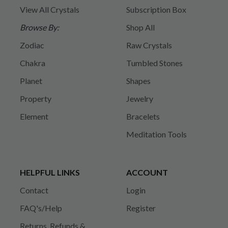
View All Crystals
Subscription Box
Browse By:
Shop All
Zodiac
Raw Crystals
Chakra
Tumbled Stones
Planet
Shapes
Property
Jewelry
Element
Bracelets
Meditation Tools
HELPFUL LINKS
ACCOUNT
Contact
Login
FAQ's/Help
Register
Returns, Refunds &