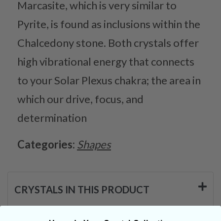
Marcasite, which is very similar to
Pyrite, is found as inclusions within the
Chalcedony stone. Both crystals offer
high vibrational energy that connects
to your Solar Plexus chakra; the area in
which our drive, focus, and
determination
Categories:
Shapes
CRYSTALS IN THIS PRODUCT