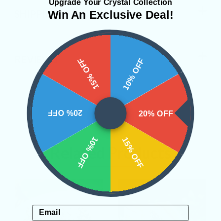
Upgrade Your Crystal Collection
SHIPPING & RETURNS
Win An Exclusive Deal!
REVIEWS
15% OFF
10% OFF
20% OFF
20% OFF
10% OFF
15% OFF
Related Products
Email