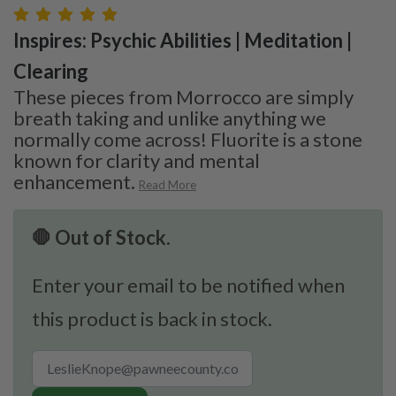
Inspires: Psychic Abilities | Meditation |
Clearing
These pieces from Morrocco are simply
breath taking and unlike anything we
normally come across! Fluorite is a stone
known for clarity and mental
enhancement.
Read More
🛑 Out of Stock.
Enter your email to be notified when
this product is back in stock.