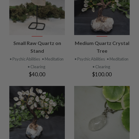
Small Raw Quartz on
Medium Quartz Crystal
Stand
Tree
• Psychic Abilities
• Meditation
• Psychic Abilities
• Meditation
• Clearing
• Clearing
$40.00
$100.00