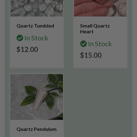
Quartz Tumbled
Small Quartz
Heart
In Stock
In Stock
$12.00
$15.00
Quartz Pendulum