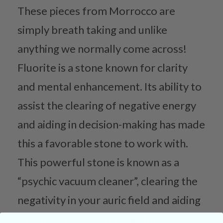
These pieces from Morrocco are
simply breath taking and unlike
anything we normally come across!
Fluorite is a stone known for clarity
and mental enhancement. Its ability to
assist the clearing of negative energy
and aiding in decision-making has made
this a favorable stone to work with.
This powerful stone is known as a
“psychic vacuum cleaner”, clearing the
negativity in your auric field and aiding
in removing “ cloudy thoughts”.