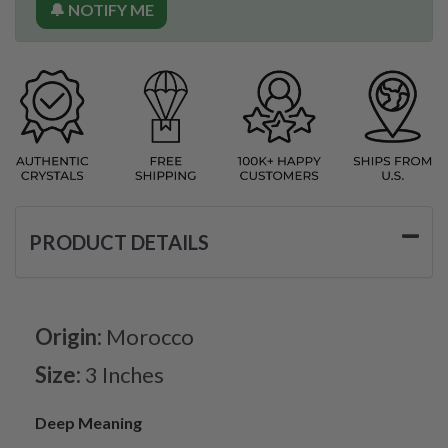
🔔 NOTIFY ME
PRODUCT DETAILS
Origin:
Morocco
Size:
3 Inches
Deep Meaning