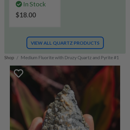
In Stock
$18.00
VIEW ALL QUARTZ PRODUCTS
Shop
Medium Fluorite with Druzy Quartz and Pyrite #1