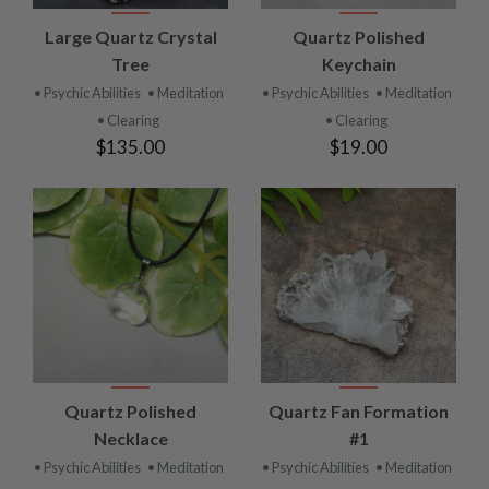
Large Quartz Crystal
Quartz Polished
Tree
Keychain
• Psychic Abilities
• Meditation
• Psychic Abilities
• Meditation
• Clearing
• Clearing
$135.00
$19.00
Quartz Polished
Quartz Fan Formation
Necklace
#1
• Psychic Abilities
• Meditation
• Psychic Abilities
• Meditation