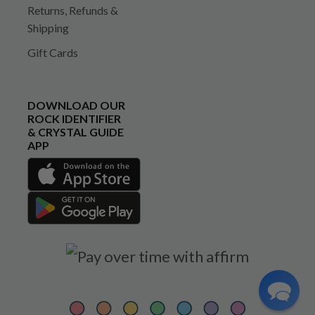
Returns, Refunds &
Shipping
Gift Cards
DOWNLOAD OUR
ROCK IDENTIFIER
& CRYSTAL GUIDE
APP