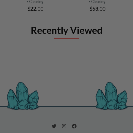
• Clearing
• Clearing
$22.00
$68.00
Recently Viewed