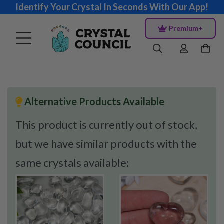
Identify Your Crystal In Seconds With Our App!
Premium+
Alternative Products Available
This product is currently out of stock,
but we have similar products with the
same crystals available: