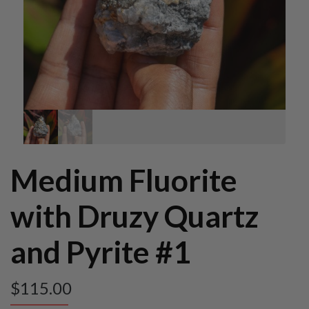
Medium Fluorite
with Druzy Quartz
and Pyrite #1
$
115.00