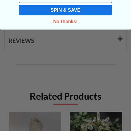
SPIN & SAVE
SHIPPING & RETURNS
No thanks!
REVIEWS
Related Products