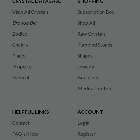
CRYSTAL DATABASE
SHOPPING
View All Crystals
Subscription Box
Browse By:
Shop All
Zodiac
Raw Crystals
Chakra
Tumbled Stones
Planet
Shapes
Property
Jewelry
Element
Bracelets
Meditation Tools
HELPFUL LINKS
ACCOUNT
Contact
Login
FAQ's/Help
Register