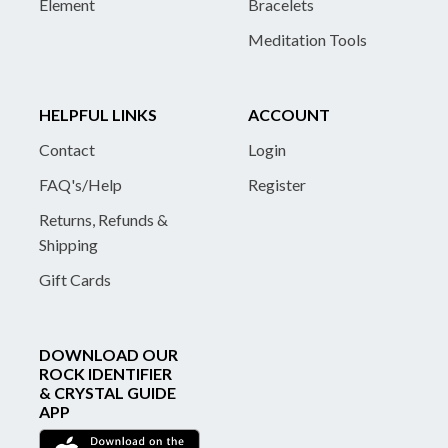
Element
Bracelets
Meditation Tools
HELPFUL LINKS
ACCOUNT
Contact
Login
FAQ's/Help
Register
Returns, Refunds &
Shipping
Gift Cards
DOWNLOAD OUR
ROCK IDENTIFIER
& CRYSTAL GUIDE
APP