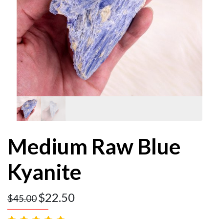
Medium Raw Blue
Kyanite
$
22.50
$
45.00