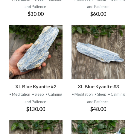
and Patience
and Patience
$30.00
$60.00
XL Blue Kyanite #2
XL Blue Kyanite #3
• Meditation
• Sleep
• Calming
• Meditation
• Sleep
• Calming
and Patience
and Patience
$130.00
$48.00