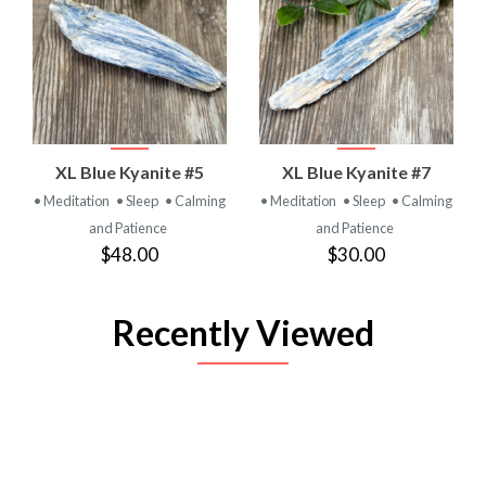
XL Blue Kyanite #5
XL Blue Kyanite #7
• Meditation
• Sleep
• Calming
• Meditation
• Sleep
• Calming
and Patience
and Patience
$48.00
$30.00
Recently Viewed