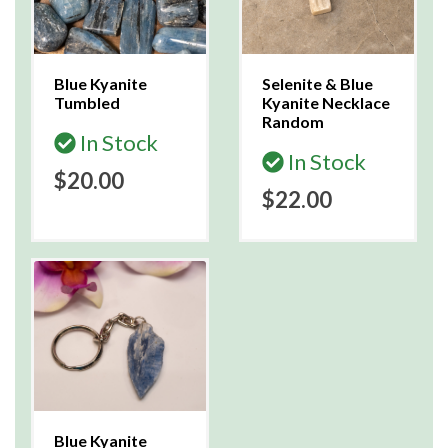
Blue Kyanite
Selenite & Blue
Tumbled
Kyanite Necklace
Random
In Stock
In Stock
$20.00
$22.00
Blue Kyanite