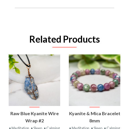
Related Products
Raw Blue Kyanite Wire
Kyanite & Mica Bracelet
Wrap #2
8mm
• Meditation
• Sleep
• Calming
• Meditation
• Sleep
• Calming