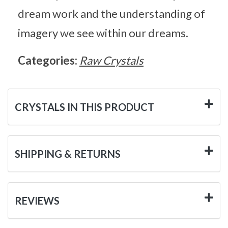
dream work and the understanding of
imagery we see within our dreams.
Categories:
Raw Crystals
CRYSTALS IN THIS PRODUCT
SHIPPING & RETURNS
REVIEWS