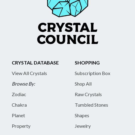
CRYSTAL DATABASE
SHOPPING
View All Crystals
Subscription Box
Browse By:
Shop All
Zodiac
Raw Crystals
Chakra
Tumbled Stones
Planet
Shapes
Property
Jewelry