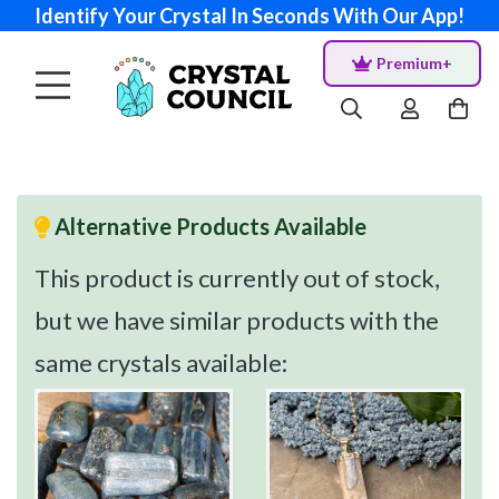
Identify Your Crystal In Seconds With Our App!
Premium+
Alternative Products Available
This product is currently out of stock,
but we have similar products with the
same crystals available: