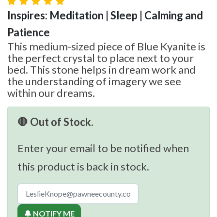
Inspires: Meditation | Sleep | Calming and
Patience
This medium-sized piece of Blue Kyanite is
the perfect crystal to place next to your
bed. This stone helps in dream work and
the understanding of imagery we see
within our dreams.
🛑 Out of Stock.
Enter your email to be notified when
this product is back in stock.
🔔 NOTIFY ME