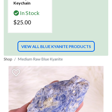
Keychain
In Stock
$25.00
VIEW ALL BLUE KYANITE PRODUCTS
Shop
Medium Raw Blue Kyanite