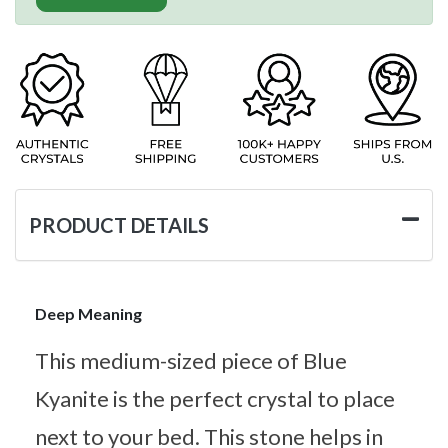
PRODUCT DETAILS
Deep Meaning
This medium-sized piece of Blue
Kyanite is the perfect crystal to place
next to your bed. This stone helps in