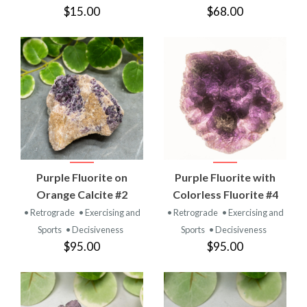
$15.00
$68.00
Purple Fluorite on
Purple Fluorite with
Orange Calcite #2
Colorless Fluorite #4
• Retrograde
• Exercising and
• Retrograde
• Exercising and
Sports
• Decisiveness
Sports
• Decisiveness
$95.00
$95.00