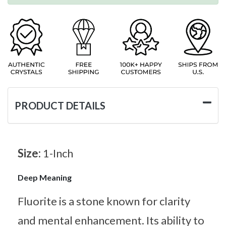
PRODUCT DETAILS
Size:
1-Inch
Deep Meaning
Fluorite is a stone known for clarity
and mental enhancement. Its ability to