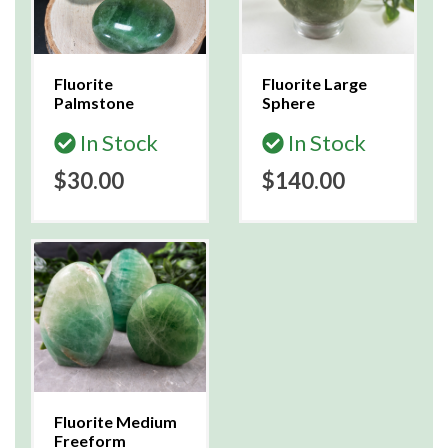
Fluorite
Fluorite Large
Palmstone
Sphere
In Stock
In Stock
$30.00
$140.00
Fluorite Medium
Freeform