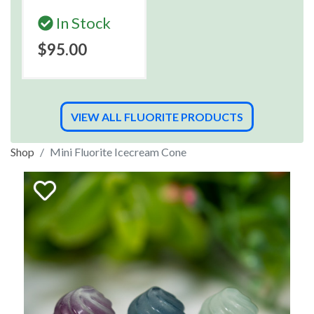
In Stock
$95.00
VIEW ALL FLUORITE PRODUCTS
Shop
Mini Fluorite Icecream Cone