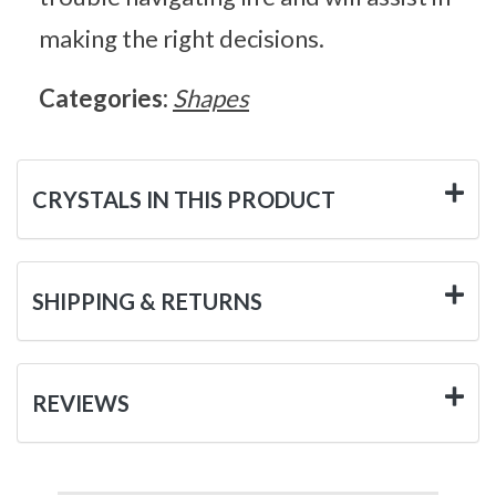
making the right decisions.
Categories:
Shapes
CRYSTALS IN THIS PRODUCT
SHIPPING & RETURNS
REVIEWS