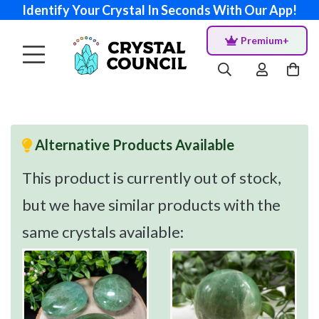
Identify Your Crystal In Seconds With Our App!
Premium+
Alternative Products Available
This product is currently out of stock,
but we have similar products with the
same crystals available: