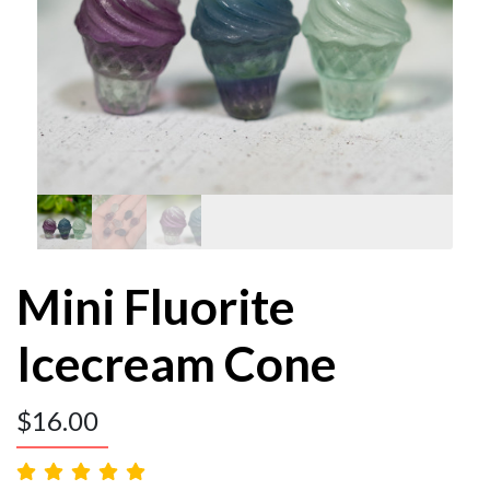
Mini Fluorite
Icecream Cone
$
16.00