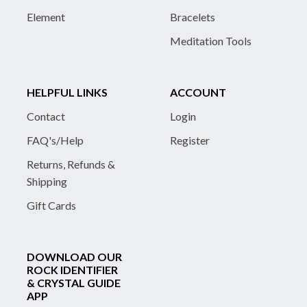
Element
Bracelets
Meditation Tools
HELPFUL LINKS
ACCOUNT
Contact
Login
FAQ's/Help
Register
Returns, Refunds &
Shipping
Gift Cards
DOWNLOAD OUR
ROCK IDENTIFIER
& CRYSTAL GUIDE
APP