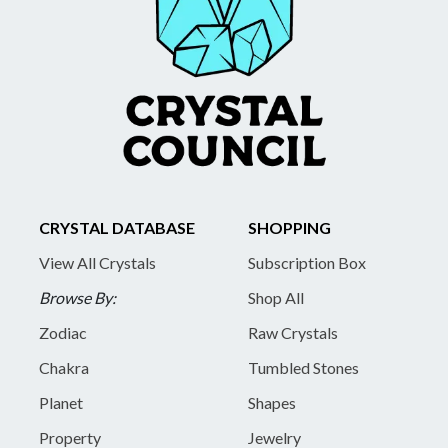
CRYSTAL DATABASE
SHOPPING
View All Crystals
Subscription Box
Browse By:
Shop All
Zodiac
Raw Crystals
Chakra
Tumbled Stones
Planet
Shapes
Property
Jewelry