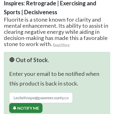
Inspires: Retrograde | Exercising and
Sports | Decisiveness
Fluorite is a stone known for clarity and
mental enhancement. Its ability to assist in
clearing negative energy while aiding in
decision-making has made this a favorable
stone to work with.
Read More
🛑 Out of Stock.
Enter your email to be notified when
this product is back in stock.
🔔 NOTIFY ME