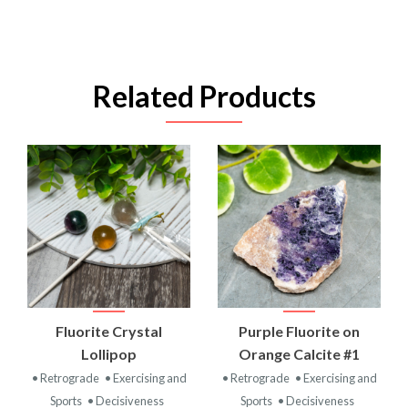
Related Products
Fluorite Crystal
Purple Fluorite on
Lollipop
Orange Calcite #1
• Retrograde
• Exercising and
• Retrograde
• Exercising and
Sports
• Decisiveness
Sports
• Decisiveness