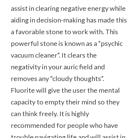
assist in clearing negative energy while
aiding in decision-making has made this
a favorable stone to work with. This
powerful stone is known as a “psychic
vacuum cleaner”. It clears the
negativity in your auric field and
removes any “cloudy thoughts”.
Fluorite will give the user the mental
capacity to empty their mind so they
can think freely. It is highly
recommended for people who have
trouble navigating life and will assist in