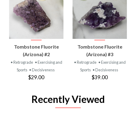
Tombstone Fluorite
Tombstone Fluorite
(Arizona) #2
(Arizona) #3
• Retrograde
• Exercising and
• Retrograde
• Exercising and
Sports
• Decisiveness
Sports
• Decisiveness
$29.00
$39.00
Recently Viewed