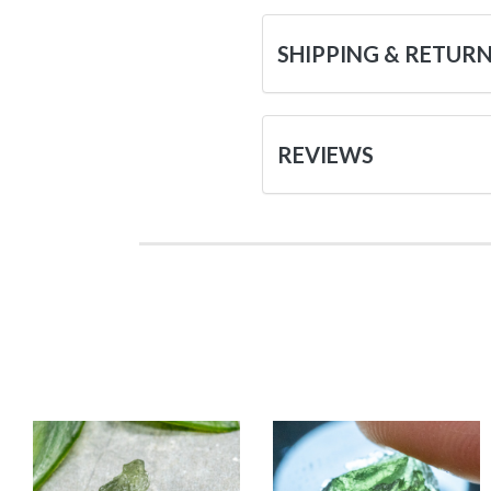
SHIPPING & RETUR
REVIEWS