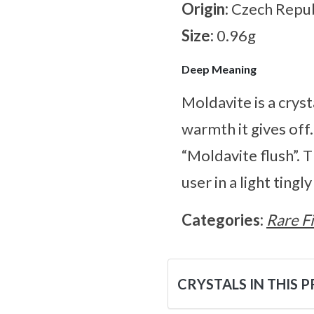
Origin:
Czech Repub
Size:
0.96g
Deep Meaning
Moldavite is a cryst
warmth it gives off
“Moldavite flush”. 
user in a light tingl
Categories:
Rare F
CRYSTALS IN THIS 