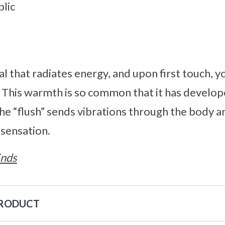
lic
al that radiates energy, and upon first touch, y
. This warmth is so common that it has develo
The “flush” sends vibrations through the body a
y sensation.
inds
PRODUCT