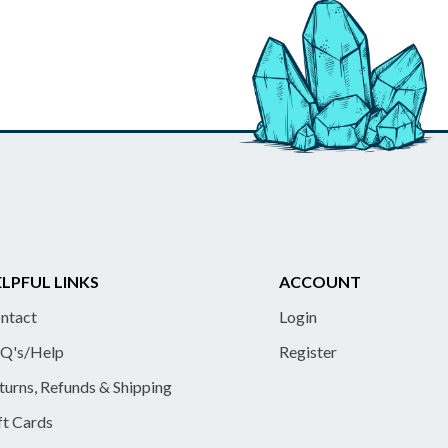
LPFUL LINKS
ACCOUNT
ntact
Login
Q's/Help
Register
turns, Refunds & Shipping
ft Cards