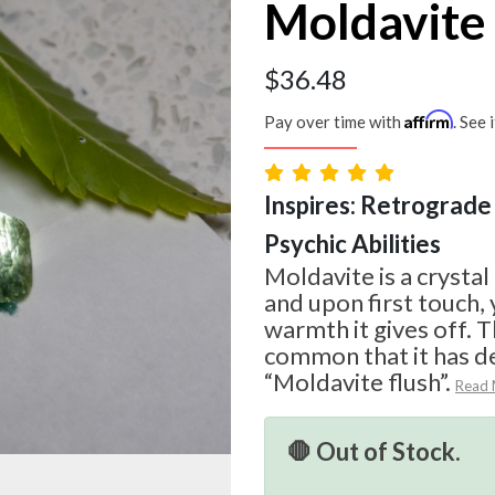
Moldavite
$
36.48
Affirm
Pay over time with
. See 
Inspires: Retrograde 
Psychic Abilities
Moldavite is a crystal
and upon first touch, 
warmth it gives off. T
common that it has d
“Moldavite flush”.
Read
🛑 Out of Stock.