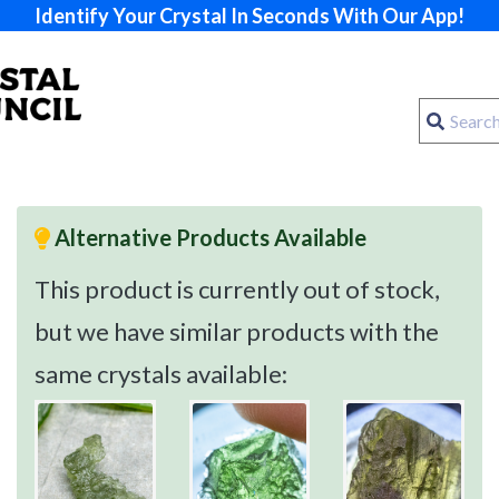
Identify Your Crystal In Seconds With Our App!
Alternative Products Available
This product is currently out of stock,
but we have similar products with the
same crystals available: