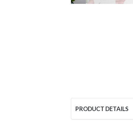
PRODUCT DETAILS