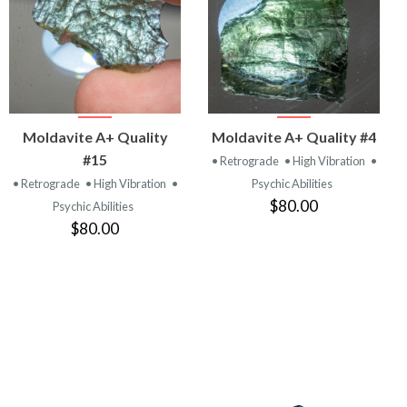
VIEW
VIEW
Moldavite A+ Quality
Moldavite A+ Quality #4
PRODUCT
PRODUCT
#15
• Retrograde
• High Vibration
•
• Retrograde
• High Vibration
•
Psychic Abilities
$80.00
Psychic Abilities
$80.00