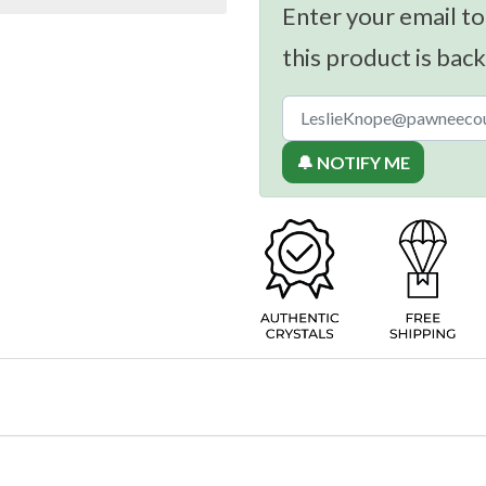
Enter your email to
this product is back
🔔 NOTIFY ME