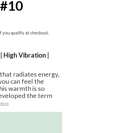
 #10
if you qualify at checkout.
| High Vibration |
 that radiates energy,
you can feel the
his warmth is so
eveloped the term
 More