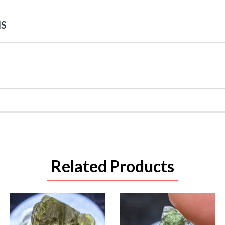
NS
Related Products