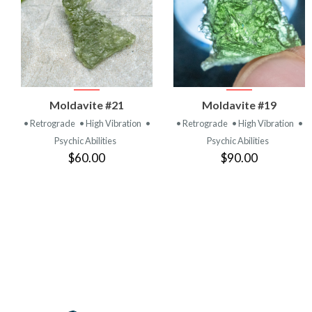
VIEW
VIEW
Moldavite #21
Moldavite #19
PRODUCT
PRODUCT
• Retrograde
• High Vibration
•
• Retrograde
• High Vibration
•
Psychic Abilities
Psychic Abilities
$60.00
$90.00