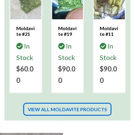
Moldavi
Moldavi
Moldavi
te #21
te #19
te #11
In
In
In
Stock
Stock
Stock
$60.0
$90.0
$90.0
0
0
0
VIEW ALL MOLDAVITE PRODUCTS