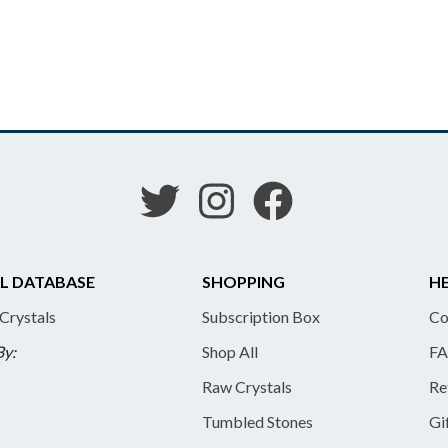
L DATABASE
SHOPPING
HE
 Crystals
Subscription Box
Co
By:
Shop All
FA
Raw Crystals
Re
Tumbled Stones
Gi