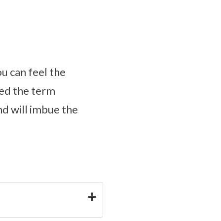
ou can feel the
ped the term
nd will imbue the