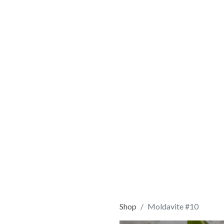
Shop
Moldavite #10