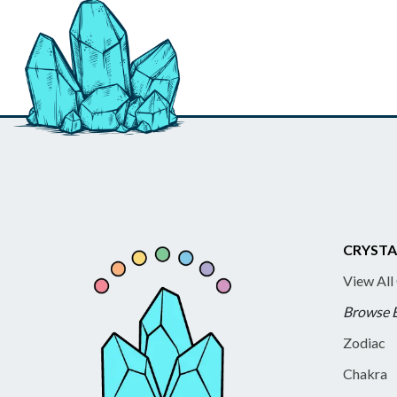
CRYSTA
View All
Browse 
Zodiac
Chakra