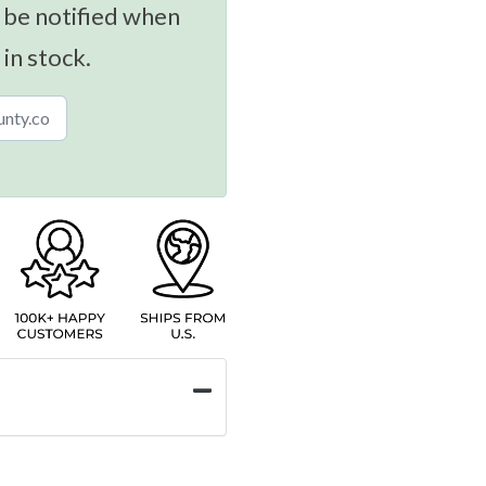
 be notified when
 in stock.