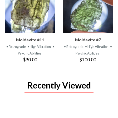
VIEW
VIEW
Moldavite #11
Moldavite #7
PRODUCT
PRODUCT
• Retrograde
• High Vibration
•
• Retrograde
• High Vibration
•
Psychic Abilities
Psychic Abilities
$90.00
$100.00
Recently Viewed