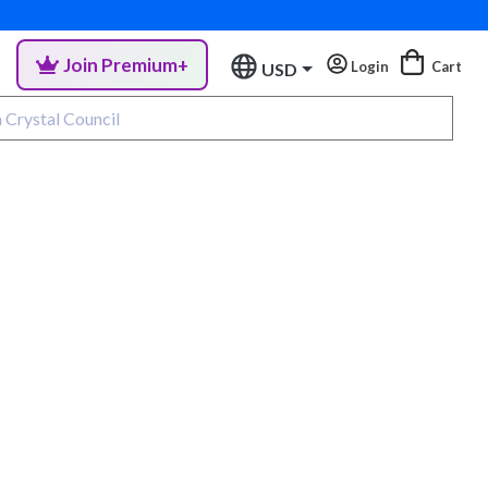
Join Premium+
Login
Cart
USD