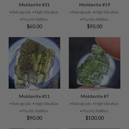
Moldavite #21
Moldavite #19
• Retrograde
• High Vibration
• Retrograde
• High Vibration
• Psychic Abilities
• Psychic Abilities
$60.00
$90.00
Moldavite #11
Moldavite #7
• Retrograde
• High Vibration
• Retrograde
• High Vibration
• Psychic Abilities
• Psychic Abilities
$90.00
$100.00