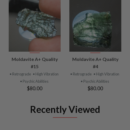
Moldavite A+ Quality
Moldavite A+ Quality
#15
#4
• Retrograde
• High Vibration
• Retrograde
• High Vibration
• Psychic Abilities
• Psychic Abilities
$80.00
$80.00
Recently Viewed