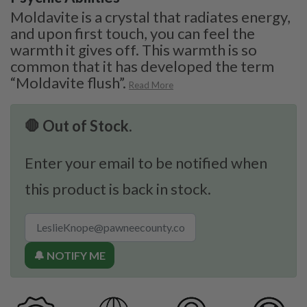
Moldavite is a crystal that radiates energy,
and upon first touch, you can feel the
warmth it gives off. This warmth is so
common that it has developed the term
“Moldavite flush”.
Read More
🛑 Out of Stock.
Enter your email to be notified when
this product is back in stock.
🔔 NOTIFY ME