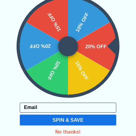
avoid Moldavite being too strong.
15% OFF
10% OFF
Over time, the strength will be less
overwhelming as you get used to the
stone.
20% OFF
20% OFF
Categories:
Moldavite
Raw Crystals
10% OFF
15% OFF
CRYSTALS IN THIS PRODUCT
Email
SHIPPING & RETURNS
SPIN & SAVE
No thanks!