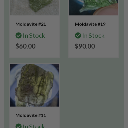
Moldavite #21
Moldavite #19
In Stock
In Stock
$60.00
$90.00
Moldavite #11
In Stock