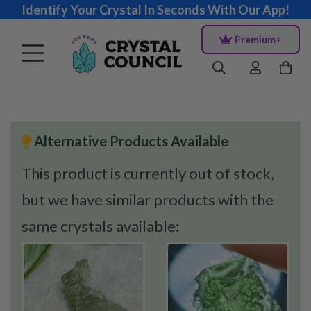
Identify Your Crystal In Seconds With Our App!
Premium+
Alternative Products Available
This product is currently out of stock,
but we have similar products with the
same crystals available: