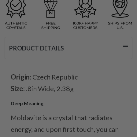
PRODUCT DETAILS
Origin:
Czech Republic
Size:
.8in Wide, 2.38g
Deep Meaning
Moldavite is a crystal that radiates
energy, and upon first touch, you can