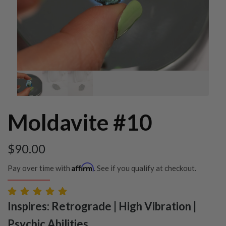
Moldavite #10
$
90.00
Affirm
Pay over time with
. See if you qualify at checkout.
Inspires: Retrograde | High Vibration |
Psychic Abilities