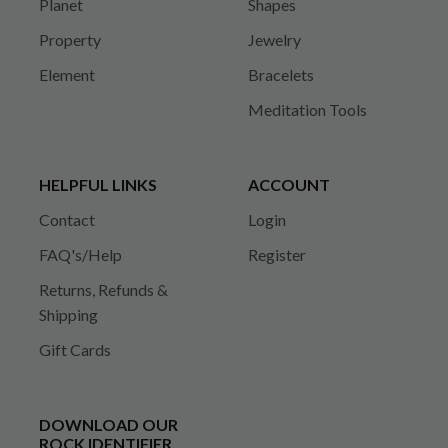
Planet
Shapes
Property
Jewelry
Element
Bracelets
Meditation Tools
HELPFUL LINKS
ACCOUNT
Contact
Login
FAQ's/Help
Register
Returns, Refunds &
Shipping
Gift Cards
DOWNLOAD OUR
ROCK IDENTIFIER