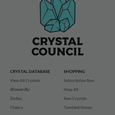
CRYSTAL DATABASE
SHOPPING
View All Crystals
Subscription Box
Browse By:
Shop All
Zodiac
Raw Crystals
Chakra
Tumbled Stones