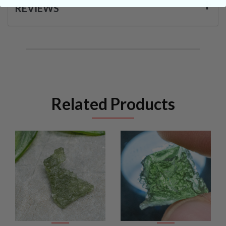
REVIEWS
Related Products