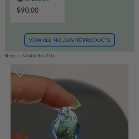
$90.00
VIEW ALL MOLDAVITE PRODUCTS
Shop
Moldavite #10