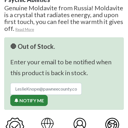
Genuine Moldavite from Russia! Moldavite
is a crystal that radiates energy, and upon
first touch, you can feel the warmth it gives
off.
Read More
🛑 Out of Stock.
Enter your email to be notified when
this product is back in stock.
🔔 NOTIFY ME