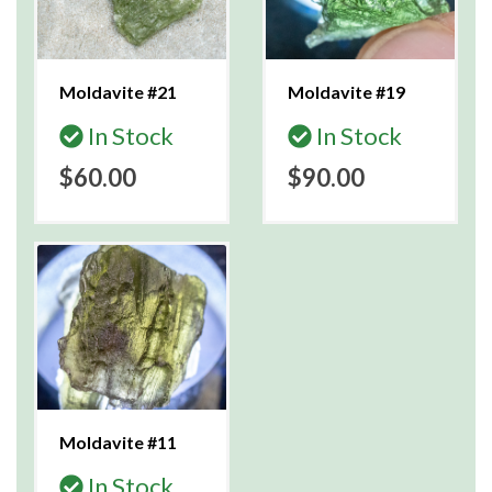
Moldavite #21
Moldavite #19
In Stock
In Stock
$60.00
$90.00
Moldavite #11
In Stock