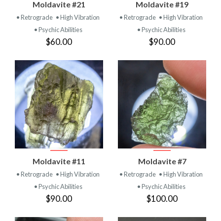
Moldavite #21
Moldavite #19
• Retrograde
• High Vibration
• Retrograde
• High Vibration
• Psychic Abilities
• Psychic Abilities
$60.00
$90.00
Moldavite #11
Moldavite #7
• Retrograde
• High Vibration
• Retrograde
• High Vibration
• Psychic Abilities
• Psychic Abilities
$90.00
$100.00