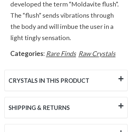
developed the term “Moldavite flush”.
The “flush” sends vibrations through
the body and will imbue the user in a
light tingly sensation.
Categories:
Rare Finds
Raw Crystals
CRYSTALS IN THIS PRODUCT
SHIPPING & RETURNS