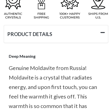
PRODUCT DETAILS
Deep Meaning
Genuine Moldavite from Russia!
Moldavite is a crystal that radiates
energy, and upon first touch, you can
feel the warmth it gives off. This
warmth is so common that it has