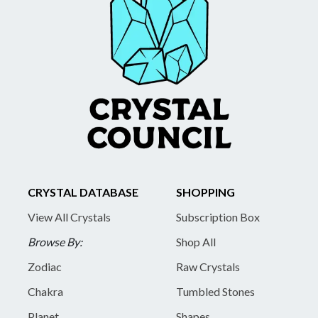
CRYSTAL DATABASE
SHOPPING
View All Crystals
Subscription Box
Browse By:
Shop All
Zodiac
Raw Crystals
Chakra
Tumbled Stones
Planet
Shapes