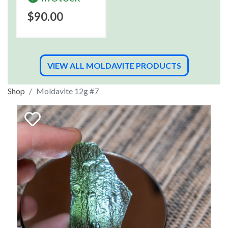
$90.00
VIEW ALL MOLDAVITE PRODUCTS
Shop
Moldavite 12g #7