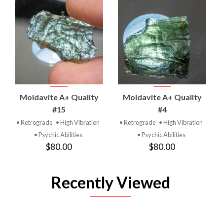
Moldavite A+ Quality
Moldavite A+ Quality
#15
#4
• Retrograde
• High Vibration
• Retrograde
• High Vibration
• Psychic Abilities
• Psychic Abilities
$80.00
$80.00
Recently Viewed