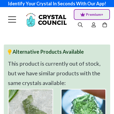
Identify Your Crystal In Seconds With Our App!
Premium+
Alternative Products Available
This product is currently out of stock,
but we have similar products with the
same crystals available: