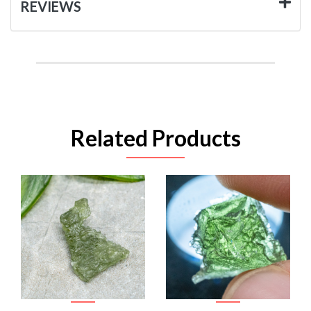
REVIEWS
Related Products