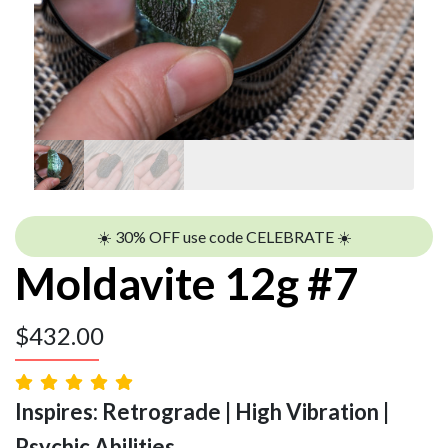
☀️ 30% OFF use code CELEBRATE ☀️
Moldavite 12g #7
$
432.00
Inspires: Retrograde | High Vibration |
Psychic Abilities