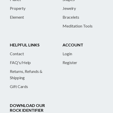
Property
Jewelry
Element
Bracelets
Meditation Tools
HELPFUL LINKS
ACCOUNT
Contact
Login
FAQ's/Help
Register
Returns, Refunds &
Shipping
Gift Cards
DOWNLOAD OUR
ROCK IDENTIFIER