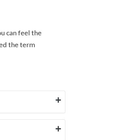
ou can feel the
ped the term