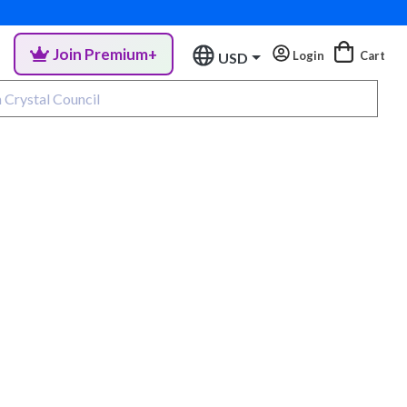
Join Premium+
Login
Cart
USD