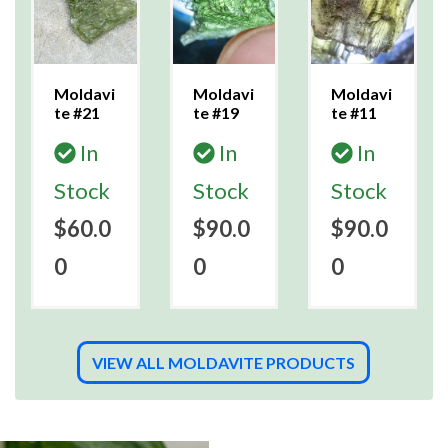
Moldavi
Moldavi
Moldavi
te #21
te #19
te #11
In
In
In
Stock
Stock
Stock
$60.0
$90.0
$90.0
0
0
0
VIEW ALL MOLDAVITE PRODUCTS