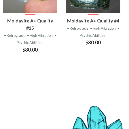
VIEW
VIEW
Moldavite A+ Quality
Moldavite A+ Quality #4
PRODUCT
PRODUCT
#15
• Retrograde
• High Vibration
•
• Retrograde
• High Vibration
•
Psychic Abilities
$80.00
Psychic Abilities
$80.00