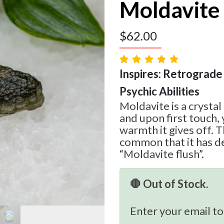
Moldavite
$
62.00
Inspires: Retrograde 
Psychic Abilities
Moldavite is a crystal
and upon first touch, 
warmth it gives off. T
common that it has d
“Moldavite flush”.
🛑 Out of Stock.
Enter your email to