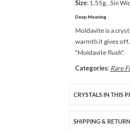
Size:
1.55g, .5in Wi
Deep Meaning
Moldavite is a cryst
warmth it gives off
“Moldavite flush”.
Categories:
Rare F
CRYSTALS IN THIS 
SHIPPING & RETUR