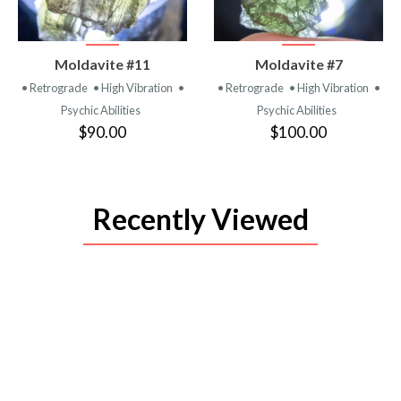
VIEW
VIEW
Moldavite #11
Moldavite #7
PRODUCT
PRODUCT
• Retrograde
• High Vibration
•
• Retrograde
• High Vibration
•
Psychic Abilities
Psychic Abilities
$90.00
$100.00
Recently Viewed