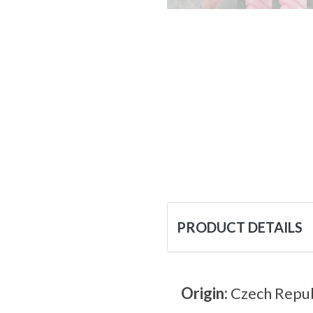
PRODUCT DETAILS
Origin:
Czech Repub