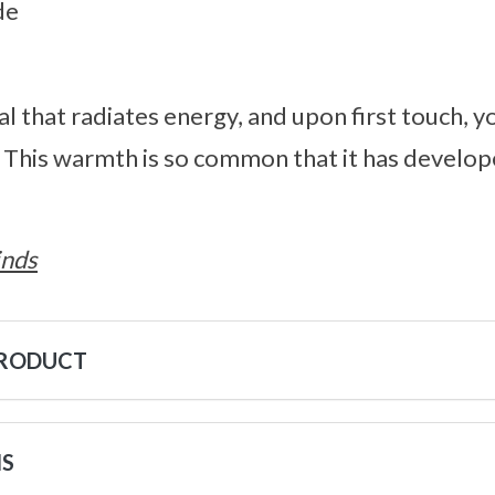
de
al that radiates energy, and upon first touch, y
. This warmth is so common that it has develo
inds
PRODUCT
NS