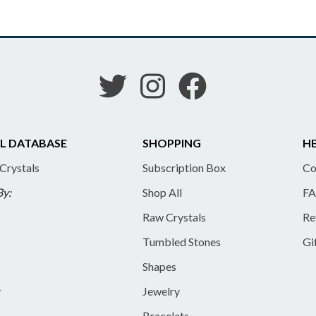
L DATABASE
SHOPPING
HE
 Crystals
Subscription Box
Co
By:
Shop All
FA
Raw Crystals
Re
Tumbled Stones
Gi
Shapes
y
Jewelry
Bracelets