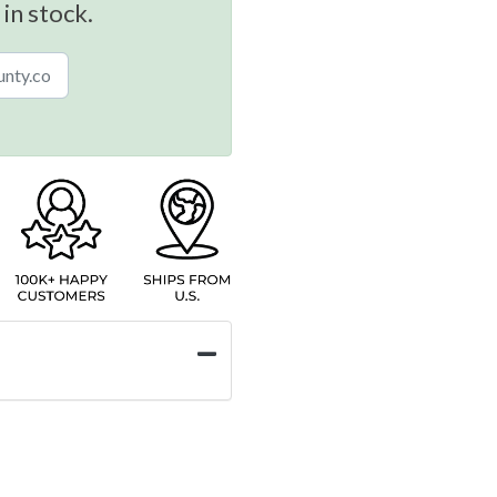
 in stock.