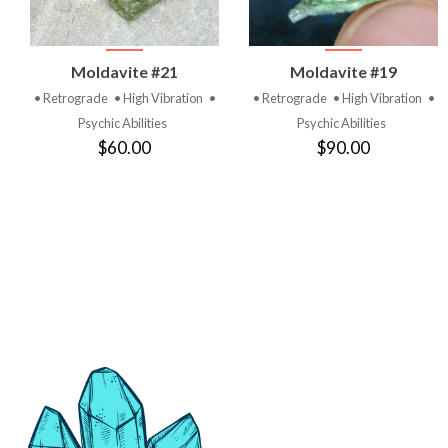
VIEW
VIEW
Moldavite #21
Moldavite #19
PRODUCT
PRODUCT
• Retrograde
• High Vibration
•
• Retrograde
• High Vibration
•
Psychic Abilities
Psychic Abilities
$60.00
$90.00