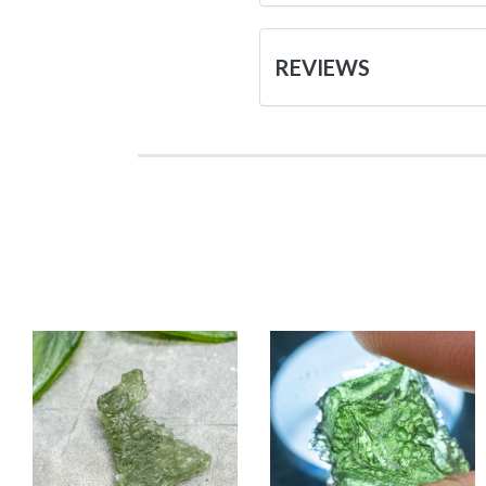
REVIEWS