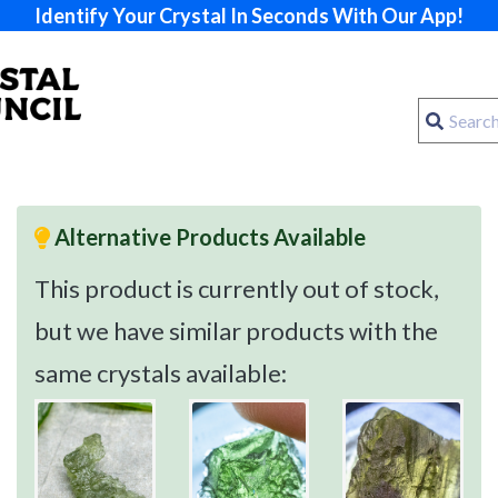
Identify Your Crystal In Seconds With Our App!
Alternative Products Available
This product is currently out of stock,
but we have similar products with the
same crystals available: