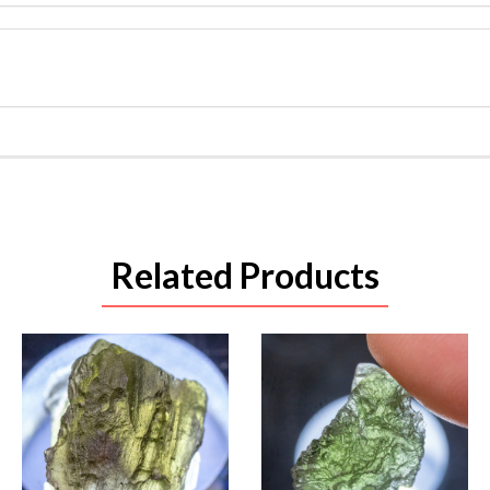
Related Products