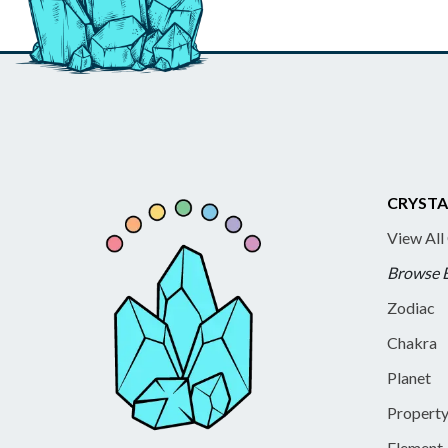
CRYSTA
View All
Browse 
Zodiac
Chakra
Planet
Propert
Element