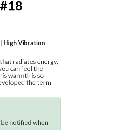
 #18
| High Vibration |
 that radiates energy,
you can feel the
his warmth is so
eveloped the term
 be notified when