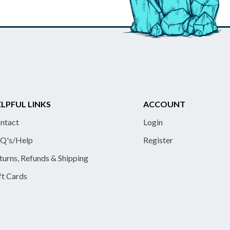
LPFUL LINKS
ACCOUNT
ntact
Login
Q's/Help
Register
turns, Refunds & Shipping
ft Cards