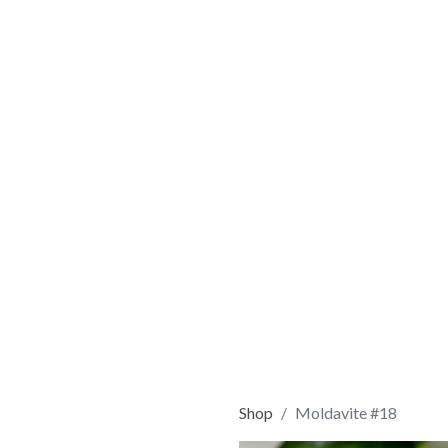
Shop
Moldavite #18