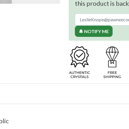
this product is back
🔔 NOTIFY ME
lic