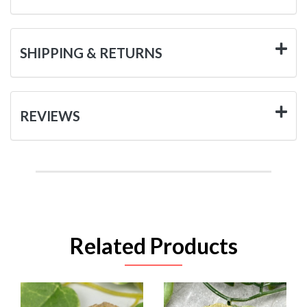
SHIPPING & RETURNS
REVIEWS
Related Products