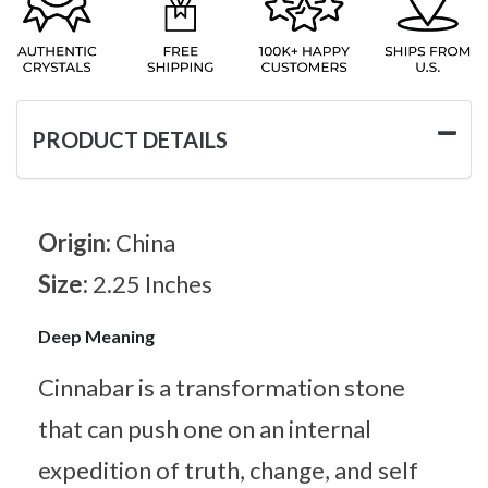
PRODUCT DETAILS
Origin:
China
Size:
2.25 Inches
Deep Meaning
Cinnabar is a transformation stone
that can push one on an internal
expedition of truth, change, and self