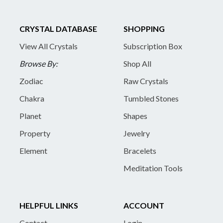
CRYSTAL DATABASE
SHOPPING
View All Crystals
Subscription Box
Browse By:
Shop All
Zodiac
Raw Crystals
Chakra
Tumbled Stones
Planet
Shapes
Property
Jewelry
Element
Bracelets
Meditation Tools
HELPFUL LINKS
ACCOUNT
Contact
Login