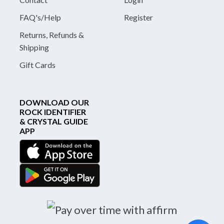
FAQ's/Help
Register
Returns, Refunds &
Shipping
Gift Cards
DOWNLOAD OUR
ROCK IDENTIFIER
& CRYSTAL GUIDE
APP