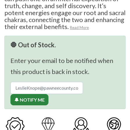
truth, change, and self discovery. It’s
potent energies engage our root and sacral
chakras, connecting the two and enhancing
their external benefits.
Read More
🛑 Out of Stock.
Enter your email to be notified when
this product is back in stock.
🔔 NOTIFY ME