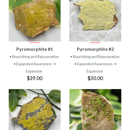
Pyromorphite #1
Pyromorphite #2
• Nourishing and Rejuvenation
• Nourishing and Rejuvenation
• Expanded Awareness
•
• Expanded Awareness
•
Expansion
Expansion
$39.00
$30.00