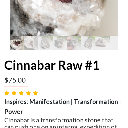
Cinnabar Raw #1
$
75.00
Inspires: Manifestation | Transformation |
Power
Cinnabar is a transformation stone that
can push one on an internal expedition of