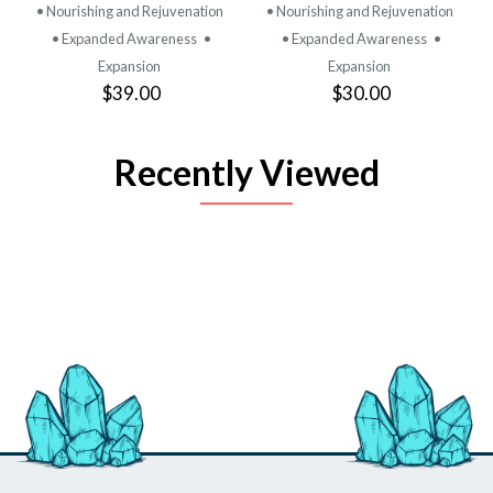
• Nourishing and Rejuvenation
• Nourishing and Rejuvenation
• Expanded Awareness
•
• Expanded Awareness
•
Expansion
Expansion
$39.00
$30.00
Recently Viewed