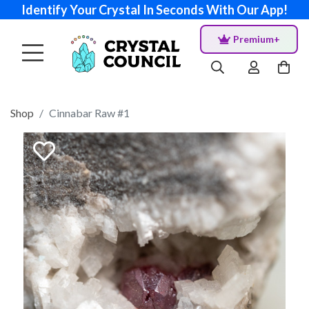
Identify Your Crystal In Seconds With Our App!
Premium+
Shop
Cinnabar Raw #1