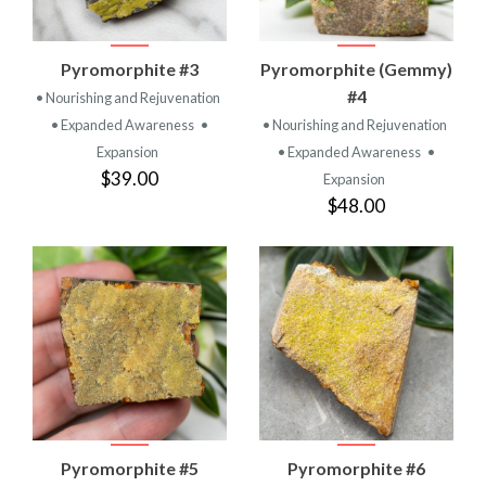
Pyromorphite #3
Pyromorphite (Gemmy)
#4
• Nourishing and Rejuvenation
• Expanded Awareness
•
• Nourishing and Rejuvenation
Expansion
• Expanded Awareness
•
$39.00
Expansion
$48.00
Pyromorphite #5
Pyromorphite #6