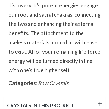
discovery. It’s potent energies engage
our root and sacral chakras, connecting
the two and enhancing their external
benefits. The attachment to the
useless materials around us will cease
to exist. All of your remaining life force
energy will be turned directly in line
with one’s true higher self.
Categories:
Raw Crystals
CRYSTALS IN THIS PRODUCT