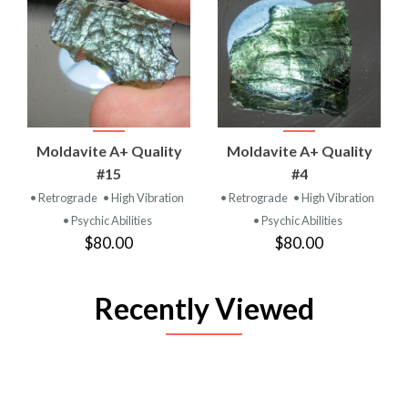
Moldavite A+ Quality
Moldavite A+ Quality
#15
#4
• Retrograde
• High Vibration
• Retrograde
• High Vibration
• Psychic Abilities
• Psychic Abilities
$80.00
$80.00
Recently Viewed