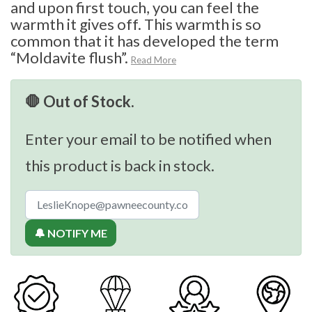
and upon first touch, you can feel the
warmth it gives off. This warmth is so
common that it has developed the term
“Moldavite flush”.
Read More
🛑 Out of Stock.
Enter your email to be notified when
this product is back in stock.
🔔 NOTIFY ME