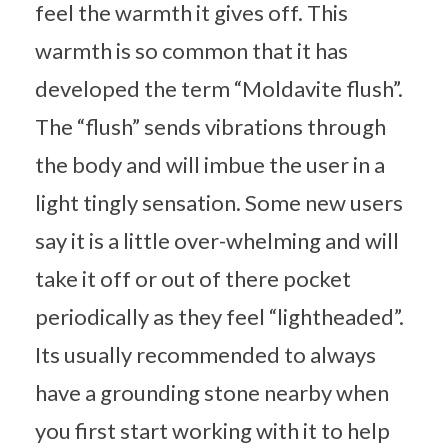
feel the warmth it gives off. This
warmth is so common that it has
developed the term “Moldavite flush”.
The “flush” sends vibrations through
the body and will imbue the user in a
light tingly sensation. Some new users
say it is a little over-whelming and will
take it off or out of there pocket
periodically as they feel “lightheaded”.
Its usually recommended to always
have a grounding stone nearby when
you first start working with it to help