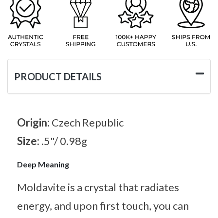
PRODUCT DETAILS
Origin:
Czech Republic
Size:
.5"/ 0.98g
Deep Meaning
Moldavite is a crystal that radiates
energy, and upon first touch, you can