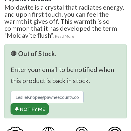
Moldavite is a crystal that radiates energy,
and upon first touch, you can feel the
warmth it gives off. This warmth is so
common that it has developed the term
“Moldavite flush”.
Read More
🛑 Out of Stock.
Enter your email to be notified when
this product is back in stock.
🔔 NOTIFY ME