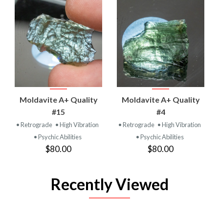
Moldavite A+ Quality
Moldavite A+ Quality
#15
#4
• Retrograde
• High Vibration
• Retrograde
• High Vibration
• Psychic Abilities
• Psychic Abilities
$80.00
$80.00
Recently Viewed