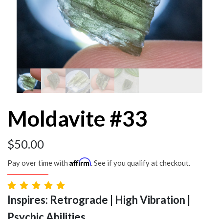
Moldavite #33
$
50.00
Affirm
Pay over time with
. See if you qualify at checkout.
Inspires: Retrograde | High Vibration |
Psychic Abilities