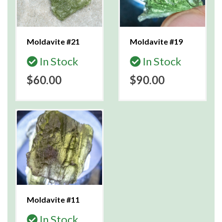
Moldavite #21
Moldavite #19
In Stock
In Stock
$60.00
$90.00
Moldavite #11
In Stock