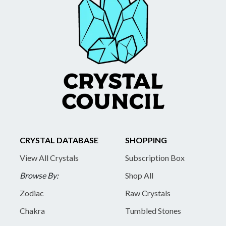
CRYSTAL DATABASE
SHOPPING
View All Crystals
Subscription Box
Browse By:
Shop All
Zodiac
Raw Crystals
Chakra
Tumbled Stones