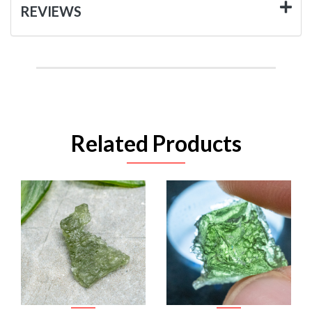
REVIEWS
Related Products