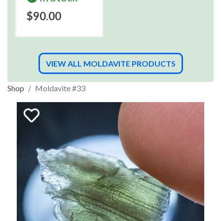
$90.00
VIEW ALL MOLDAVITE PRODUCTS
Shop
Moldavite #33