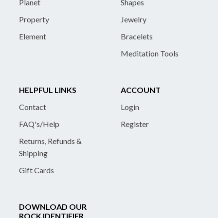
Planet
Shapes
Property
Jewelry
Element
Bracelets
Meditation Tools
HELPFUL LINKS
ACCOUNT
Contact
Login
FAQ's/Help
Register
Returns, Refunds &
Shipping
Gift Cards
DOWNLOAD OUR
ROCK IDENTIFIER