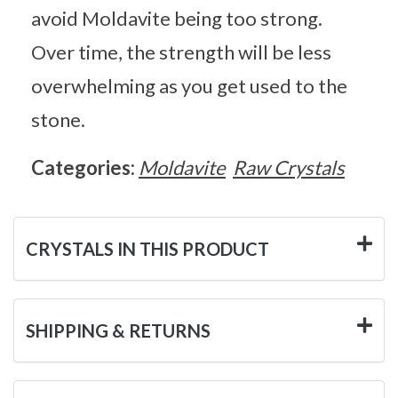
avoid Moldavite being too strong.
Over time, the strength will be less
overwhelming as you get used to the
stone.
Categories:
Moldavite
Raw Crystals
CRYSTALS IN THIS PRODUCT
SHIPPING & RETURNS