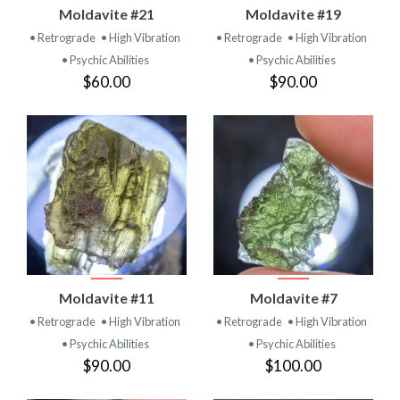
Moldavite #21
Moldavite #19
• Retrograde
• High Vibration
• Retrograde
• High Vibration
• Psychic Abilities
• Psychic Abilities
$60.00
$90.00
Moldavite #11
Moldavite #7
• Retrograde
• High Vibration
• Retrograde
• High Vibration
• Psychic Abilities
• Psychic Abilities
$90.00
$100.00