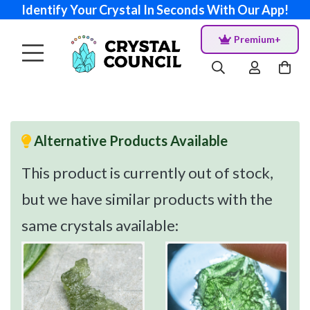
Identify Your Crystal In Seconds With Our App!
Premium+
Alternative Products Available
This product is currently out of stock,
but we have similar products with the
same crystals available: