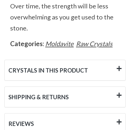
Over time, the strength will be less
overwhelming as you get used to the
stone.
Categories:
Moldavite
Raw Crystals
CRYSTALS IN THIS PRODUCT
SHIPPING & RETURNS
REVIEWS