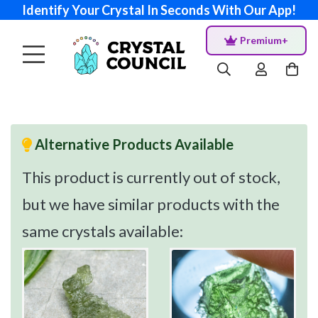
Identify Your Crystal In Seconds With Our App!
Premium+
Alternative Products Available
This product is currently out of stock,
but we have similar products with the
same crystals available: