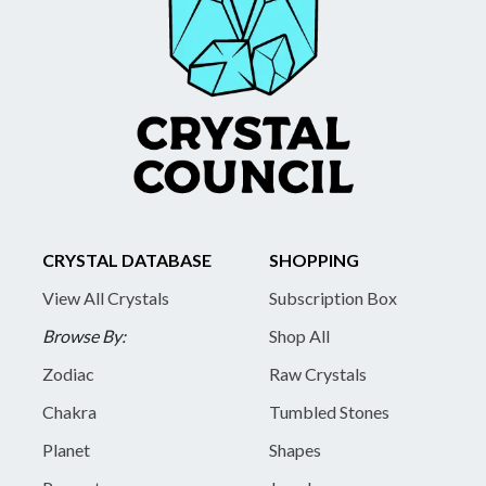
CRYSTAL DATABASE
SHOPPING
View All Crystals
Subscription Box
Browse By:
Shop All
Zodiac
Raw Crystals
Chakra
Tumbled Stones
Planet
Shapes