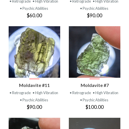
• Retrograde
• High Vibration
• Retrograde
• High Vibration
• Psychic Abilities
• Psychic Abilities
$60.00
$90.00
Moldavite #11
Moldavite #7
• Retrograde
• High Vibration
• Retrograde
• High Vibration
• Psychic Abilities
• Psychic Abilities
$90.00
$100.00