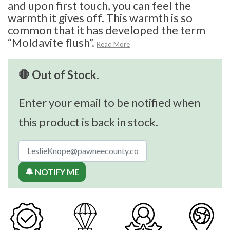
and upon first touch, you can feel the
warmth it gives off. This warmth is so
common that it has developed the term
“Moldavite flush”.
Read More
🛑 Out of Stock.
Enter your email to be notified when
this product is back in stock.
🔔 NOTIFY ME