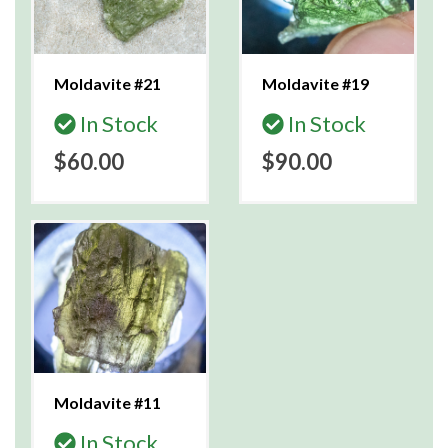
Moldavite #21
Moldavite #19
In Stock
In Stock
$60.00
$90.00
Moldavite #11
In Stock