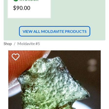
$90.00
VIEW ALL MOLDAVITE PRODUCTS
Shop
Moldavite #5