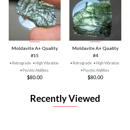
Moldavite A+ Quality
Moldavite A+ Quality
#15
#4
• Retrograde
• High Vibration
• Retrograde
• High Vibration
• Psychic Abilities
• Psychic Abilities
$80.00
$80.00
Recently Viewed