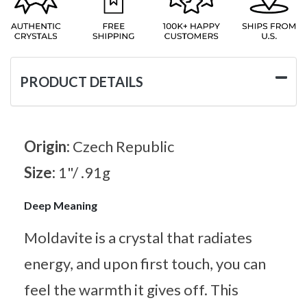
PRODUCT DETAILS
Origin:
Czech Republic
Size:
1"/ .91g
Deep Meaning
Moldavite is a crystal that radiates
energy, and upon first touch, you can
feel the warmth it gives off. This