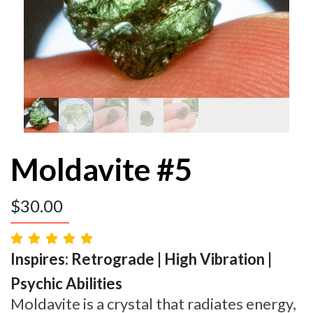
Moldavite #5
$
30.00
Inspires: Retrograde | High Vibration |
Psychic Abilities
Moldavite is a crystal that radiates energy,