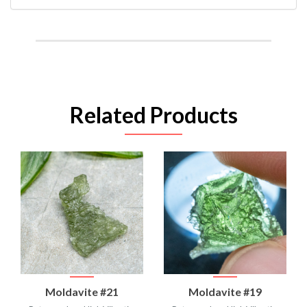
Related Products
Moldavite #21
Moldavite #19