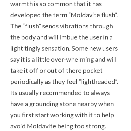
warmth is so common that it has
developed the term “Moldavite flush”.
The “flush” sends vibrations through
the body and will imbue the user in a
light tingly sensation. Some new users
say it is a little over-whelming and will
take it off or out of there pocket
periodically as they feel “lightheaded”.
Its usually recommended to always
have a grounding stone nearby when
you first start working with it to help
avoid Moldavite being too strong.