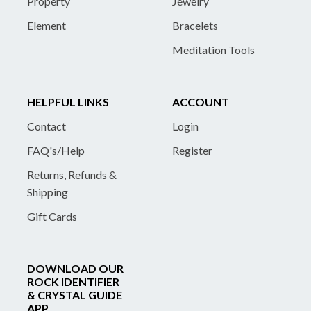
Property
Jewelry
Element
Bracelets
Meditation Tools
HELPFUL LINKS
ACCOUNT
Contact
Login
FAQ's/Help
Register
Returns, Refunds &
Shipping
Gift Cards
DOWNLOAD OUR
ROCK IDENTIFIER
& CRYSTAL GUIDE
APP