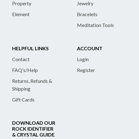
Property
Jewelry
Element
Bracelets
Meditation Tools
HELPFUL LINKS
ACCOUNT
Contact
Login
FAQ's/Help
Register
Returns, Refunds &
Shipping
Gift Cards
DOWNLOAD OUR
ROCK IDENTIFIER
& CRYSTAL GUIDE