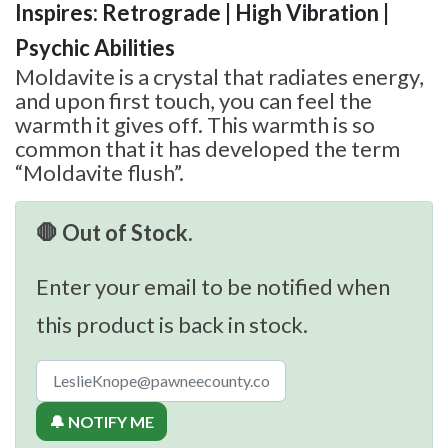
Inspires: Retrograde | High Vibration |
Psychic Abilities
Moldavite is a crystal that radiates energy,
and upon first touch, you can feel the
warmth it gives off. This warmth is so
common that it has developed the term
“Moldavite flush”.
🛑 Out of Stock.
Enter your email to be notified when
this product is back in stock.
🔔 NOTIFY ME