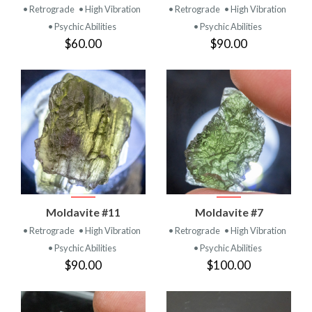
• Retrograde
• High Vibration
• Retrograde
• High Vibration
• Psychic Abilities
• Psychic Abilities
$60.00
$90.00
Moldavite #11
Moldavite #7
• Retrograde
• High Vibration
• Retrograde
• High Vibration
• Psychic Abilities
• Psychic Abilities
$90.00
$100.00