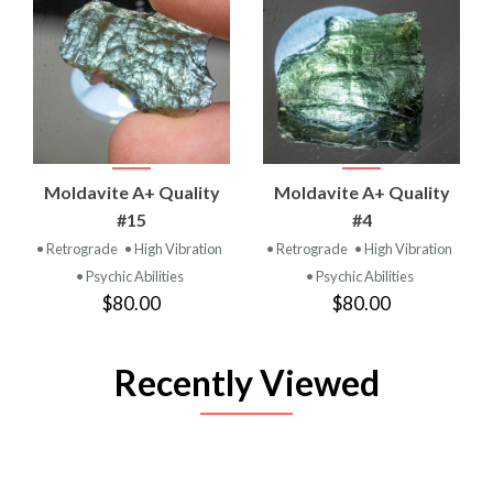
Moldavite A+ Quality
Moldavite A+ Quality
#15
#4
• Retrograde
• High Vibration
• Retrograde
• High Vibration
• Psychic Abilities
• Psychic Abilities
$80.00
$80.00
Recently Viewed