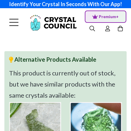
Identify Your Crystal In Seconds With Our App!
Premium+
Alternative Products Available
This product is currently out of stock,
but we have similar products with the
same crystals available: