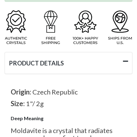
PRODUCT DETAILS
Origin:
Czech Republic
Size:
1"/ 2g
Deep Meaning
Moldavite is a crystal that radiates