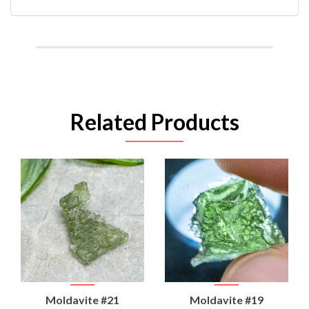
Related Products
Moldavite #21
Moldavite #19