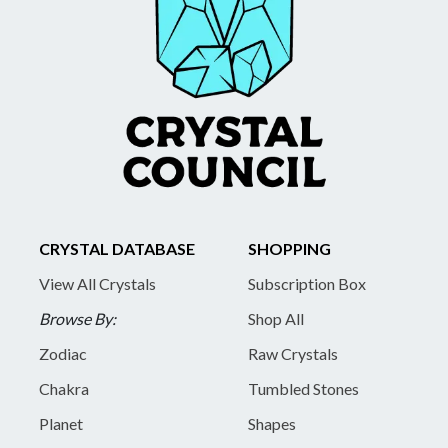
CRYSTAL DATABASE
SHOPPING
View All Crystals
Subscription Box
Browse By:
Shop All
Zodiac
Raw Crystals
Chakra
Tumbled Stones
Planet
Shapes