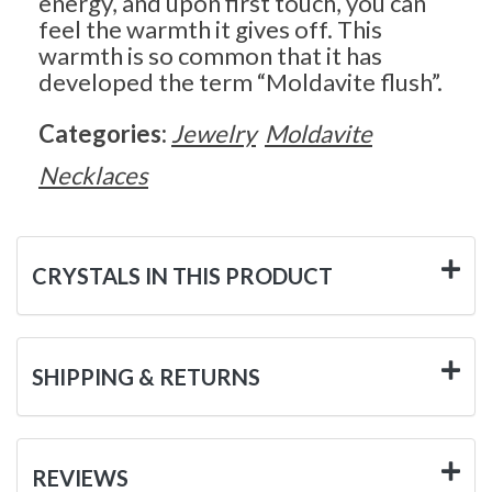
energy, and upon first touch, you can
feel the warmth it gives off. This
warmth is so common that it has
developed the term “Moldavite flush”.
Categories:
Jewelry
Moldavite
Necklaces
CRYSTALS IN THIS PRODUCT
SHIPPING & RETURNS
REVIEWS