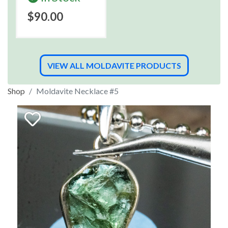
$90.00
VIEW ALL MOLDAVITE PRODUCTS
Shop
Moldavite Necklace #5