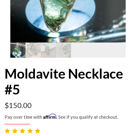
Moldavite Necklace
#5
$
150.00
Affirm
Pay over time with
. See if you qualify at checkout.