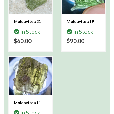
Moldavite #21
Moldavite #19
In Stock
In Stock
$60.00
$90.00
Moldavite #11
In Stock