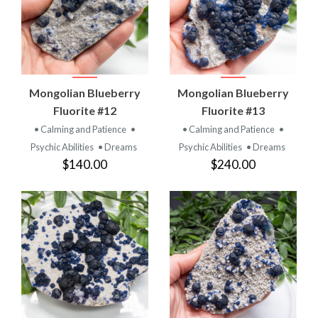
Mongolian Blueberry
Mongolian Blueberry
Fluorite #12
Fluorite #13
• Calming and Patience
•
• Calming and Patience
•
Psychic Abilities
• Dreams
Psychic Abilities
• Dreams
$140.00
$240.00