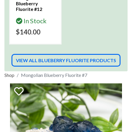
Blueberry
Fluorite #12
In Stock
$140.00
VIEW ALL BLUEBERRY FLUORITE PRODUCTS
Shop
Mongolian Blueberry Fluorite #7