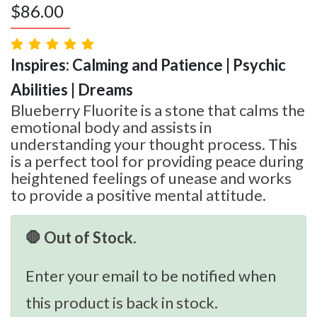
$
86.00
Inspires: Calming and Patience | Psychic
Abilities | Dreams
Blueberry Fluorite is a stone that calms the
emotional body and assists in
understanding your thought process. This
is a perfect tool for providing peace during
heightened feelings of unease and works
to provide a positive mental attitude.
🛑 Out of Stock.
Enter your email to be notified when
this product is back in stock.