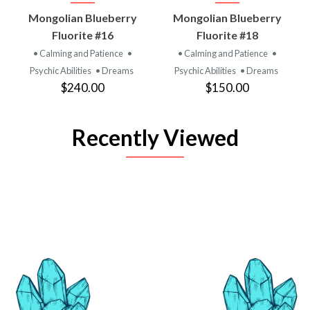
Mongolian Blueberry
Mongolian Blueberry
Fluorite #16
Fluorite #18
• Calming and Patience
•
• Calming and Patience
•
Psychic Abilities
• Dreams
Psychic Abilities
• Dreams
$240.00
$150.00
Recently Viewed