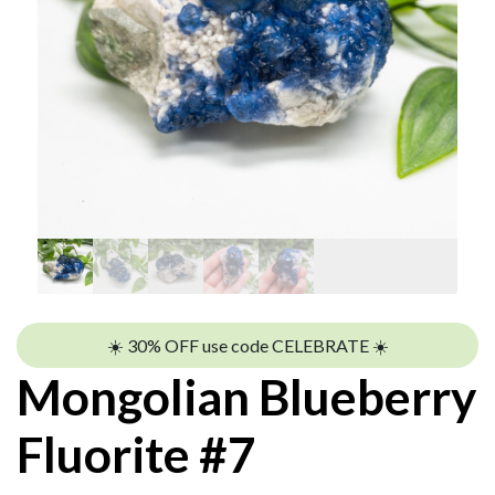
☀️ 30% OFF use code CELEBRATE ☀️
Mongolian Blueberry
Fluorite #7