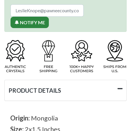
🔔 NOTIFY ME
PRODUCT DETAILS
Origin:
Mongolia
Size:
2x1.5 Inches