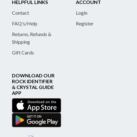
HELPFUL LINKS
ACCOUNT
Contact
Login
FAQ's/Help
Register
Returns, Refunds &
Shipping
Gift Cards
DOWNLOAD OUR
ROCK IDENTIFIER
& CRYSTAL GUIDE
APP