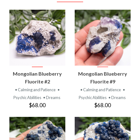
Mongolian Blueberry
Mongolian Blueberry
Fluorite #2
Fluorite #9
• Calming and Patience
•
• Calming and Patience
•
Psychic Abilities
• Dreams
Psychic Abilities
• Dreams
$68.00
$68.00