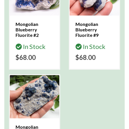
Mongolian
Mongolian
Blueberry
Blueberry
Fluorite #2
Fluorite #9
In Stock
In Stock
$68.00
$68.00
Mongolian