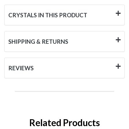
CRYSTALS IN THIS PRODUCT
SHIPPING & RETURNS
REVIEWS
Related Products