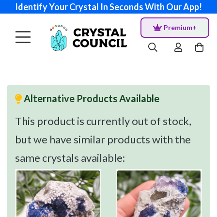
Identify Your Crystal In Seconds With Our App!
Premium+
Alternative Products Available
This product is currently out of stock,
but we have similar products with the
same crystals available: