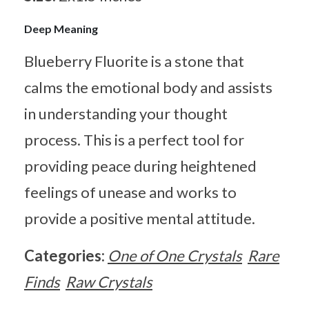
Deep Meaning
Blueberry Fluorite is a stone that
calms the emotional body and assists
in understanding your thought
process. This is a perfect tool for
providing peace during heightened
feelings of unease and works to
provide a positive mental attitude.
Categories:
One of One Crystals
Rare
Finds
Raw Crystals