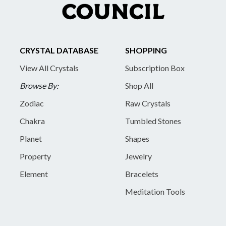
CRYSTAL DATABASE
SHOPPING
View All Crystals
Subscription Box
Browse By:
Shop All
Zodiac
Raw Crystals
Chakra
Tumbled Stones
Planet
Shapes
Property
Jewelry
Element
Bracelets
Meditation Tools