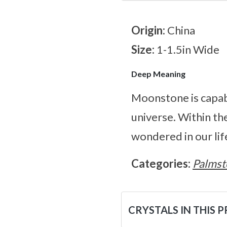
Origin:
China
Size:
1-1.5in Wide
Deep Meaning
Moonstone is capabl
universe. Within th
wondered in our lif
Categories:
Palmst
CRYSTALS IN THIS 