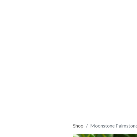
Shop
Moonstone Palmston