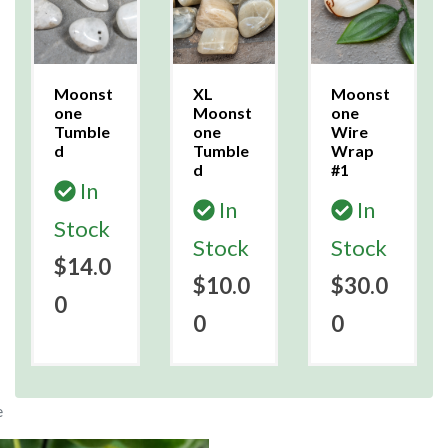
Moonst
XL
Moonst
one
Moonst
one
Tumble
one
Wire
d
Tumble
Wrap
d
#1
In
In
In
Stock
Stock
Stock
$14.0
$10.0
$30.0
0
0
0
e