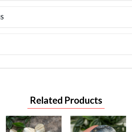
NS
Related Products