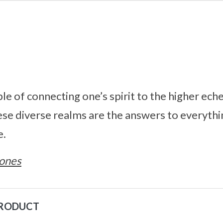
e of connecting one’s spirit to the higher eche
ese diverse realms are the answers to everythi
e.
ones
PRODUCT