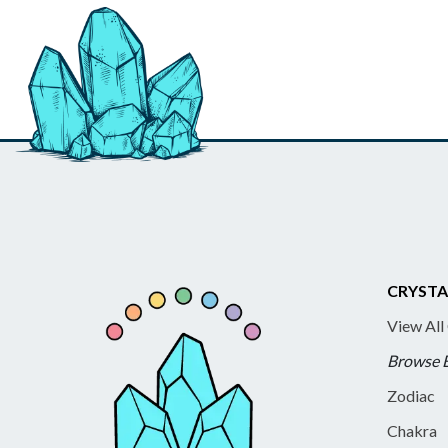
CRYSTA
View All
Browse 
Zodiac
Chakra