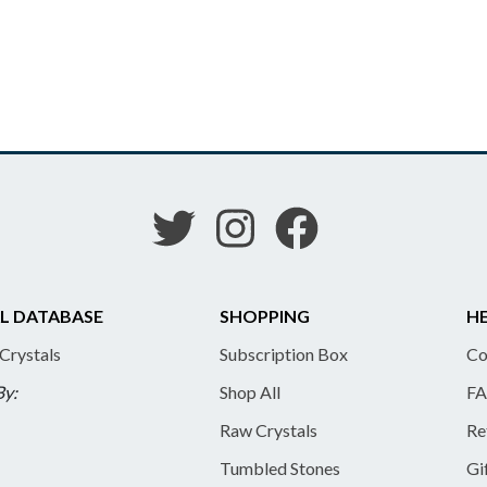
L DATABASE
SHOPPING
HE
 Crystals
Subscription Box
Co
By:
Shop All
FA
Raw Crystals
Re
Tumbled Stones
Gi