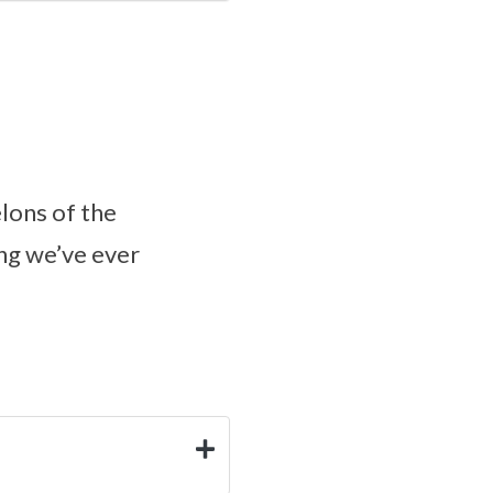
lons of the
ng we’ve ever