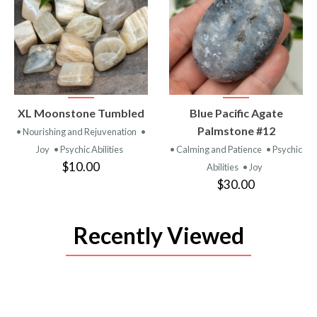
VIEW
VIEW
XL Moonstone Tumbled
Blue Pacific Agate
PRODUCT
PRODUCT
Palmstone #12
• Nourishing and Rejuvenation
•
Joy
• Psychic Abilities
• Calming and Patience
• Psychic
$10.00
Abilities
• Joy
$30.00
Recently Viewed