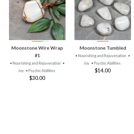
VIEW
VIEW
Moonstone Wire Wrap
Moonstone Tumbled
PRODUCT
PRODUCT
#1
• Nourishing and Rejuvenation
•
• Nourishing and Rejuvenation
•
Joy
• Psychic Abilities
$14.00
Joy
• Psychic Abilities
$30.00