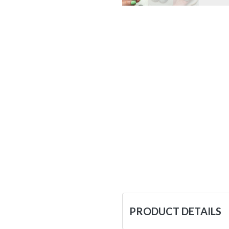
PRODUCT DETAILS