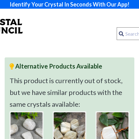
Identify Your Crystal In Seconds With Our App!
Alternative Products Available
This product is currently out of stock,
but we have similar products with the
same crystals available: