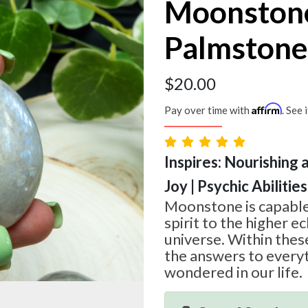
Moonston
Palmstone
$
20.00
Affirm
Pay over time with
. See 
Inspires: Nourishing 
Joy | Psychic Abilities
Moonstone is capable
spirit to the higher e
universe. Within thes
the answers to every
wondered in our life.