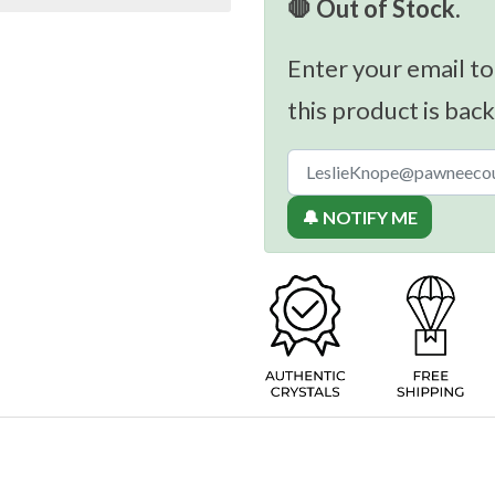
🛑 Out of Stock.
Enter your email to
this product is back
🔔 NOTIFY ME