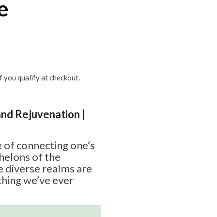
e
if you qualify at checkout.
and Rejuvenation |
 of connecting one’s
chelons of the
e diverse realms are
thing we’ve ever