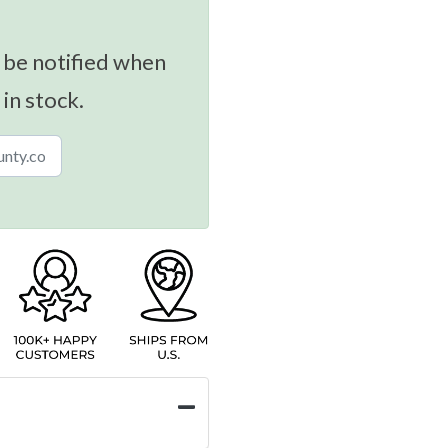
 be notified when
 in stock.