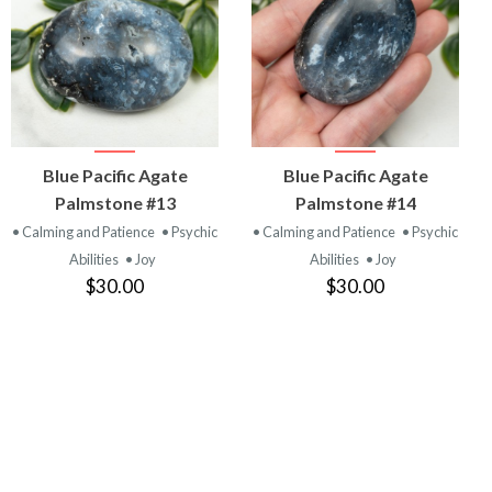
VIEW
VIEW
Blue Pacific Agate
Blue Pacific Agate
PRODUCT
PRODUCT
Palmstone #13
Palmstone #14
• Calming and Patience
• Psychic
• Calming and Patience
• Psychic
Abilities
• Joy
Abilities
• Joy
$30.00
$30.00