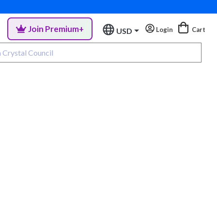
Join Premium+
Login
Cart
USD