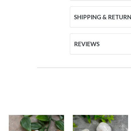
SHIPPING & RETUR
REVIEWS