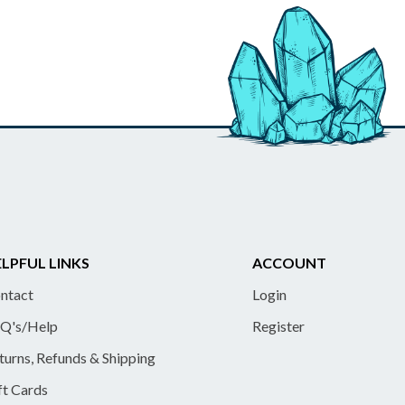
LPFUL LINKS
ACCOUNT
ntact
Login
Q's/Help
Register
turns, Refunds & Shipping
ft Cards