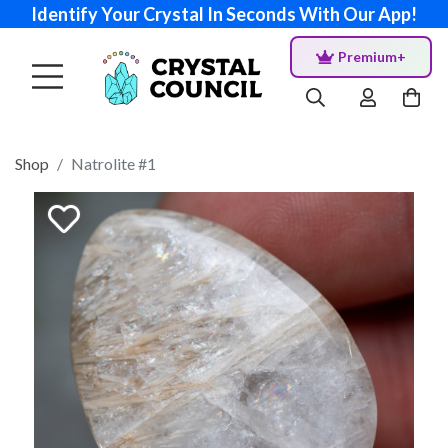
Identify Your Crystal In Seconds With Our App!
Premium+
Shop
Natrolite #1