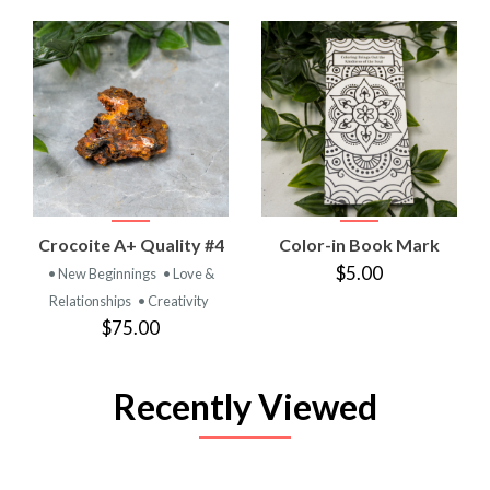
Crocoite A+ Quality #4
Color-in Book Mark
$5.00
• New Beginnings
• Love &
Relationships
• Creativity
$75.00
Recently Viewed