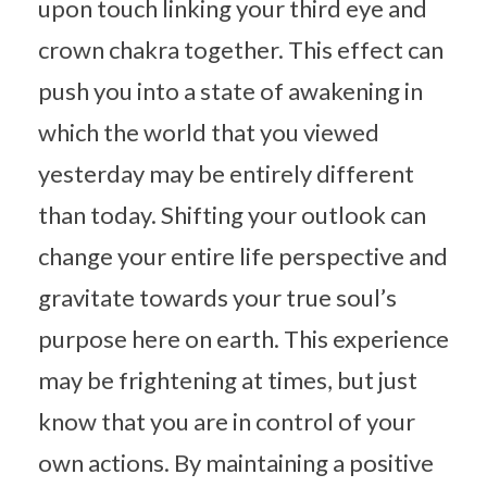
upon touch linking your third eye and
crown chakra together. This effect can
push you into a state of awakening in
which the world that you viewed
yesterday may be entirely different
than today. Shifting your outlook can
change your entire life perspective and
gravitate towards your true soul’s
purpose here on earth. This experience
may be frightening at times, but just
know that you are in control of your
own actions. By maintaining a positive