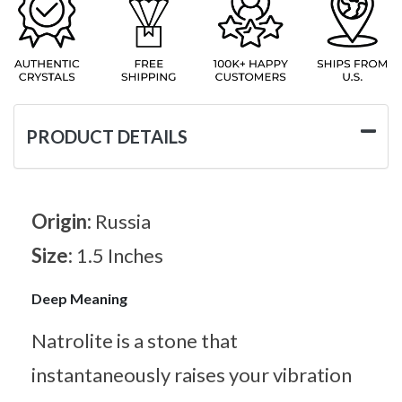
PRODUCT DETAILS
Origin:
Russia
Size:
1.5 Inches
Deep Meaning
Natrolite is a stone that
instantaneously raises your vibration