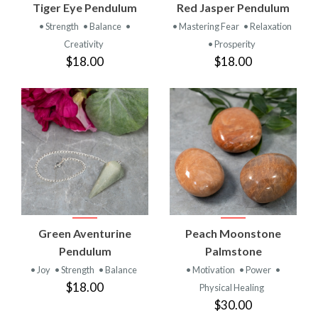
Tiger Eye Pendulum
Red Jasper Pendulum
• Strength
• Balance
•
• Mastering Fear
• Relaxation
Creativity
• Prosperity
$18.00
$18.00
Green Aventurine
Peach Moonstone
Pendulum
Palmstone
• Joy
• Strength
• Balance
• Motivation
• Power
•
$18.00
Physical Healing
$30.00