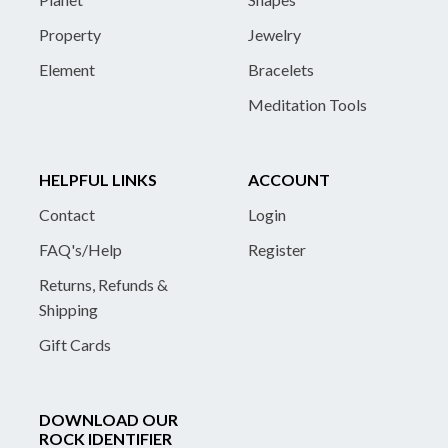
Property
Jewelry
Element
Bracelets
Meditation Tools
HELPFUL LINKS
ACCOUNT
Contact
Login
FAQ's/Help
Register
Returns, Refunds &
Shipping
Gift Cards
DOWNLOAD OUR
ROCK IDENTIFIER