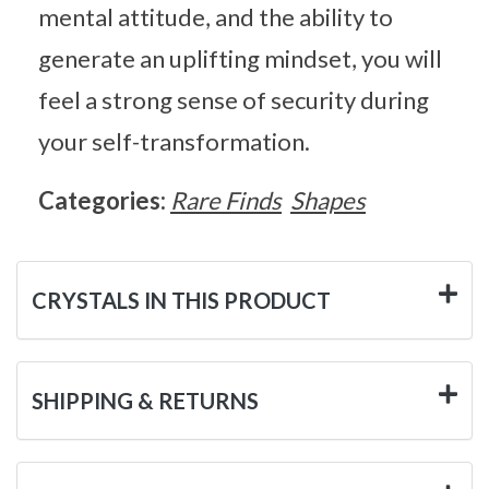
mental attitude, and the ability to
generate an uplifting mindset, you will
feel a strong sense of security during
your self-transformation.
Categories:
Rare Finds
Shapes
CRYSTALS IN THIS PRODUCT
SHIPPING & RETURNS