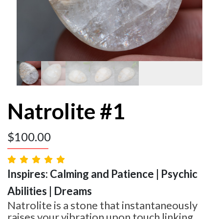
Natrolite #1
$
100.00
Inspires: Calming and Patience | Psychic
Abilities | Dreams
Natrolite is a stone that instantaneously
raises your vibration upon touch linking