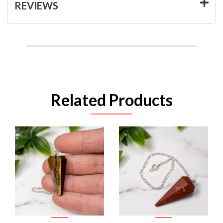
REVIEWS
Related Products