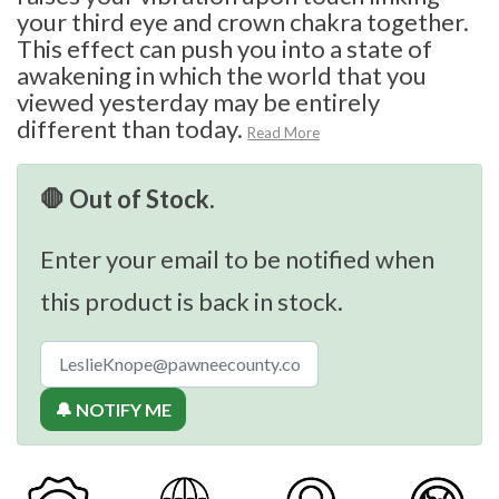
your third eye and crown chakra together.
This effect can push you into a state of
awakening in which the world that you
viewed yesterday may be entirely
different than today.
Read More
🛑 Out of Stock.
Enter your email to be notified when
this product is back in stock.
🔔 NOTIFY ME