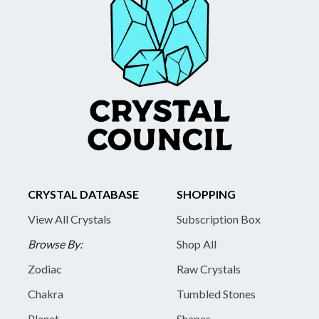
CRYSTAL DATABASE
SHOPPING
View All Crystals
Subscription Box
Browse By:
Shop All
Zodiac
Raw Crystals
Chakra
Tumbled Stones
Planet
Shapes