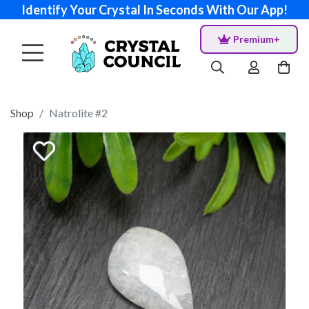
Identify Your Crystal In Seconds With Our App!
Premium+
Shop
Natrolite #2