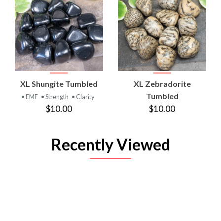
XL Shungite Tumbled
XL Zebradorite
Tumbled
• EMF
• Strength
• Clarity
$10.00
$10.00
Recently Viewed