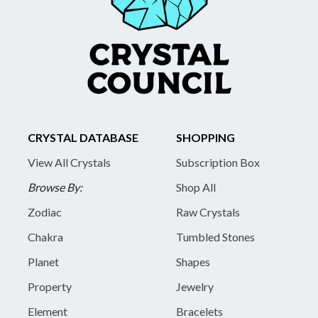
CRYSTAL DATABASE
SHOPPING
View All Crystals
Subscription Box
Browse By:
Shop All
Zodiac
Raw Crystals
Chakra
Tumbled Stones
Planet
Shapes
Property
Jewelry
Element
Bracelets