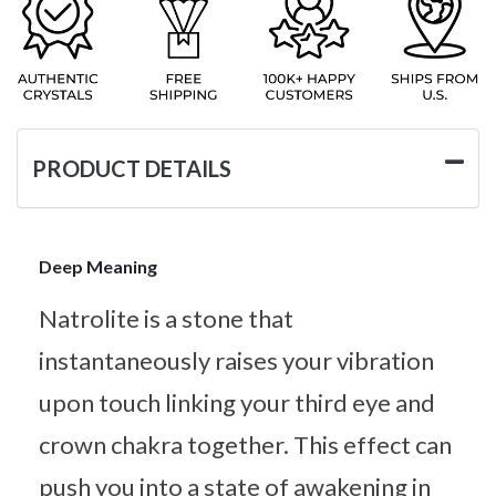
PRODUCT DETAILS
Deep Meaning
Natrolite is a stone that
instantaneously raises your vibration
upon touch linking your third eye and
crown chakra together. This effect can
push you into a state of awakening in