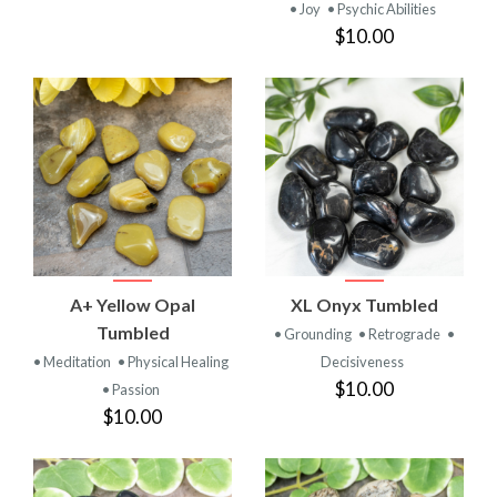
• Joy
• Psychic Abilities
$10.00
A+ Yellow Opal
XL Onyx Tumbled
Tumbled
• Grounding
• Retrograde
•
• Meditation
• Physical Healing
Decisiveness
$10.00
• Passion
$10.00