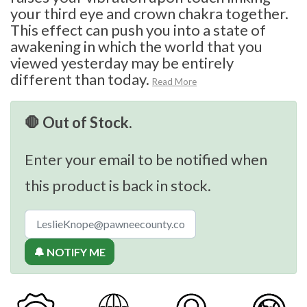
your third eye and crown chakra together.
This effect can push you into a state of
awakening in which the world that you
viewed yesterday may be entirely
different than today.
Read More
🛑 Out of Stock.
Enter your email to be notified when
this product is back in stock.
🔔 NOTIFY ME