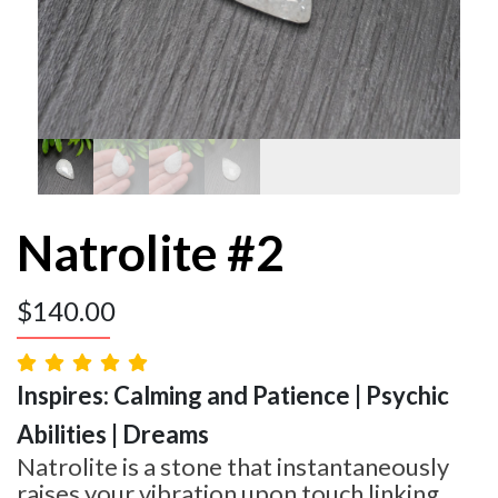
Natrolite #2
$
140.00
Inspires: Calming and Patience | Psychic
Abilities | Dreams
Natrolite is a stone that instantaneously
raises your vibration upon touch linking