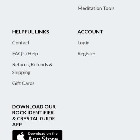
Meditation Tools
HELPFUL LINKS
ACCOUNT
Contact
Login
FAQ's/Help
Register
Returns, Refunds &
Shipping
Gift Cards
DOWNLOAD OUR
ROCK IDENTIFIER
& CRYSTAL GUIDE
APP