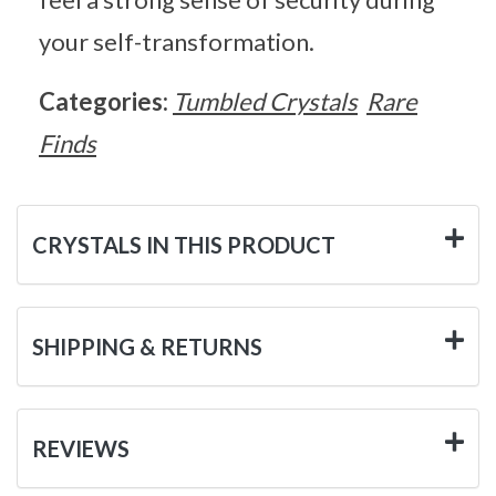
your self-transformation.
Categories:
Tumbled Crystals
Rare
Finds
CRYSTALS IN THIS PRODUCT
SHIPPING & RETURNS
REVIEWS