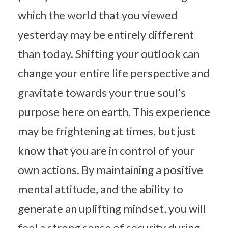
which the world that you viewed
yesterday may be entirely different
than today. Shifting your outlook can
change your entire life perspective and
gravitate towards your true soul’s
purpose here on earth. This experience
may be frightening at times, but just
know that you are in control of your
own actions. By maintaining a positive
mental attitude, and the ability to
generate an uplifting mindset, you will
feel a strong sense of security during