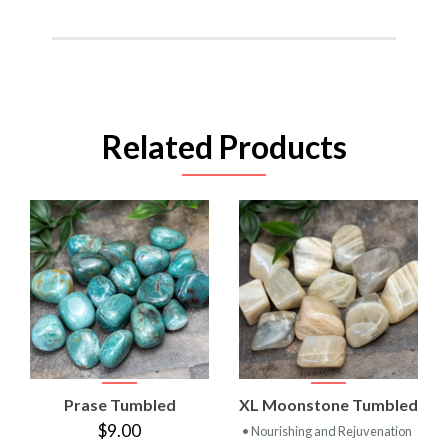
Related Products
Prase Tumbled
XL Moonstone Tumbled
$9.00
• Nourishing and Rejuvenation