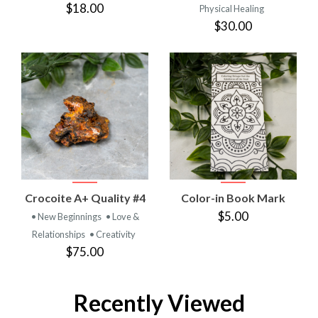
$18.00
Physical Healing
$30.00
Crocoite A+ Quality #4
Color-in Book Mark
$5.00
• New Beginnings
• Love &
Relationships
• Creativity
$75.00
Recently Viewed