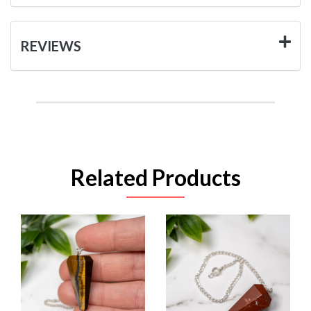
REVIEWS
Related Products