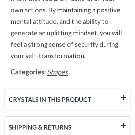
own actions. By maintaining a positive
mental attitude, and the ability to
generate an uplifting mindset, you will
feel a strong sense of security during
your self-transformation.
Categories:
Shapes
CRYSTALS IN THIS PRODUCT
SHIPPING & RETURNS