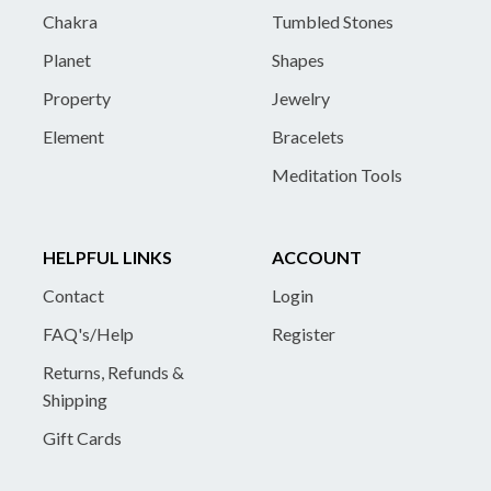
Chakra
Tumbled Stones
Planet
Shapes
Property
Jewelry
Element
Bracelets
Meditation Tools
HELPFUL LINKS
ACCOUNT
Contact
Login
FAQ's/Help
Register
Returns, Refunds &
Shipping
Gift Cards