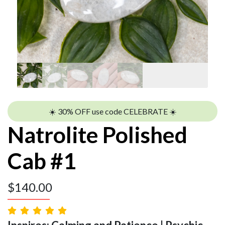
☀️ 30% OFF use code CELEBRATE ☀️
Natrolite Polished
Cab #1
$
140.00