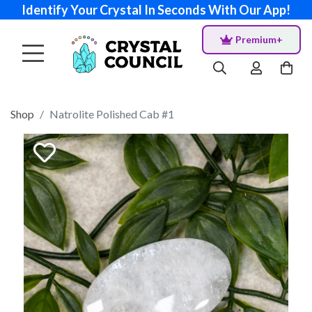
Identify Your Crystal In Seconds With Our App!
Premium+
Shop
Natrolite Polished Cab #1