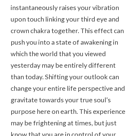
instantaneously raises your vibration
upon touch linking your third eye and
crown chakra together. This effect can
push you into a state of awakening in
which the world that you viewed
yesterday may be entirely different
than today. Shifting your outlook can
change your entire life perspective and
gravitate towards your true soul’s
purpose here on earth. This experience
may be frightening at times, but just
know that you are in control of your