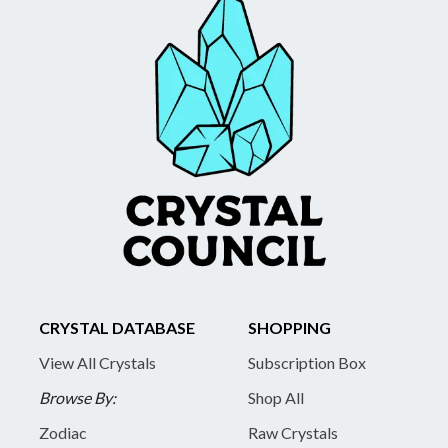
CRYSTAL DATABASE
SHOPPING
View All Crystals
Subscription Box
Browse By:
Shop All
Zodiac
Raw Crystals