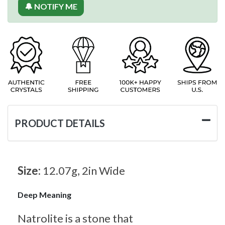
🔔 NOTIFY ME
PRODUCT DETAILS
Size:
12.07g, 2in Wide
Deep Meaning
Natrolite is a stone that