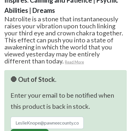
Inspires: Calming and Patience | Psychic
Abilities | Dreams
Natrolite is a stone that instantaneously
raises your vibration upon touch linking
your third eye and crown chakra together.
This effect can push you into a state of
awakening in which the world that you
viewed yesterday may be entirely
different than today.
Read More
🛑 Out of Stock.
Enter your email to be notified when
this product is back in stock.