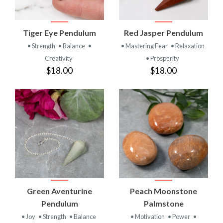
Tiger Eye Pendulum
Red Jasper Pendulum
• Strength
• Balance
•
• Mastering Fear
• Relaxation
Creativity
• Prosperity
$18.00
$18.00
Green Aventurine
Peach Moonstone
Pendulum
Palmstone
• Joy
• Strength
• Balance
• Motivation
• Power
•