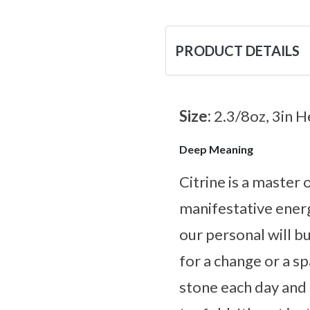
PRODUCT DETAILS
Size:
2.3/8oz, 3in H
Deep Meaning
Citrine is a master
manifestative energ
our personal will bu
for a change or a s
stone each day and l