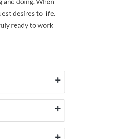
ing and doing. When
est desires to life.
truly ready to work