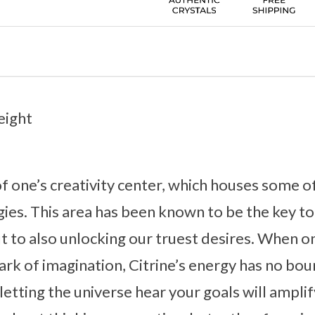
eight
 of one’s creativity center, which houses some o
ies. This area has been known to be the key to
t to also unlocking our truest desires. When on
park of imagination, Citrine’s energy has no bou
etting the universe hear your goals will amplif