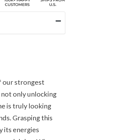
f our strongest
 not only unlocking
e is truly looking
nds. Grasping this
y its energies