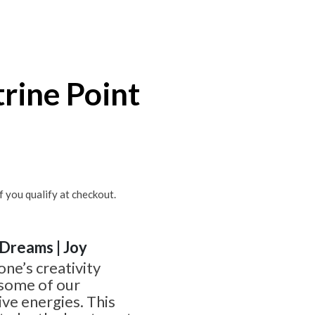
trine Point
if you qualify at checkout.
| Dreams | Joy
one’s creativity
 some of our
ve energies. This