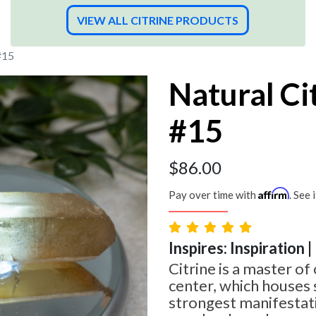
VIEW ALL CITRINE PRODUCTS
#15
Natural Ci
#15
$
86.00
Affirm
Pay over time with
. See 
Inspires: Inspiration 
Citrine is a master of 
center, which houses
strongest manifestati