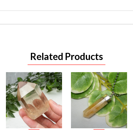
Related Products