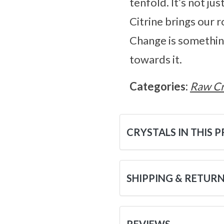
tenfold. It’s not ju
Citrine brings our ro
Change is something 
towards it.
Categories:
Raw Cr
CRYSTALS IN THIS 
SHIPPING & RETUR