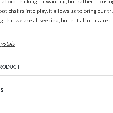
st about thinking, or wanting, but rather focus
ot chakra into play, it allows us to bring our tru
that we are all seeking, but not all of us are 
ystals
PRODUCT
NS