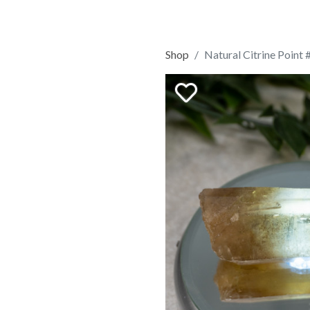
Shop
Natural Citrine Point 