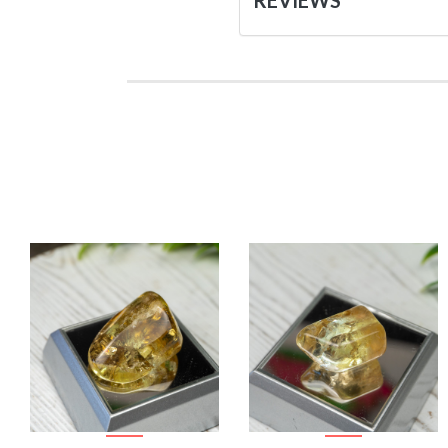
REVIEWS