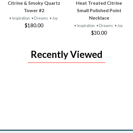
VIEW
VIEW
Citrine & Smoky Quartz
Heat Treated Citrine
PRODUCT
PRODUCT
Tower #2
Small Polished Point
Necklace
• Inspiration
• Dreams
• Joy
$180.00
• Inspiration
• Dreams
• Joy
$30.00
Recently Viewed