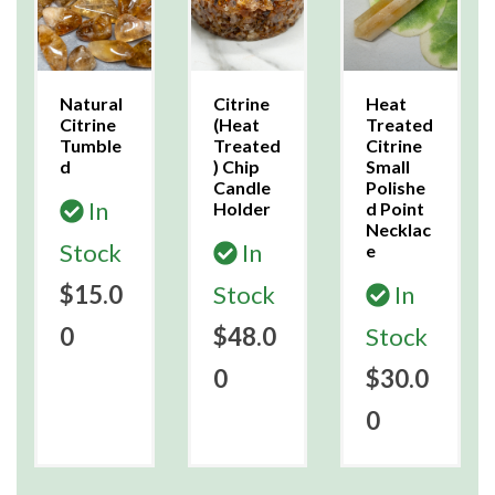
Natural
Citrine
Heat
Citrine
(Heat
Treated
Tumble
Treated
Citrine
d
) Chip
Small
Candle
Polishe
In
Holder
d Point
Necklac
Stock
In
e
$15.0
Stock
In
0
$48.0
Stock
0
$30.0
0