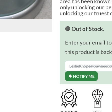
area has been known t
only unlocking our per
unlocking our truest 
🛑 Out of Stock.
Enter your email to
this product is back
🔔 NOTIFY ME