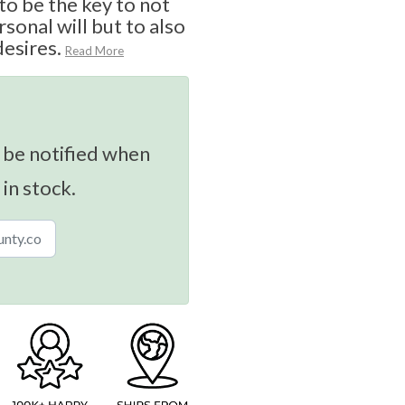
o be the key to not
sonal will but to also
desires.
Read More
 be notified when
 in stock.