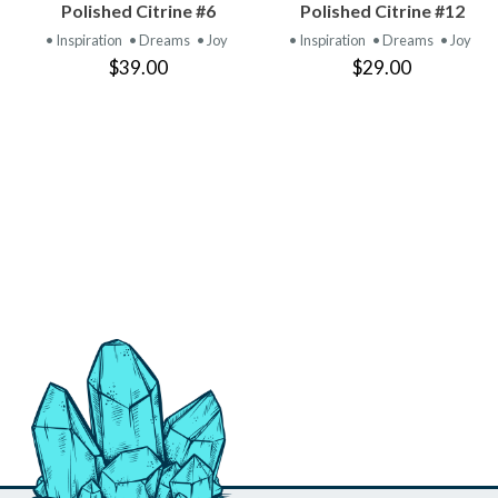
VIEW
VIEW
Polished Citrine #6
Polished Citrine #12
PRODUCT
PRODUCT
• Inspiration
• Dreams
• Joy
• Inspiration
• Dreams
• Joy
$39.00
$29.00