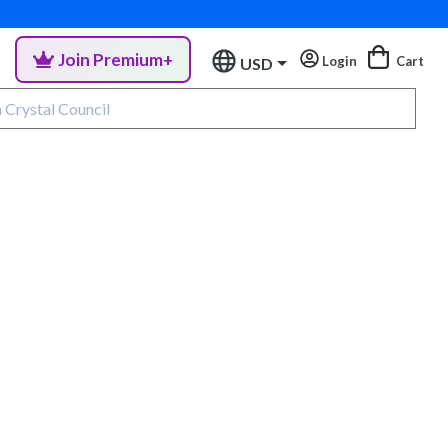
Join Premium+
Login
Cart
USD