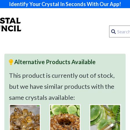
Identify Your Crystal In Seconds With Our App!
Alternative Products Available
This product is currently out of stock,
but we have similar products with the
same crystals available: