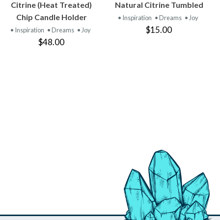
VIEW
VIEW
Citrine (Heat Treated)
Natural Citrine Tumbled
PRODUCT
PRODUCT
Chip Candle Holder
• Inspiration
• Dreams
• Joy
$15.00
• Inspiration
• Dreams
• Joy
$48.00