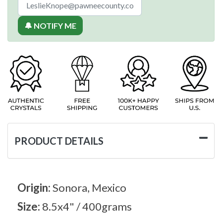
🔔 NOTIFY ME
PRODUCT DETAILS
Origin:
Sonora, Mexico
Size:
8.5x4" / 400grams