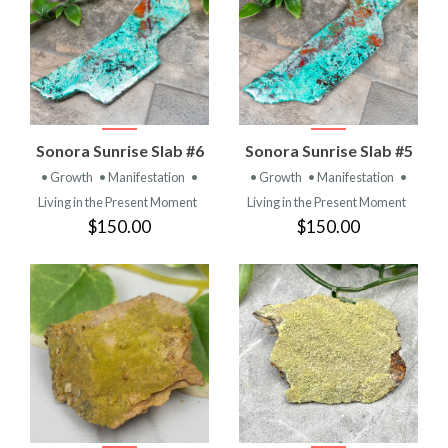
Sonora Sunrise Slab #6
Sonora Sunrise Slab #5
• Growth
• Manifestation
•
• Growth
• Manifestation
•
Living in the Present Moment
Living in the Present Moment
$150.00
$150.00