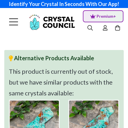
Identify Your Crystal In Seconds With Our App!
Premium+
Alternative Products Available
This product is currently out of stock,
but we have similar products with the
same crystals available: