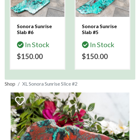
Sonora Sunrise
Sonora Sunrise
Slab #6
Slab #5
In Stock
In Stock
$150.00
$150.00
Shop
XL Sonora Sunrise Slice #2