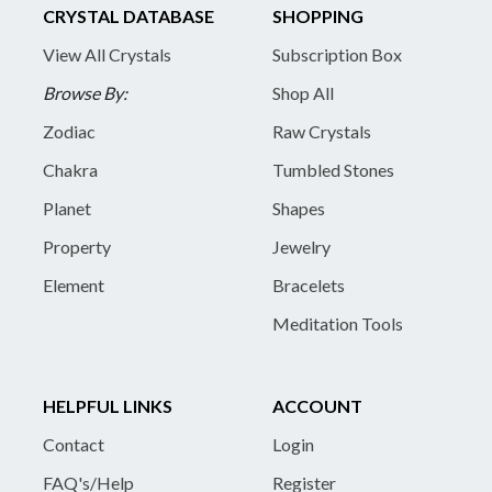
CRYSTAL DATABASE
SHOPPING
View All Crystals
Subscription Box
Browse By:
Shop All
Zodiac
Raw Crystals
Chakra
Tumbled Stones
Planet
Shapes
Property
Jewelry
Element
Bracelets
Meditation Tools
HELPFUL LINKS
ACCOUNT
Contact
Login
FAQ's/Help
Register