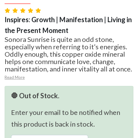
Inspires: Growth | Manifestation | Living in
the Present Moment
Sonora Sunrise is quite an odd stone,
especially when referring to it’s energies.
Oddly enough, this copper oxide mineral
helps one communicate love, change,
manifestation, and inner vitality all at once.
Read More
🛑 Out of Stock.
Enter your email to be notified when
this product is back in stock.