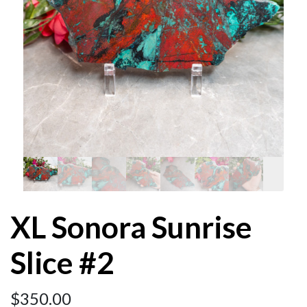
XL Sonora Sunrise
Slice #2
$
350.00