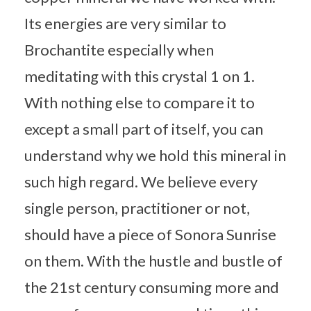
Its energies are very similar to
Brochantite especially when
meditating with this crystal 1 on 1.
With nothing else to compare it to
except a small part of itself, you can
understand why we hold this mineral in
such high regard. We believe every
single person, practitioner or not,
should have a piece of Sonora Sunrise
on them. With the hustle and bustle of
the 21st century consuming more and