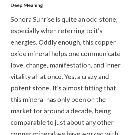
Deep Meaning
Sonora Sunrise is quite an odd stone,
especially when referring to it’s
energies. Oddly enough, this copper
oxide mineral helps one communicate
love, change, manifestation, and inner
vitality all at once. Yes, a crazy and
potent stone! It’s almost fitting that
this mineral has only been on the
market for around a decade, being
comparable to just about any other
copper mineral we have worked with.