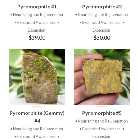
Pyromorphite #1
Pyromorphite #2
• Nourishing and Rejuvenation
• Nourishing and Rejuvenation
• Expanded Awareness
•
• Expanded Awareness
•
Expansion
Expansion
$39.00
$30.00
Pyromorphite (Gemmy)
Pyromorphite #5
#4
• Nourishing and Rejuvenation
• Nourishing and Rejuvenation
• Expanded Awareness
•
• Expanded Awareness
•
Expansion