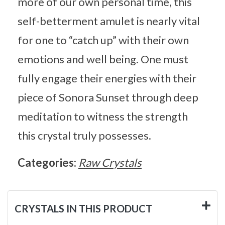
more of our own personal time, this
self-betterment amulet is nearly vital
for one to “catch up” with their own
emotions and well being. One must
fully engage their energies with their
piece of Sonora Sunset through deep
meditation to witness the strength
this crystal truly possesses.
Categories:
Raw Crystals
CRYSTALS IN THIS PRODUCT