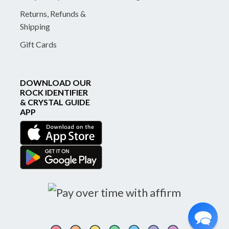
Returns, Refunds &
Shipping
Gift Cards
DOWNLOAD OUR
ROCK IDENTIFIER
& CRYSTAL GUIDE
APP