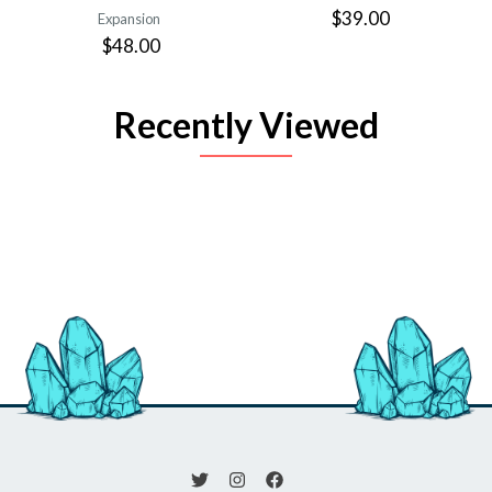
$39.00
Expansion
$48.00
Recently Viewed