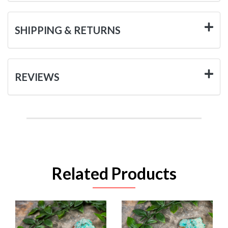
SHIPPING & RETURNS
REVIEWS
Related Products