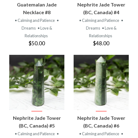
Guatemalan Jade
Nephrite Jade Tower
Necklace #8
(BC, Canada) #4
• Calming and Patience
•
• Calming and Patience
•
Dreams
• Love &
Dreams
• Love &
Relationships
Relationships
$50.00
$48.00
Nephrite Jade Tower
Nephrite Jade Tower
(BC, Canada) #5
(BC, Canada) #6
• Calming and Patience
•
• Calming and Patience
•