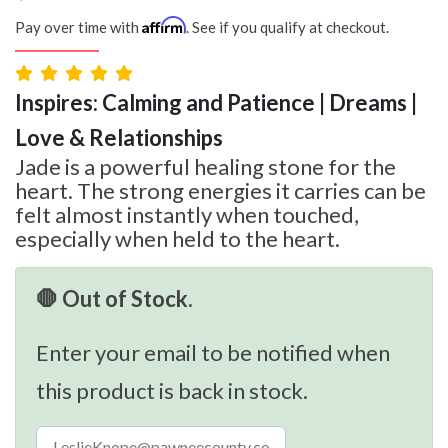
Affirm
Pay over time with
. See if you qualify at checkout.
Inspires: Calming and Patience | Dreams |
Love & Relationships
Jade is a powerful healing stone for the
heart. The strong energies it carries can be
felt almost instantly when touched,
especially when held to the heart.
🛑 Out of Stock.
Enter your email to be notified when
this product is back in stock.