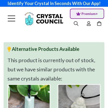
Identify Your Crystal In Seconds With Our App!
Premium+
Alternative Products Available
This product is currently out of stock,
but we have similar products with the
same crystals available: