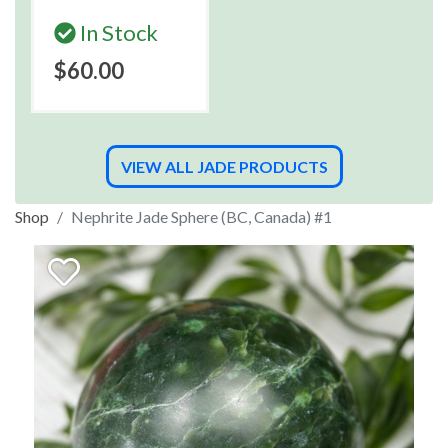
In Stock
$60.00
VIEW ALL JADE PRODUCTS
Shop
Nephrite Jade Sphere (BC, Canada) #1