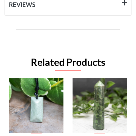
REVIEWS
Related Products