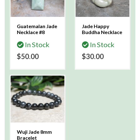
Guatemalan Jade
Jade Happy
Necklace #8
Buddha Necklace
In Stock
In Stock
$50.00
$30.00
Wuji Jade 8mm
Bracelet