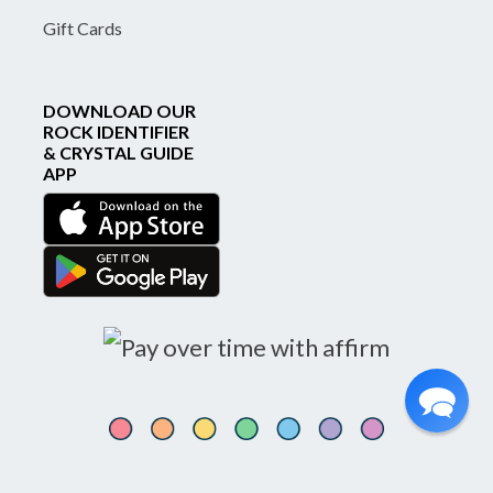
Gift Cards
DOWNLOAD OUR
ROCK IDENTIFIER
& CRYSTAL GUIDE
APP