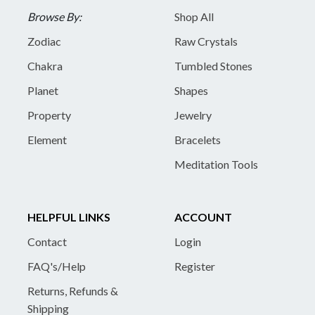
Browse By:
Shop All
Zodiac
Raw Crystals
Chakra
Tumbled Stones
Planet
Shapes
Property
Jewelry
Element
Bracelets
Meditation Tools
HELPFUL LINKS
ACCOUNT
Contact
Login
FAQ's/Help
Register
Returns, Refunds &
Shipping