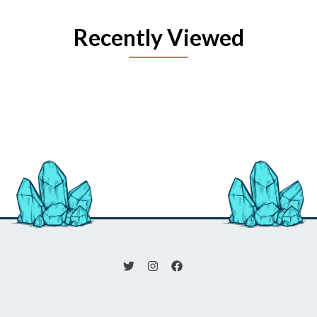
Recently Viewed