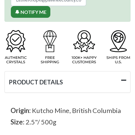
🔔 NOTIFY ME
PRODUCT DETAILS
Origin:
Kutcho Mine, British Columbia
Size:
2.5"/ 500g