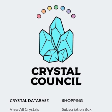
CRYSTAL DATABASE
SHOPPING
View All Crystals
Subscription Box