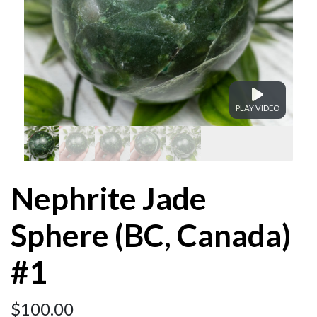
PLAY VIDEO
Nephrite Jade
Sphere (BC, Canada)
#1
$
100.00