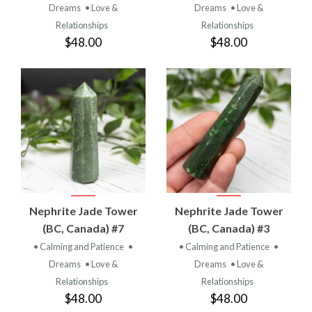
Dreams
• Love &
Dreams
• Love &
Relationships
Relationships
$48.00
$48.00
Nephrite Jade Tower
Nephrite Jade Tower
(BC, Canada) #7
(BC, Canada) #3
• Calming and Patience
•
• Calming and Patience
•
Dreams
• Love &
Dreams
• Love &
Relationships
Relationships
$48.00
$48.00