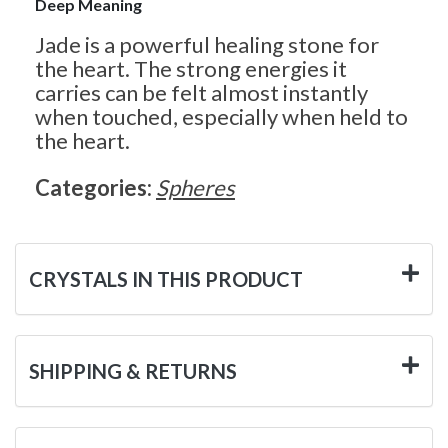
Deep Meaning
Jade is a powerful healing stone for
the heart. The strong energies it
carries can be felt almost instantly
when touched, especially when held to
the heart.
Categories:
Spheres
CRYSTALS IN THIS PRODUCT
SHIPPING & RETURNS