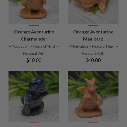
Orange Aventurine
Orange Aventurine
Charmander
Magikarp
• Motivation
• Peace of Mind
•
• Motivation
• Peace of Mind
•
Personal Will
Personal Will
$40.00
$40.00