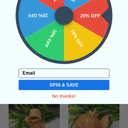
20% OFF
20% OFF
10% OFF
15% OFF
Indonesian Palmwood
Rainbow Florite
Slice #3
Crescent Moon Bowl #1
Email
• Grounding
• Growth
• Past
• Emotional Healing
• Stress
Life Recall
Relief
• Clearing
SPIN & SAVE
$48.00
$48.00
No thanks!