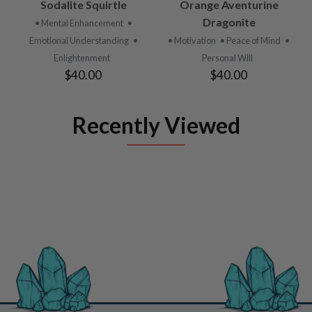
Sodalite Squirtle
Orange Aventurine
Dragonite
• Mental Enhancement
•
Emotional Understanding
•
• Motivation
• Peace of Mind
•
Enlightenment
Personal Will
$40.00
$40.00
Recently Viewed