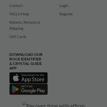
Contact
Login
FAQ's/Help
Register
Returns, Refunds &
Shipping
Gift Cards
DOWNLOAD OUR
ROCK IDENTIFIER
& CRYSTAL GUIDE
APP