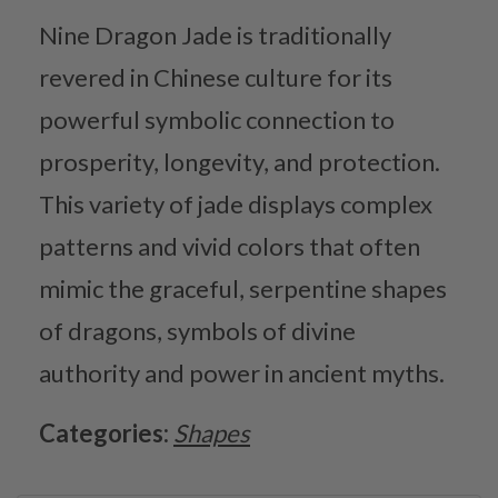
Nine Dragon Jade is traditionally
revered in Chinese culture for its
powerful symbolic connection to
prosperity, longevity, and protection.
This variety of jade displays complex
patterns and vivid colors that often
mimic the graceful, serpentine shapes
of dragons, symbols of divine
authority and power in ancient myths.
Categories:
Shapes