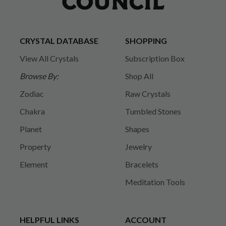
CRYSTAL DATABASE
SHOPPING
View All Crystals
Subscription Box
Browse By:
Shop All
Zodiac
Raw Crystals
Chakra
Tumbled Stones
Planet
Shapes
Property
Jewelry
Element
Bracelets
Meditation Tools
HELPFUL LINKS
ACCOUNT