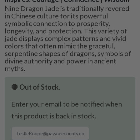
Nine Dragon Jade is traditionally revered
in Chinese culture for its powerful
symbolic connection to prosperity,
longevity, and protection. This variety of
jade displays complex patterns and vivid
colors that often mimic the graceful,
serpentine shapes of dragons, symbols of
divine authority and power in ancient
myths.
🛑 Out of Stock.
Enter your email to be notified when
this product is back in stock.