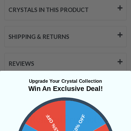
CRYSTALS IN THIS PRODUCT
SHIPPING & RETURNS
REVIEWS
Upgrade Your Crystal Collection
Win An Exclusive Deal!
15% OFF
Related Products
10% OFF