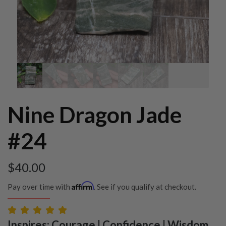
Nine Dragon Jade
#24
$
40.00
Affirm
Pay over time with
. See if you qualify at checkout.
Inspires: Courage | Confidence | Wisdom