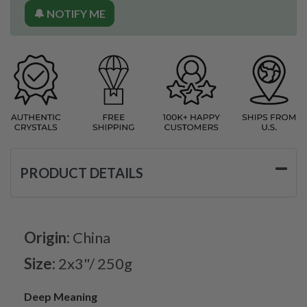
🔔 NOTIFY ME
PRODUCT DETAILS
Origin:
China
Size:
2x3"/ 250g
Deep Meaning