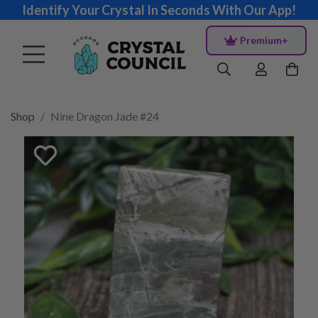
Identify Your Crystal In Seconds With Our App!
Premium+
Shop
Nine Dragon Jade #24