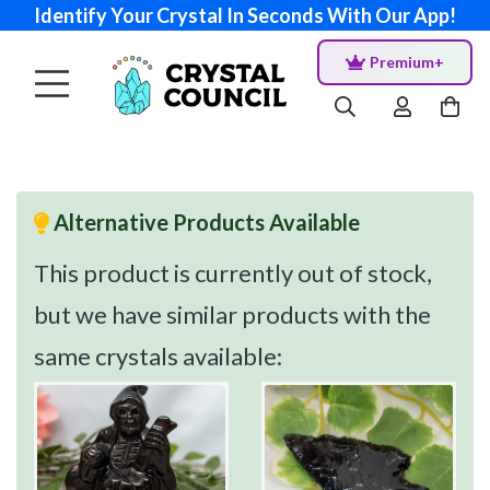
Identify Your Crystal In Seconds With Our App!
Premium+
Alternative Products Available
This product is currently out of stock,
but we have similar products with the
same crystals available: