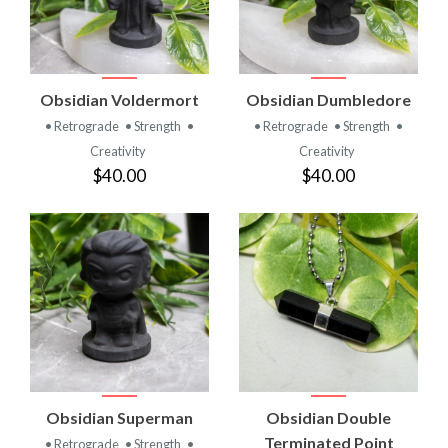
Obsidian Voldermort
Obsidian Dumbledore
• Retrograde
• Strength
•
• Retrograde
• Strength
•
Creativity
Creativity
$40.00
$40.00
Obsidian Superman
Obsidian Double
Terminated Point
• Retrograde
• Strength
•