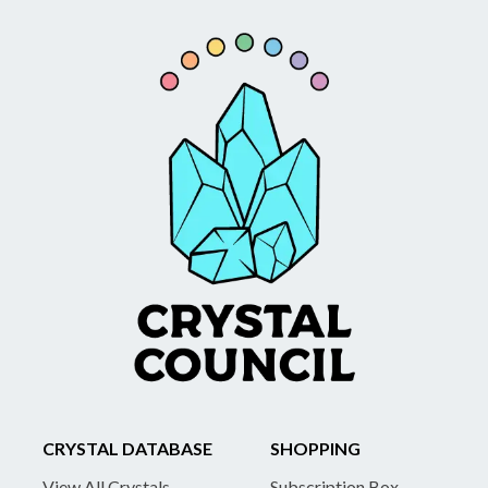
CRYSTAL DATABASE
SHOPPING
View All Crystals
Subscription Box