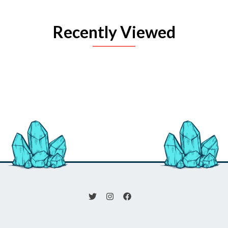
Recently Viewed