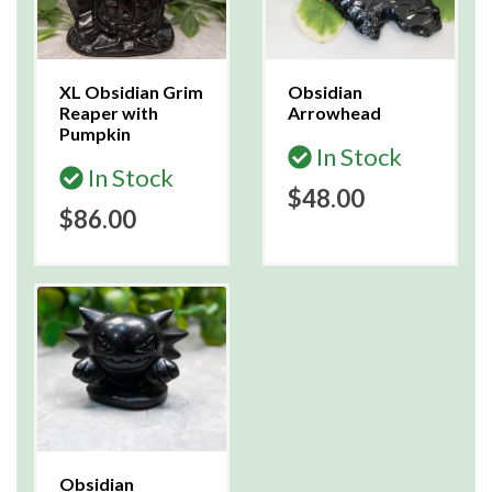
XL Obsidian Grim
Obsidian
Reaper with
Arrowhead
Pumpkin
In Stock
In Stock
$48.00
$86.00
Obsidian