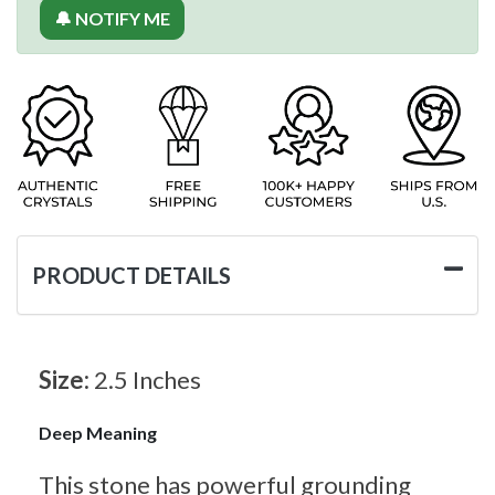
🔔 NOTIFY ME
PRODUCT DETAILS
Size:
2.5 Inches
Deep Meaning
This stone has powerful grounding