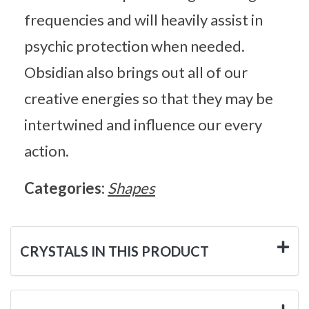
frequencies and will heavily assist in
psychic protection when needed.
Obsidian also brings out all of our
creative energies so that they may be
intertwined and influence our every
action.
Categories:
Shapes
CRYSTALS IN THIS PRODUCT