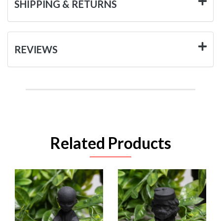
SHIPPING & RETURNS
REVIEWS
Related Products