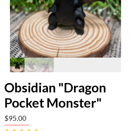
Obsidian "Dragon
Pocket Monster"
$
95.00