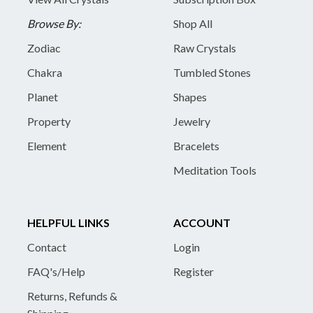
Browse By:
Shop All
Zodiac
Raw Crystals
Chakra
Tumbled Stones
Planet
Shapes
Property
Jewelry
Element
Bracelets
Meditation Tools
HELPFUL LINKS
ACCOUNT
Contact
Login
FAQ's/Help
Register
Returns, Refunds &