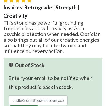
Inspires: Retrograde | Strength |
Creativity
This stone has powerful grounding
frequencies and will heavily assist in
psychic protection when needed. Obsidian
also brings out all of our creative energies
so that they may be intertwined and
influence our every action.
🛑 Out of Stock.
Enter your email to be notified when
this product is back in stock.