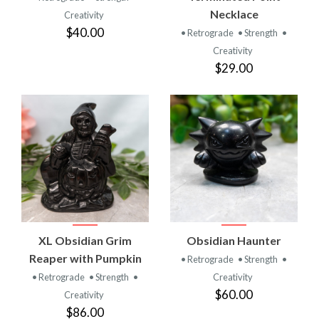
Necklace
Creativity
$40.00
• Retrograde
• Strength
•
Creativity
$29.00
XL Obsidian Grim
Obsidian Haunter
Reaper with Pumpkin
• Retrograde
• Strength
•
• Retrograde
• Strength
•
Creativity
$60.00
Creativity
$86.00