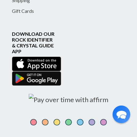
Shipping
Gift Cards
DOWNLOAD OUR
ROCK IDENTIFIER
& CRYSTAL GUIDE
APP