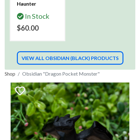
Haunter
In Stock
$60.00
VIEW ALL OBSIDIAN (BLACK) PRODUCTS
Shop
Obsidian "Dragon Pocket Monster"