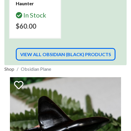
Haunter
In Stock
$60.00
VIEW ALL OBSIDIAN (BLACK) PRODUCTS
Shop
Obsidian Plane