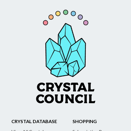
CRYSTAL DATABASE
SHOPPING