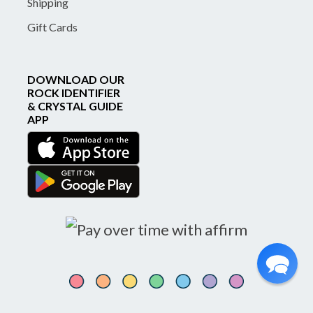
Shipping
Gift Cards
DOWNLOAD OUR
ROCK IDENTIFIER
& CRYSTAL GUIDE
APP