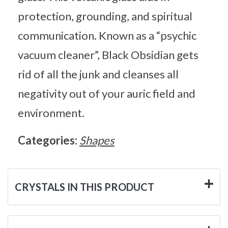
protection, grounding, and spiritual
communication. Known as a “psychic
vacuum cleaner”, Black Obsidian gets
rid of all the junk and cleanses all
negativity out of your auric field and
environment.
Categories:
Shapes
CRYSTALS IN THIS PRODUCT