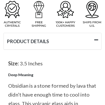
PRODUCT DETAILS
Size:
3.5 Inches
Deep Meaning
Obsidian is a stone formed by lava that
didn’t have enough time to cool into
glass. This volcanic glass aids in