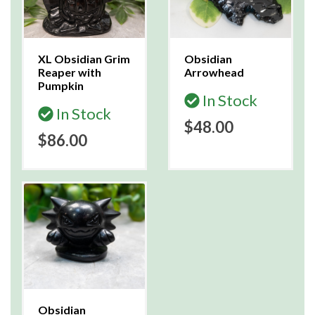
XL Obsidian Grim
Obsidian
Reaper with
Arrowhead
Pumpkin
In Stock
In Stock
$48.00
$86.00
Obsidian