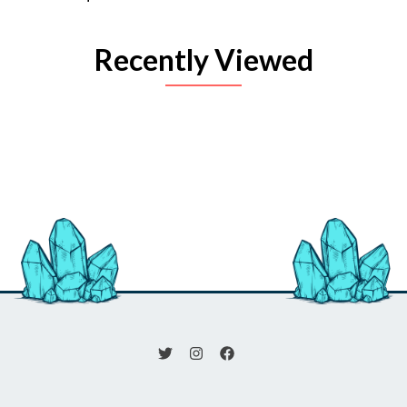
Recently Viewed