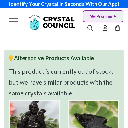
Identify Your Crystal In Seconds With Our App!
Premium+
Alternative Products Available
This product is currently out of stock,
but we have similar products with the
same crystals available: