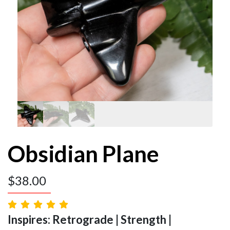
Obsidian Plane
$
38.00
Inspires: Retrograde | Strength |