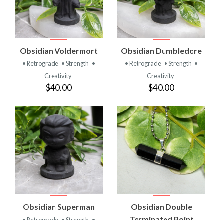
Obsidian Voldermort
Obsidian Dumbledore
• Retrograde
• Strength
•
• Retrograde
• Strength
•
Creativity
Creativity
$40.00
$40.00
Obsidian Superman
Obsidian Double
Terminated Point
• Retrograde
• Strength
•