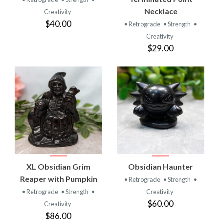
Necklace
Creativity
$40.00
• Retrograde
• Strength
•
Creativity
$29.00
XL Obsidian Grim
Obsidian Haunter
Reaper with Pumpkin
• Retrograde
• Strength
•
• Retrograde
• Strength
•
Creativity
$60.00
Creativity
$86.00