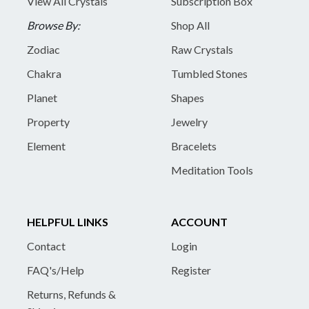
View All Crystals
Subscription Box
Browse By:
Shop All
Zodiac
Raw Crystals
Chakra
Tumbled Stones
Planet
Shapes
Property
Jewelry
Element
Bracelets
Meditation Tools
HELPFUL LINKS
ACCOUNT
Contact
Login
FAQ's/Help
Register
Returns, Refunds &