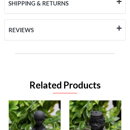
SHIPPING & RETURNS
REVIEWS
Related Products