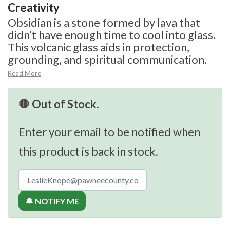
Creativity
Obsidian is a stone formed by lava that
didn’t have enough time to cool into glass.
This volcanic glass aids in protection,
grounding, and spiritual communication.
Read More
🛑 Out of Stock.
Enter your email to be notified when
this product is back in stock.
🔔 NOTIFY ME