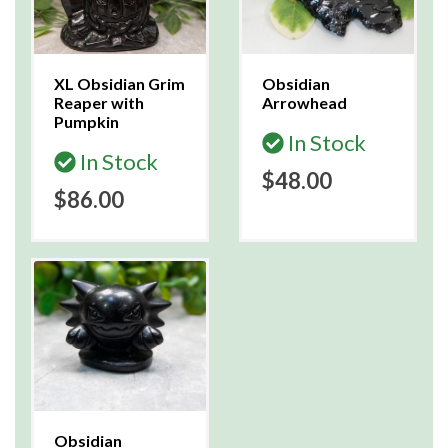
XL Obsidian Grim
Obsidian
Reaper with
Arrowhead
Pumpkin
In Stock
In Stock
$48.00
$86.00
Obsidian