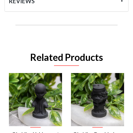
REVIEWS
Related Products