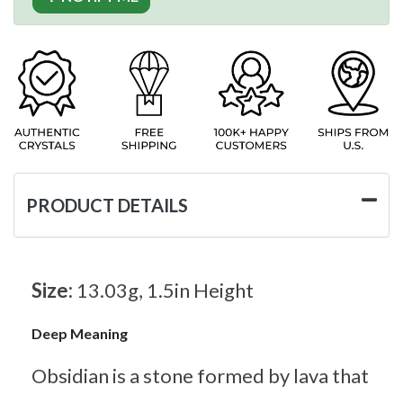
PRODUCT DETAILS
Size:
13.03g, 1.5in Height
Deep Meaning
Obsidian is a stone formed by lava that