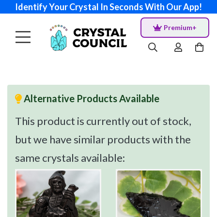
Identify Your Crystal In Seconds With Our App!
Premium+
Alternative Products Available
This product is currently out of stock,
but we have similar products with the
same crystals available: