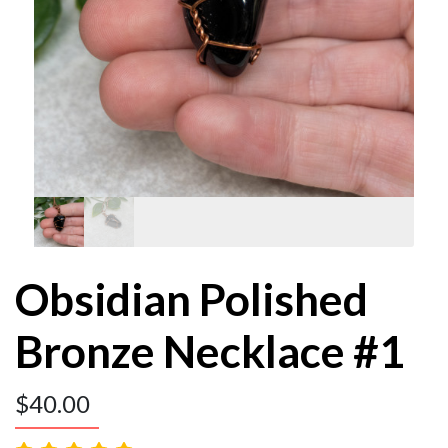
Obsidian Polished
Bronze Necklace #1
$
40.00