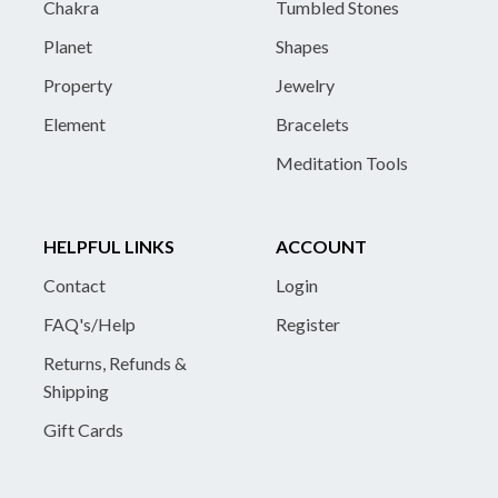
Chakra
Tumbled Stones
Planet
Shapes
Property
Jewelry
Element
Bracelets
Meditation Tools
HELPFUL LINKS
ACCOUNT
Contact
Login
FAQ's/Help
Register
Returns, Refunds &
Shipping
Gift Cards