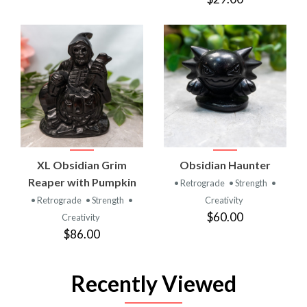
XL Obsidian Grim
Obsidian Haunter
Reaper with Pumpkin
• Retrograde
• Strength
•
• Retrograde
• Strength
•
Creativity
$60.00
Creativity
$86.00
Recently Viewed