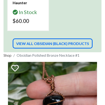
Haunter
In Stock
$60.00
VIEW ALL OBSIDIAN (BLACK) PRODUCTS
Shop
Obsidian Polished Bronze Necklace #1