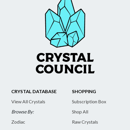
CRYSTAL DATABASE
SHOPPING
View All Crystals
Subscription Box
Browse By:
Shop All
Zodiac
Raw Crystals