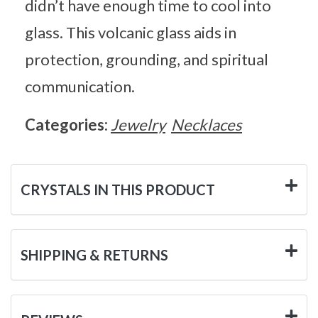
didn’t have enough time to cool into
glass. This volcanic glass aids in
protection, grounding, and spiritual
communication.
Categories:
Jewelry
Necklaces
CRYSTALS IN THIS PRODUCT
SHIPPING & RETURNS