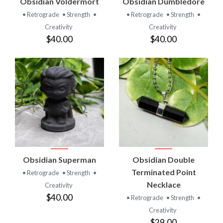
Obsidian Voldermort
Obsidian Dumbledore
• Retrograde
• Strength
•
• Retrograde
• Strength
•
Creativity
Creativity
$40.00
$40.00
Obsidian Superman
Obsidian Double
Terminated Point
• Retrograde
• Strength
•
Necklace
Creativity
$40.00
• Retrograde
• Strength
•
Creativity
$29.00