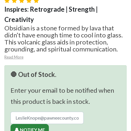
Inspires: Retrograde | Strength |
Creativity
Obsidian is a stone formed by lava that
didn’t have enough time to cool into glass.
This volcanic glass aids in protection,
grounding, and spiritual communication.
Read More
🛑 Out of Stock.
Enter your email to be notified when
this product is back in stock.
🔔 NOTIFY ME