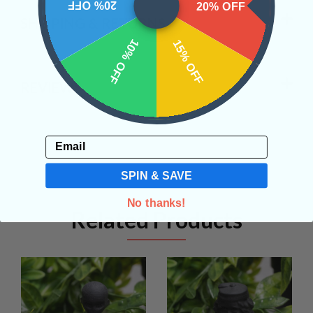
20% OFF
20% OFF
SHIPPING & RETURNS
10% OFF
15% OFF
REVIEWS
Email
SPIN & SAVE
No thanks!
Related Products