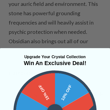
your auric field and environment. This
stone has powerful grounding
frequencies and will heavily assist in
psychic protection when needed.
Obsidian also brings out all of our
creative energies so that they may
Upgrade Your Crystal Collection
influence our every action.
Win An Exclusive Deal!
Categories:
Shapes
15% OFF
10% OFF
CRYSTALS IN THIS PRODUCT