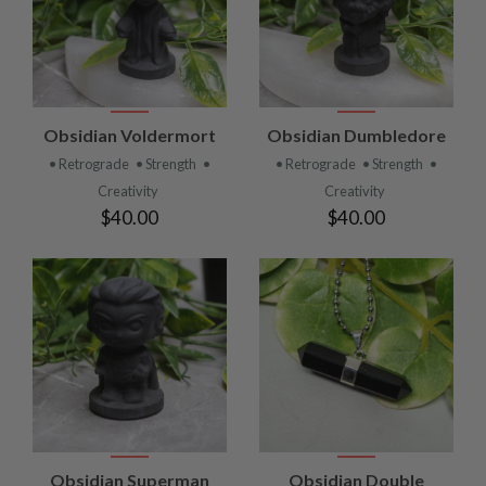
Obsidian Voldermort
Obsidian Dumbledore
• Retrograde
• Strength
•
• Retrograde
• Strength
•
Creativity
Creativity
$40.00
$40.00
Obsidian Superman
Obsidian Double