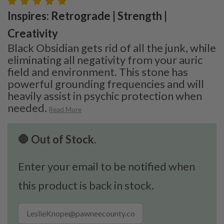
Inspires: Retrograde | Strength |
Creativity
Black Obsidian gets rid of all the junk, while
eliminating all negativity from your auric
field and environment. This stone has
powerful grounding frequencies and will
heavily assist in psychic protection when
needed.
Read More
🛑 Out of Stock.
Enter your email to be notified when
this product is back in stock.