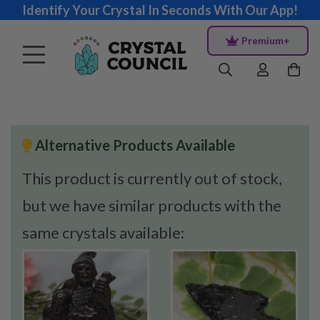
Identify Your Crystal In Seconds With Our App!
Premium+
Alternative Products Available
This product is currently out of stock,
but we have similar products with the
same crystals available: