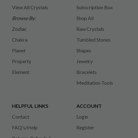
View All Crystals
Subscription Box
Browse By:
Shop All
Zodiac
Raw Crystals
Chakra
Tumbled Stones
Planet
Shapes
Property
Jewelry
Element
Bracelets
Meditation Tools
HELPFUL LINKS
ACCOUNT
Contact
Login
FAQ's/Help
Register