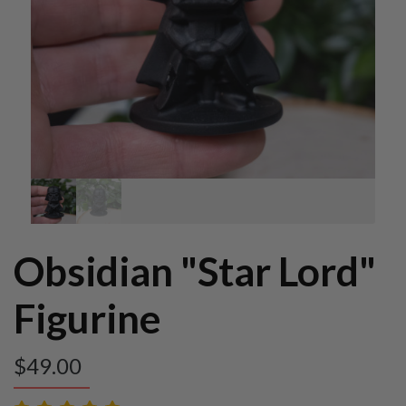
Obsidian "Star Lord"
Figurine
$
49.00