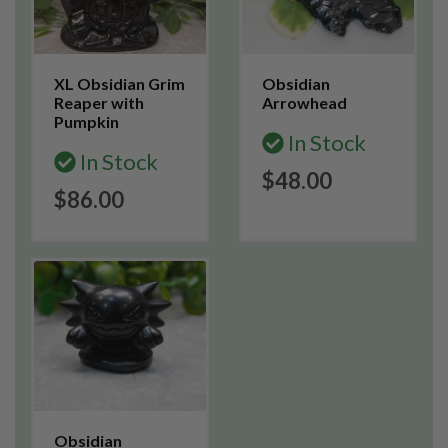
XL Obsidian Grim
Obsidian
Reaper with
Arrowhead
Pumpkin
In Stock
In Stock
$48.00
$86.00
Obsidian