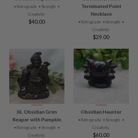
Terminated Point
• Retrograde
• Strength
•
Necklace
Creativity
$40.00
• Retrograde
• Strength
•
Creativity
$29.00
XL Obsidian Grim
Obsidian Haunter
Reaper with Pumpkin
• Retrograde
• Strength
•
• Retrograde
• Strength
•
Creativity
$60.00
Creativity