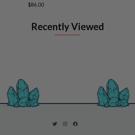
$86.00
Recently Viewed