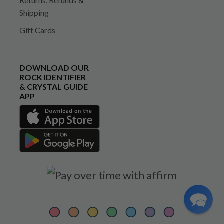
Returns, Refunds &
Shipping
Gift Cards
DOWNLOAD OUR
ROCK IDENTIFIER
& CRYSTAL GUIDE
APP