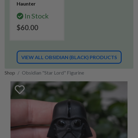
Haunter
In Stock
$60.00
VIEW ALL OBSIDIAN (BLACK) PRODUCTS
Shop
Obsidian "Star Lord" Figurine