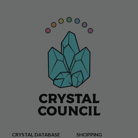
CRYSTAL DATABASE
SHOPPING