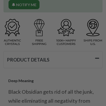
🔔 NOTIFY ME
PRODUCT DETAILS
Deep Meaning
Black Obsidian gets rid of all the junk,
while eliminating all negativity from